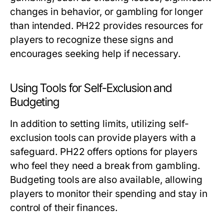
changes in behavior, or gambling for longer
than intended. PH22 provides resources for
players to recognize these signs and
encourages seeking help if necessary.
Using Tools for Self-Exclusion and
Budgeting
In addition to setting limits, utilizing self-
exclusion tools can provide players with a
safeguard. PH22 offers options for players
who feel they need a break from gambling.
Budgeting tools are also available, allowing
players to monitor their spending and stay in
control of their finances.