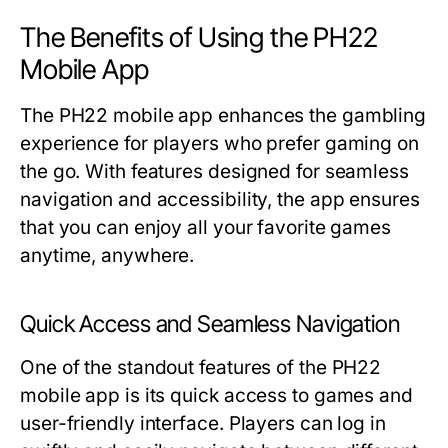
The Benefits of Using the PH22
Mobile App
The PH22 mobile app enhances the gambling
experience for players who prefer gaming on
the go. With features designed for seamless
navigation and accessibility, the app ensures
that you can enjoy all your favorite games
anytime, anywhere.
Quick Access and Seamless Navigation
One of the standout features of the PH22
mobile app is its quick access to games and
user-friendly interface. Players can log in