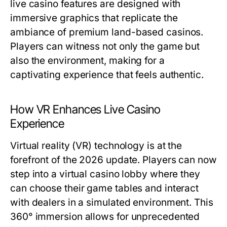
live casino features are designed with
immersive graphics that replicate the
ambiance of premium land-based casinos.
Players can witness not only the game but
also the environment, making for a
captivating experience that feels authentic.
How VR Enhances Live Casino
Experience
Virtual reality (VR) technology is at the
forefront of the 2026 update. Players can now
step into a virtual casino lobby where they
can choose their game tables and interact
with dealers in a simulated environment. This
360° immersion allows for unprecedented