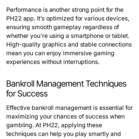
Performance is another strong point for the
PH22 app. It’s optimized for various devices,
ensuring smooth gameplay regardless of
whether you're using a smartphone or tablet.
High-quality graphics and stable connections
mean you can enjoy immersive gaming
experiences without interruptions.
Bankroll Management Techniques
for Success
Effective bankroll management is essential for
maximizing your chances of success when
gambling. At PH22, applying these
techniques can help you play smartly and