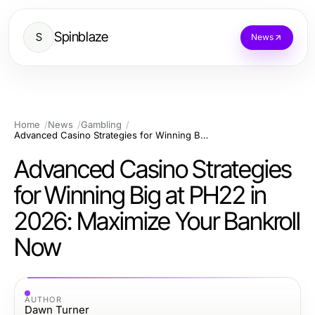
Spinblaze
S
News
Home
News
Gambling
Advanced Casino Strategies for Winning Big at PH22 in 2026: Maximize Your Bankroll Now
Advanced Casino Strategies
for Winning Big at PH22 in
2026: Maximize Your Bankroll
Now
AUTHOR
Dawn Turner