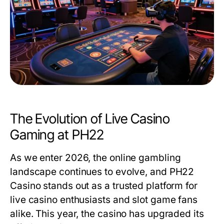
The Evolution of Live Casino
Gaming at PH22
As we enter 2026, the online gambling
landscape continues to evolve, and PH22
Casino stands out as a trusted platform for
live casino enthusiasts and slot game fans
alike. This year, the casino has upgraded its