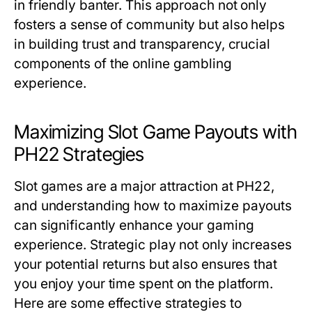
in friendly banter. This approach not only
fosters a sense of community but also helps
in building trust and transparency, crucial
components of the online gambling
experience.
Maximizing Slot Game Payouts with
PH22 Strategies
Slot games are a major attraction at PH22,
and understanding how to maximize payouts
can significantly enhance your gaming
experience. Strategic play not only increases
your potential returns but also ensures that
you enjoy your time spent on the platform.
Here are some effective strategies to