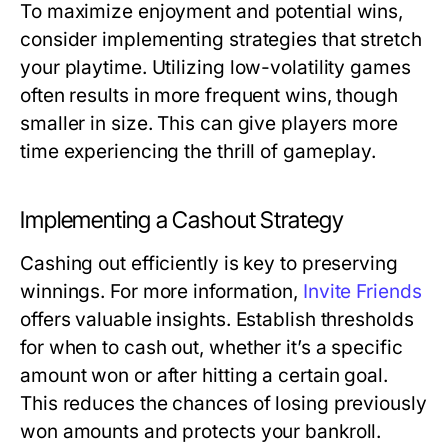
To maximize enjoyment and potential wins,
consider implementing strategies that stretch
your playtime. Utilizing low-volatility games
often results in more frequent wins, though
smaller in size. This can give players more
time experiencing the thrill of gameplay.
Implementing a Cashout Strategy
Cashing out efficiently is key to preserving
winnings. For more information,
Invite Friends
offers valuable insights. Establish thresholds
for when to cash out, whether it’s a specific
amount won or after hitting a certain goal.
This reduces the chances of losing previously
won amounts and protects your bankroll.