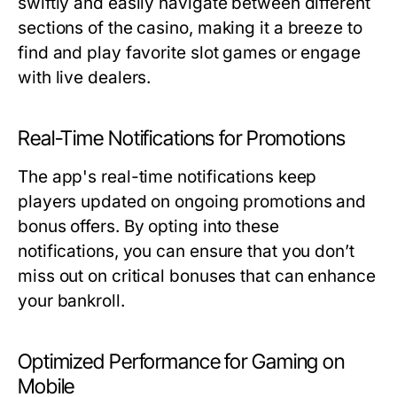
swiftly and easily navigate between different
sections of the casino, making it a breeze to
find and play favorite slot games or engage
with live dealers.
Real-Time Notifications for Promotions
The app's real-time notifications keep
players updated on ongoing promotions and
bonus offers. By opting into these
notifications, you can ensure that you don’t
miss out on critical bonuses that can enhance
your bankroll.
Optimized Performance for Gaming on
Mobile