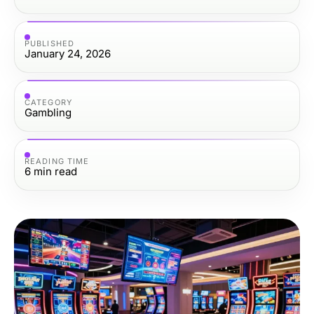
PUBLISHED
January 24, 2026
CATEGORY
Gambling
READING TIME
6
min read