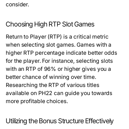
consider.
Choosing High RTP Slot Games
Return to Player (RTP) is a critical metric
when selecting slot games. Games with a
higher RTP percentage indicate better odds
for the player. For instance, selecting slots
with an RTP of 96% or higher gives you a
better chance of winning over time.
Researching the RTP of various titles
available on PH22 can guide you towards
more profitable choices.
Utilizing the Bonus Structure Effectively