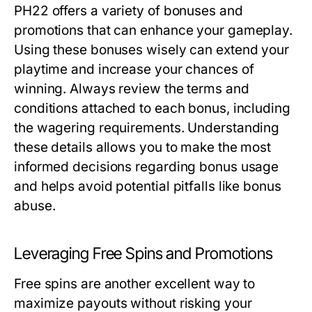
PH22 offers a variety of bonuses and
promotions that can enhance your gameplay.
Using these bonuses wisely can extend your
playtime and increase your chances of
winning. Always review the terms and
conditions attached to each bonus, including
the wagering requirements. Understanding
these details allows you to make the most
informed decisions regarding bonus usage
and helps avoid potential pitfalls like bonus
abuse.
Leveraging Free Spins and Promotions
Free spins are another excellent way to
maximize payouts without risking your