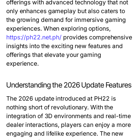
offerings with advanced technology that not
only enhances gameplay but also caters to
the growing demand for immersive gaming
experiences. When exploring options,
https://ph22.net.ph/
provides comprehensive
insights into the exciting new features and
offerings that elevate your gaming
experience.
Understanding the 2026 Update Features
The 2026 update introduced at PH22 is
nothing short of revolutionary. With the
integration of 3D environments and real-time
dealer interactions, players can enjoy a more
engaging and lifelike experience. The new