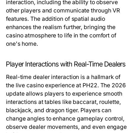
interaction, including the ability to observe
other players and communicate through VR
features. The addition of spatial audio
enhances the realism further, bringing the
casino atmosphere to life in the comfort of
one's home.
Player Interactions with Real-Time Dealers
Real-time dealer interaction is a hallmark of
the live casino experience at PH22. The 2026
update allows players to experience smooth
interactions at tables like baccarat, roulette,
blackjack, and dragon tiger. Players can
change angles to enhance gameplay control,
observe dealer movements, and even engage