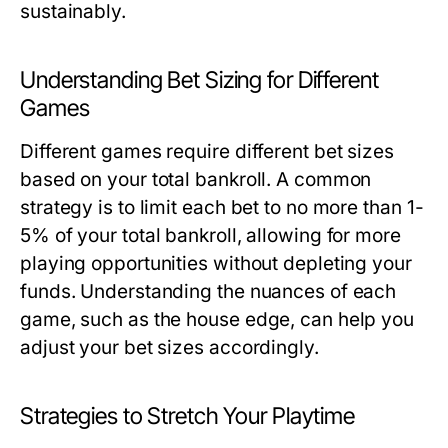
sustainably.
Understanding Bet Sizing for Different
Games
Different games require different bet sizes
based on your total bankroll. A common
strategy is to limit each bet to no more than 1-
5% of your total bankroll, allowing for more
playing opportunities without depleting your
funds. Understanding the nuances of each
game, such as the house edge, can help you
adjust your bet sizes accordingly.
Strategies to Stretch Your Playtime