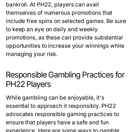
bankroll. At PH22, players can avail
themselves of numerous promotions that
include free spins on selected games. Be sure
to keep an eye on daily and weekly
promotions, as these can provide substantial
opportunities to increase your winnings while
managing your risk.
Responsible Gambling Practices for
PH22 Players
While gambling can be enjoyable, it's
essential to approach it responsibly. PH22
advocates responsible gaming practices to
ensure that players have a safe and fun
experience. Here are some ways to gamble