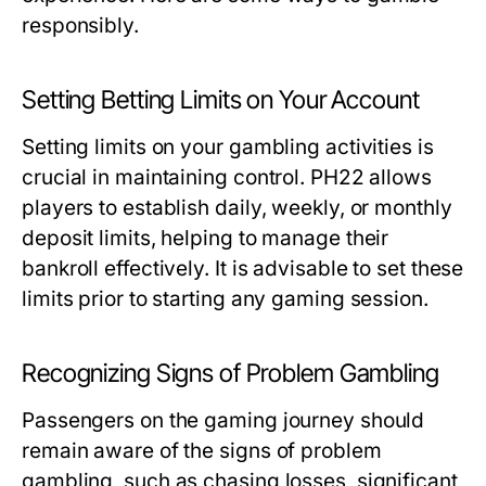
responsibly.
Setting Betting Limits on Your Account
Setting limits on your gambling activities is
crucial in maintaining control. PH22 allows
players to establish daily, weekly, or monthly
deposit limits, helping to manage their
bankroll effectively. It is advisable to set these
limits prior to starting any gaming session.
Recognizing Signs of Problem Gambling
Passengers on the gaming journey should
remain aware of the signs of problem
gambling, such as chasing losses, significant