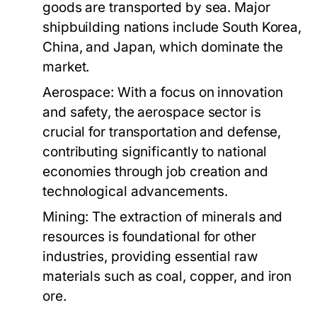
goods are transported by sea. Major
shipbuilding nations include South Korea,
China, and Japan, which dominate the
market.
Aerospace:
With a focus on innovation
and safety, the aerospace sector is
crucial for transportation and defense,
contributing significantly to national
economies through job creation and
technological advancements.
Mining:
The extraction of minerals and
resources is foundational for other
industries, providing essential raw
materials such as coal, copper, and iron
ore.