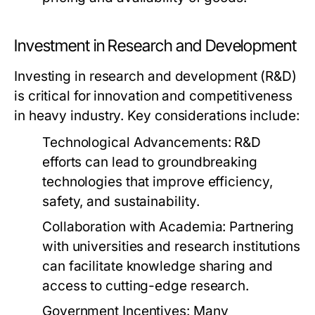
Investment in Research and Development
Investing in research and development (R&D)
is critical for innovation and competitiveness
in heavy industry. Key considerations include:
Technological Advancements:
R&D
efforts can lead to groundbreaking
technologies that improve efficiency,
safety, and sustainability.
Collaboration with Academia:
Partnering
with universities and research institutions
can facilitate knowledge sharing and
access to cutting-edge research.
Government Incentives:
Many