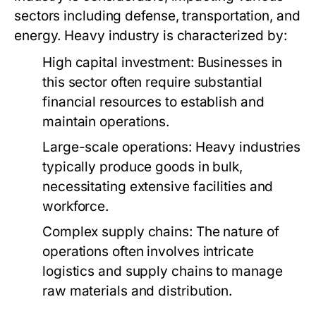
sectors including defense, transportation, and
energy. Heavy industry is characterized by:
High capital investment: Businesses in
this sector often require substantial
financial resources to establish and
maintain operations.
Large-scale operations: Heavy industries
typically produce goods in bulk,
necessitating extensive facilities and
workforce.
Complex supply chains: The nature of
operations often involves intricate
logistics and supply chains to manage
raw materials and distribution.