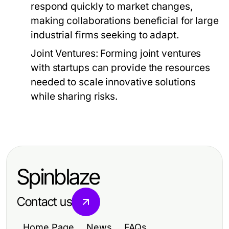
respond quickly to market changes,
making collaborations beneficial for large
industrial firms seeking to adapt.
Joint Ventures:
Forming joint ventures
with startups can provide the resources
needed to scale innovative solutions
while sharing risks.
Spinblaze
Contact us
Home Page
News
FAQs