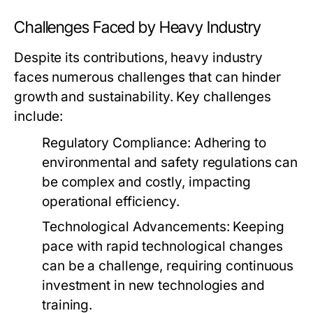
Challenges Faced by Heavy Industry
Despite its contributions, heavy industry
faces numerous challenges that can hinder
growth and sustainability. Key challenges
include:
Regulatory Compliance:
Adhering to
environmental and safety regulations can
be complex and costly, impacting
operational efficiency.
Technological Advancements:
Keeping
pace with rapid technological changes
can be a challenge, requiring continuous
investment in new technologies and
training.