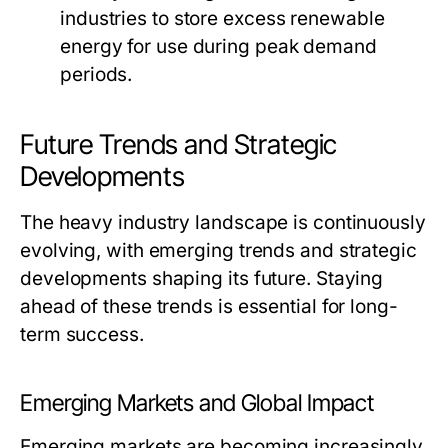
industries to store excess renewable
energy for use during peak demand
periods.
Future Trends and Strategic
Developments
The heavy industry landscape is continuously
evolving, with emerging trends and strategic
developments shaping its future. Staying
ahead of these trends is essential for long-
term success.
Emerging Markets and Global Impact
Emerging markets are becoming increasingly