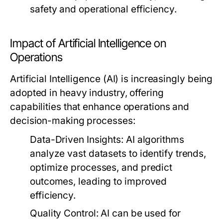
safety and operational efficiency.
Impact of Artificial Intelligence on
Operations
Artificial Intelligence (AI) is increasingly being
adopted in heavy industry, offering
capabilities that enhance operations and
decision-making processes:
Data-Driven Insights:
AI algorithms
analyze vast datasets to identify trends,
optimize processes, and predict
outcomes, leading to improved
efficiency.
Quality Control:
AI can be used for