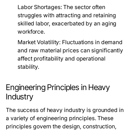
Labor Shortages:
The sector often
struggles with attracting and retaining
skilled labor, exacerbated by an aging
workforce.
Market Volatility:
Fluctuations in demand
and raw material prices can significantly
affect profitability and operational
stability.
Engineering Principles in Heavy
Industry
The success of heavy industry is grounded in
a variety of engineering principles. These
principles govern the design, construction,