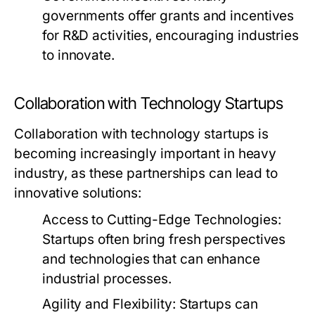
governments offer grants and incentives
for R&D activities, encouraging industries
to innovate.
Collaboration with Technology Startups
Collaboration with technology startups is
becoming increasingly important in heavy
industry, as these partnerships can lead to
innovative solutions:
Access to Cutting-Edge Technologies:
Startups often bring fresh perspectives
and technologies that can enhance
industrial processes.
Agility and Flexibility:
Startups can