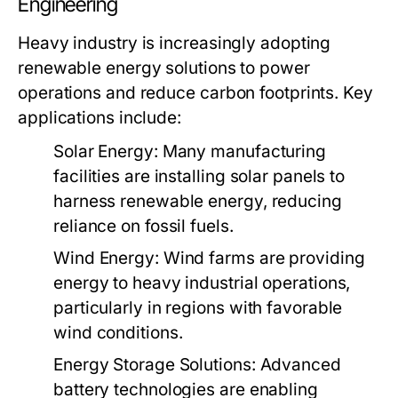
Engineering
Heavy industry is increasingly adopting
renewable energy solutions to power
operations and reduce carbon footprints. Key
applications include:
Solar Energy:
Many manufacturing
facilities are installing solar panels to
harness renewable energy, reducing
reliance on fossil fuels.
Wind Energy:
Wind farms are providing
energy to heavy industrial operations,
particularly in regions with favorable
wind conditions.
Energy Storage Solutions:
Advanced
battery technologies are enabling