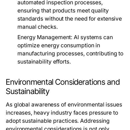
automated inspection processes,
ensuring that products meet quality
standards without the need for extensive
manual checks.
Energy Management:
AI systems can
optimize energy consumption in
manufacturing processes, contributing to
sustainability efforts.
Environmental Considerations and
Sustainability
As global awareness of environmental issues
increases, heavy industry faces pressure to
adopt sustainable practices. Addressing
environmental considerations is not only