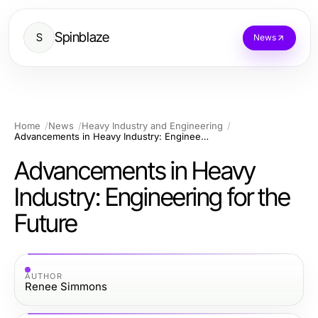
Spinblaze
S
News
Home
News
Heavy Industry and Engineering
Advancements in Heavy Industry: Engineering for the Future
Advancements in Heavy
Industry: Engineering for the
Future
AUTHOR
Renee Simmons