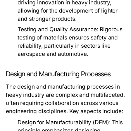
driving innovation in heavy industry,
allowing for the development of lighter
and stronger products.
Testing and Quality Assurance:
Rigorous
testing of materials ensures safety and
reliability, particularly in sectors like
aerospace and automotive.
Design and Manufacturing Processes
The design and manufacturing processes in
heavy industry are complex and multifaceted,
often requiring collaboration across various
engineering disciplines. Key aspects include:
Design for Manufacturability (DFM):
This
principle emphasizes designing