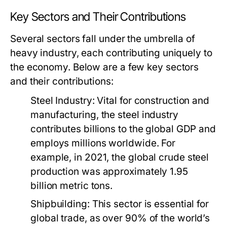
Key Sectors and Their Contributions
Several sectors fall under the umbrella of
heavy industry, each contributing uniquely to
the economy. Below are a few key sectors
and their contributions:
Steel Industry:
Vital for construction and
manufacturing, the steel industry
contributes billions to the global GDP and
employs millions worldwide. For
example, in 2021, the global crude steel
production was approximately 1.95
billion metric tons.
Shipbuilding:
This sector is essential for
global trade, as over 90% of the world’s