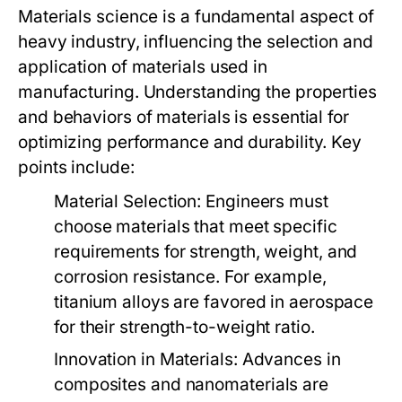
Materials science is a fundamental aspect of
heavy industry, influencing the selection and
application of materials used in
manufacturing. Understanding the properties
and behaviors of materials is essential for
optimizing performance and durability. Key
points include:
Material Selection:
Engineers must
choose materials that meet specific
requirements for strength, weight, and
corrosion resistance. For example,
titanium alloys are favored in aerospace
for their strength-to-weight ratio.
Innovation in Materials:
Advances in
composites and nanomaterials are