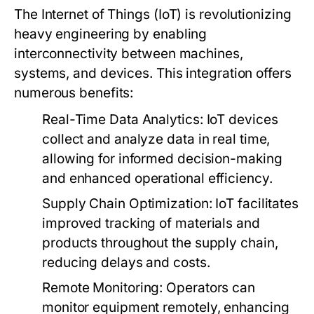
The Internet of Things (IoT) is revolutionizing
heavy engineering by enabling
interconnectivity between machines,
systems, and devices. This integration offers
numerous benefits:
Real-Time Data Analytics:
IoT devices
collect and analyze data in real time,
allowing for informed decision-making
and enhanced operational efficiency.
Supply Chain Optimization:
IoT facilitates
improved tracking of materials and
products throughout the supply chain,
reducing delays and costs.
Remote Monitoring:
Operators can
monitor equipment remotely, enhancing