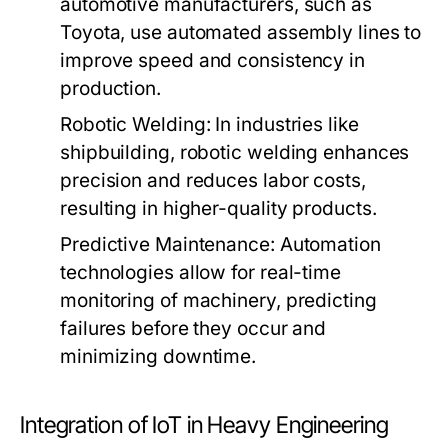
automotive manufacturers, such as
Toyota, use automated assembly lines to
improve speed and consistency in
production.
Robotic Welding:
In industries like
shipbuilding, robotic welding enhances
precision and reduces labor costs,
resulting in higher-quality products.
Predictive Maintenance:
Automation
technologies allow for real-time
monitoring of machinery, predicting
failures before they occur and
minimizing downtime.
Integration of IoT in Heavy Engineering