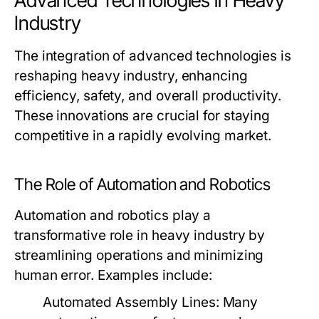
Advanced Technologies in Heavy
Industry
The integration of advanced technologies is
reshaping heavy industry, enhancing
efficiency, safety, and overall productivity.
These innovations are crucial for staying
competitive in a rapidly evolving market.
The Role of Automation and Robotics
Automation and robotics play a
transformative role in heavy industry by
streamlining operations and minimizing
human error. Examples include:
Automated Assembly Lines:
Many