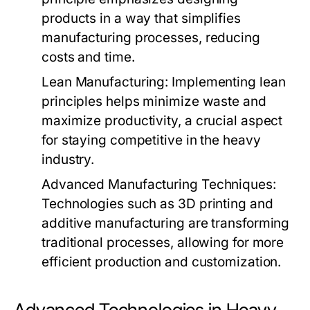
products in a way that simplifies
manufacturing processes, reducing
costs and time.
Lean Manufacturing:
Implementing lean
principles helps minimize waste and
maximize productivity, a crucial aspect
for staying competitive in the heavy
industry.
Advanced Manufacturing Techniques:
Technologies such as 3D printing and
additive manufacturing are transforming
traditional processes, allowing for more
efficient production and customization.