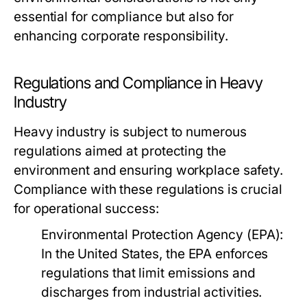
essential for compliance but also for
enhancing corporate responsibility.
Regulations and Compliance in Heavy
Industry
Heavy industry is subject to numerous
regulations aimed at protecting the
environment and ensuring workplace safety.
Compliance with these regulations is crucial
for operational success:
Environmental Protection Agency (EPA):
In the United States, the EPA enforces
regulations that limit emissions and
discharges from industrial activities.