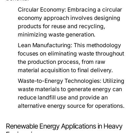
Circular Economy:
Embracing a circular
economy approach involves designing
products for reuse and recycling,
minimizing waste generation.
Lean Manufacturing:
This methodology
focuses on eliminating waste throughout
the production process, from raw
material acquisition to final delivery.
Waste-to-Energy Technologies:
Utilizing
waste materials to generate energy can
reduce landfill use and provide an
alternative energy source for operations.
Renewable Energy Applications in Heavy