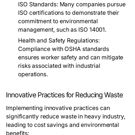
ISO Standards:
Many companies pursue
ISO certifications to demonstrate their
commitment to environmental
management, such as ISO 14001.
Health and Safety Regulations:
Compliance with OSHA standards
ensures worker safety and can mitigate
risks associated with industrial
operations.
Innovative Practices for Reducing Waste
Implementing innovative practices can
significantly reduce waste in heavy industry,
leading to cost savings and environmental
benefits: