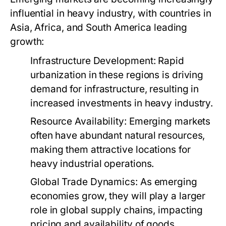
influential in heavy industry, with countries in
Asia, Africa, and South America leading
growth:
Infrastructure Development:
Rapid
urbanization in these regions is driving
demand for infrastructure, resulting in
increased investments in heavy industry.
Resource Availability:
Emerging markets
often have abundant natural resources,
making them attractive locations for
heavy industrial operations.
Global Trade Dynamics:
As emerging
economies grow, they will play a larger
role in global supply chains, impacting
pricing and availability of goods.