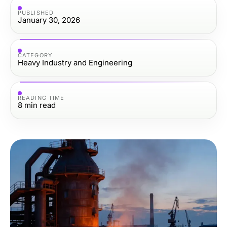
PUBLISHED
January 30, 2026
CATEGORY
Heavy Industry and Engineering
READING TIME
8
min read