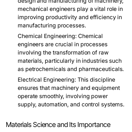
design and manufacturing of machinery,
mechanical engineers play a vital role in
improving productivity and efficiency in
manufacturing processes.
Chemical Engineering:
Chemical
engineers are crucial in processes
involving the transformation of raw
materials, particularly in industries such
as petrochemicals and pharmaceuticals.
Electrical Engineering:
This discipline
ensures that machinery and equipment
operate smoothly, involving power
supply, automation, and control systems.
Materials Science and Its Importance