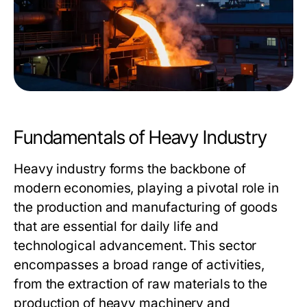
Fundamentals of Heavy Industry
Heavy industry forms the backbone of
modern economies, playing a pivotal role in
the production and manufacturing of goods
that are essential for daily life and
technological advancement. This sector
encompasses a broad range of activities,
from the extraction of raw materials to the
production of heavy machinery and