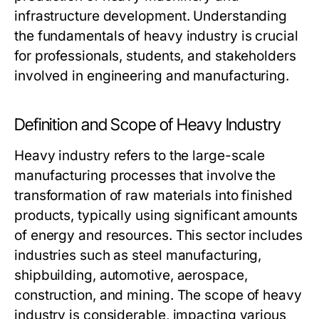
infrastructure development. Understanding
the fundamentals of heavy industry is crucial
for professionals, students, and stakeholders
involved in engineering and manufacturing.
Definition and Scope of Heavy Industry
Heavy industry refers to the large-scale
manufacturing processes that involve the
transformation of raw materials into finished
products, typically using significant amounts
of energy and resources. This sector includes
industries such as steel manufacturing,
shipbuilding, automotive, aerospace,
construction, and mining. The scope of heavy
industry is considerable, impacting various