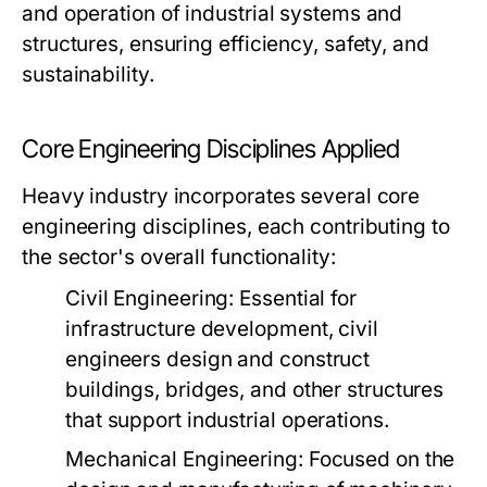
and operation of industrial systems and
structures, ensuring efficiency, safety, and
sustainability.
Core Engineering Disciplines Applied
Heavy industry incorporates several core
engineering disciplines, each contributing to
the sector's overall functionality:
Civil Engineering:
Essential for
infrastructure development, civil
engineers design and construct
buildings, bridges, and other structures
that support industrial operations.
Mechanical Engineering:
Focused on the