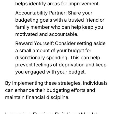
helps identify areas for improvement.
Accountability Partner:
Share your
budgeting goals with a trusted friend or
family member who can help keep you
motivated and accountable.
Reward Yourself:
Consider setting aside
a small amount of your budget for
discretionary spending. This can help
prevent feelings of deprivation and keep
you engaged with your budget.
By implementing these strategies, individuals
can enhance their budgeting efforts and
maintain financial discipline.