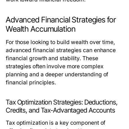
Advanced Financial Strategies for
Wealth Accumulation
For those looking to build wealth over time,
advanced financial strategies can enhance
financial growth and stability. These
strategies often involve more complex
planning and a deeper understanding of
financial principles.
Tax Optimization Strategies: Deductions,
Credits, and Tax-Advantaged Accounts
Tax optimization is a key component of