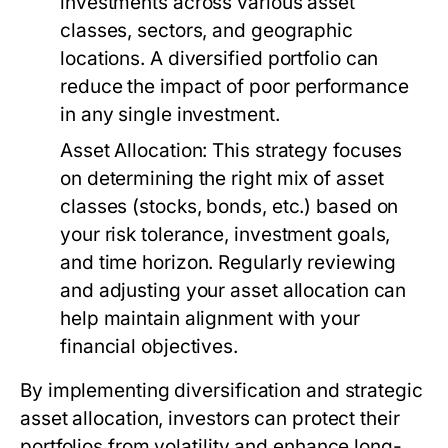
investments across various asset
classes, sectors, and geographic
locations. A diversified portfolio can
reduce the impact of poor performance
in any single investment.
Asset Allocation:
This strategy focuses
on determining the right mix of asset
classes (stocks, bonds, etc.) based on
your risk tolerance, investment goals,
and time horizon. Regularly reviewing
and adjusting your asset allocation can
help maintain alignment with your
financial objectives.
By implementing diversification and strategic
asset allocation, investors can protect their
portfolios from volatility and enhance long-