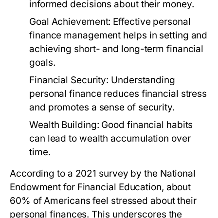
informed decisions about their money.
Goal Achievement:
Effective personal
finance management helps in setting and
achieving short- and long-term financial
goals.
Financial Security:
Understanding
personal finance reduces financial stress
and promotes a sense of security.
Wealth Building:
Good financial habits
can lead to wealth accumulation over
time.
According to a 2021 survey by the National
Endowment for Financial Education, about
60% of Americans feel stressed about their
personal finances. This underscores the