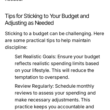
Tips for Sticking to Your Budget and
Adjusting as Needed
Sticking to a budget can be challenging. Here
are some practical tips to help maintain
discipline:
Set Realistic Goals:
Ensure your budget
reflects realistic spending limits based
on your lifestyle. This will reduce the
temptation to overspend.
Review Regularly:
Schedule monthly
reviews to assess your spending and
make necessary adjustments. This
practice keeps you accountable and