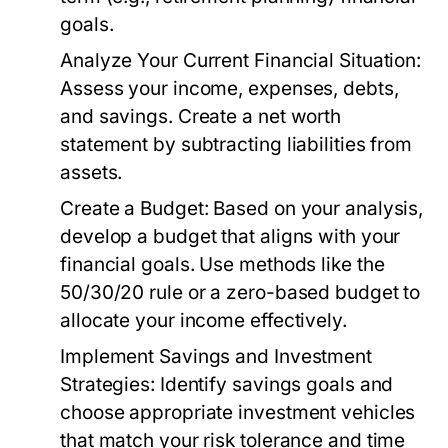
goals.
Analyze Your Current Financial Situation:
Assess your income, expenses, debts,
and savings. Create a net worth
statement by subtracting liabilities from
assets.
Create a Budget:
Based on your analysis,
develop a budget that aligns with your
financial goals. Use methods like the
50/30/20 rule or a zero-based budget to
allocate your income effectively.
Implement Savings and Investment
Strategies:
Identify savings goals and
choose appropriate investment vehicles
that match your risk tolerance and time