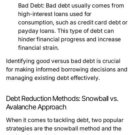
Bad Debt:
Bad debt usually comes from
high-interest loans used for
consumption, such as credit card debt or
payday loans. This type of debt can
hinder financial progress and increase
financial strain.
Identifying good versus bad debt is crucial
for making informed borrowing decisions and
managing existing debt effectively.
Debt Reduction Methods: Snowball vs.
Avalanche Approach
When it comes to tackling debt, two popular
strategies are the snowball method and the