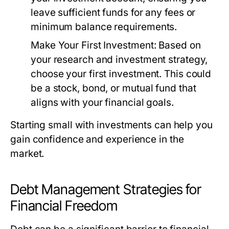
leave sufficient funds for any fees or
minimum balance requirements.
Make Your First Investment:
Based on
your research and investment strategy,
choose your first investment. This could
be a stock, bond, or mutual fund that
aligns with your financial goals.
Starting small with investments can help you
gain confidence and experience in the
market.
Debt Management Strategies for
Financial Freedom