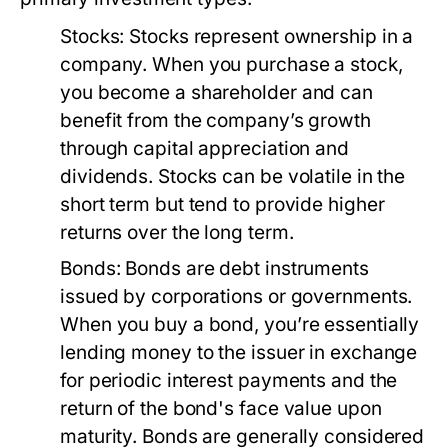
Stocks:
Stocks represent ownership in a
company. When you purchase a stock,
you become a shareholder and can
benefit from the company’s growth
through capital appreciation and
dividends. Stocks can be volatile in the
short term but tend to provide higher
returns over the long term.
Bonds:
Bonds are debt instruments
issued by corporations or governments.
When you buy a bond, you’re essentially
lending money to the issuer in exchange
for periodic interest payments and the
return of the bond's face value upon
maturity. Bonds are generally considered