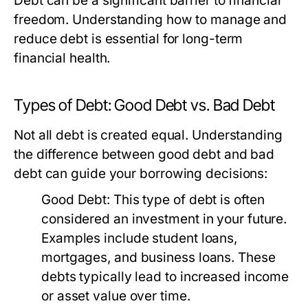
Debt can be a significant barrier to financial
freedom. Understanding how to manage and
reduce debt is essential for long-term
financial health.
Types of Debt: Good Debt vs. Bad Debt
Not all debt is created equal. Understanding
the difference between good debt and bad
debt can guide your borrowing decisions:
Good Debt:
This type of debt is often
considered an investment in your future.
Examples include student loans,
mortgages, and business loans. These
debts typically lead to increased income
or asset value over time.