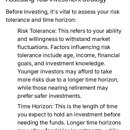
Before investing, it's vital to assess your risk
tolerance and time horizon:
Risk Tolerance:
This refers to your ability
and willingness to withstand market
fluctuations. Factors influencing risk
tolerance include age, income, financial
goals, and investment knowledge.
Younger investors may afford to take
more risks due to a longer time horizon,
while those nearing retirement may
prefer safer investments.
Time Horizon:
This is the length of time
you expect to hold an investment before
needing the funds. Longer time horizons