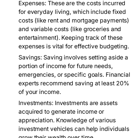
Expenses:
These are the costs incurred
for everyday living, which include fixed
costs (like rent and mortgage payments)
and variable costs (like groceries and
entertainment). Keeping track of these
expenses is vital for effective budgeting.
Savings:
Saving involves setting aside a
portion of income for future needs,
emergencies, or specific goals. Financial
experts recommend saving at least 20%
of your income.
Investments:
Investments are assets
acquired to generate income or
appreciation. Knowledge of various
investment vehicles can help individuals
grow their wealth over time.