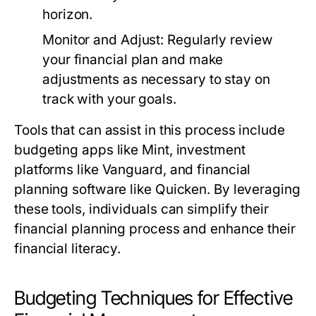
horizon.
Monitor and Adjust:
Regularly review
your financial plan and make
adjustments as necessary to stay on
track with your goals.
Tools that can assist in this process include
budgeting apps like Mint, investment
platforms like Vanguard, and financial
planning software like Quicken. By leveraging
these tools, individuals can simplify their
financial planning process and enhance their
financial literacy.
Budgeting Techniques for Effective