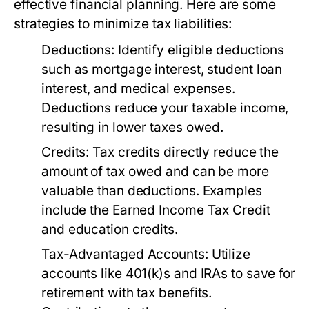
effective financial planning. Here are some
strategies to minimize tax liabilities:
Deductions:
Identify eligible deductions
such as mortgage interest, student loan
interest, and medical expenses.
Deductions reduce your taxable income,
resulting in lower taxes owed.
Credits:
Tax credits directly reduce the
amount of tax owed and can be more
valuable than deductions. Examples
include the Earned Income Tax Credit
and education credits.
Tax-Advantaged Accounts:
Utilize
accounts like 401(k)s and IRAs to save for
retirement with tax benefits.