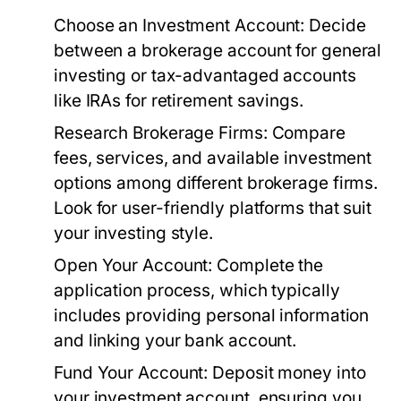
Choose an Investment Account:
Decide
between a brokerage account for general
investing or tax-advantaged accounts
like IRAs for retirement savings.
Research Brokerage Firms:
Compare
fees, services, and available investment
options among different brokerage firms.
Look for user-friendly platforms that suit
your investing style.
Open Your Account:
Complete the
application process, which typically
includes providing personal information
and linking your bank account.
Fund Your Account:
Deposit money into
your investment account, ensuring you