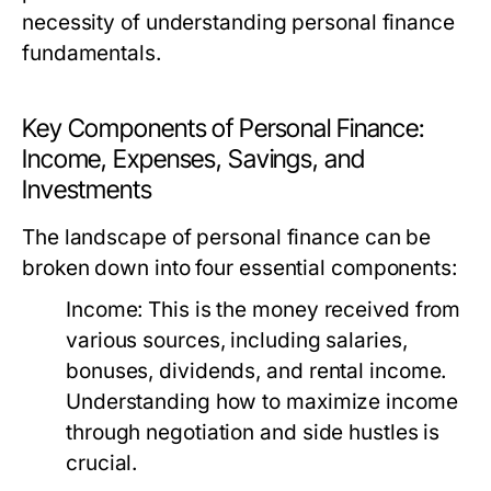
necessity of understanding personal finance
fundamentals.
Key Components of Personal Finance:
Income, Expenses, Savings, and
Investments
The landscape of personal finance can be
broken down into four essential components:
Income:
This is the money received from
various sources, including salaries,
bonuses, dividends, and rental income.
Understanding how to maximize income
through negotiation and side hustles is
crucial.