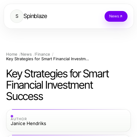
Spinblaze
S
News
Home
News
Finance
Key Strategies for Smart Financial Investment Success
Key Strategies for Smart
Financial Investment
Success
AUTHOR
Janice Hendriks