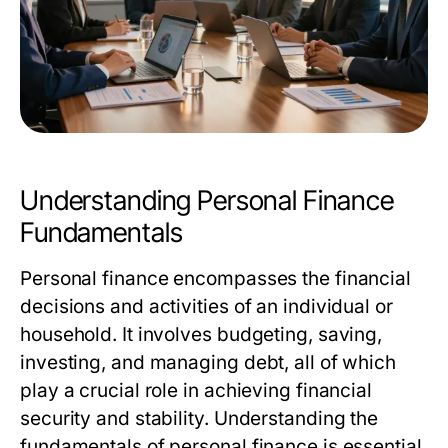
Understanding Personal Finance
Fundamentals
Personal finance encompasses the financial
decisions and activities of an individual or
household. It involves budgeting, saving,
investing, and managing debt, all of which
play a crucial role in achieving financial
security and stability. Understanding the
fundamentals of personal finance is essential