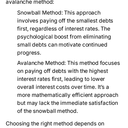
avalanche method:
Snowball Method:
This approach
involves paying off the smallest debts
first, regardless of interest rates. The
psychological boost from eliminating
small debts can motivate continued
progress.
Avalanche Method:
This method focuses
on paying off debts with the highest
interest rates first, leading to lower
overall interest costs over time. It’s a
more mathematically efficient approach
but may lack the immediate satisfaction
of the snowball method.
Choosing the right method depends on