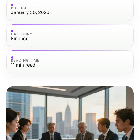
PUBLISHED
January 30, 2026
CATEGORY
Finance
READING TIME
11
min read