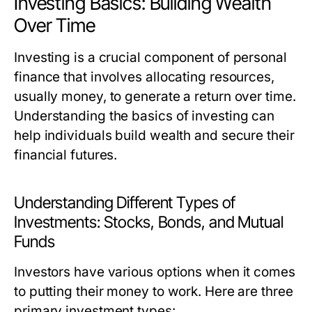
Investing Basics: Building Wealth
Over Time
Investing is a crucial component of personal
finance that involves allocating resources,
usually money, to generate a return over time.
Understanding the basics of investing can
help individuals build wealth and secure their
financial futures.
Understanding Different Types of
Investments: Stocks, Bonds, and Mutual
Funds
Investors have various options when it comes
to putting their money to work. Here are three
primary investment types: