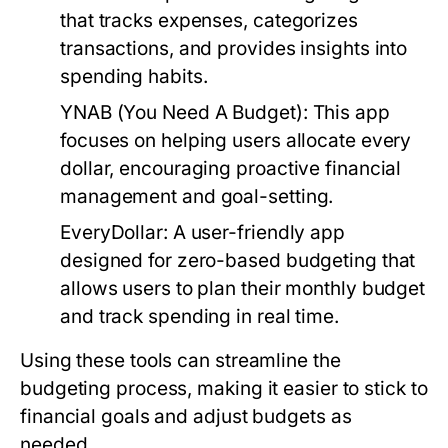
that tracks expenses, categorizes
transactions, and provides insights into
spending habits.
YNAB (You Need A Budget):
This app
focuses on helping users allocate every
dollar, encouraging proactive financial
management and goal-setting.
EveryDollar:
A user-friendly app
designed for zero-based budgeting that
allows users to plan their monthly budget
and track spending in real time.
Using these tools can streamline the
budgeting process, making it easier to stick to
financial goals and adjust budgets as
needed.