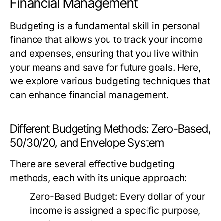
Financial Management
Budgeting is a fundamental skill in personal
finance that allows you to track your income
and expenses, ensuring that you live within
your means and save for future goals. Here,
we explore various budgeting techniques that
can enhance financial management.
Different Budgeting Methods: Zero-Based,
50/30/20, and Envelope System
There are several effective budgeting
methods, each with its unique approach:
Zero-Based Budget:
Every dollar of your
income is assigned a specific purpose,