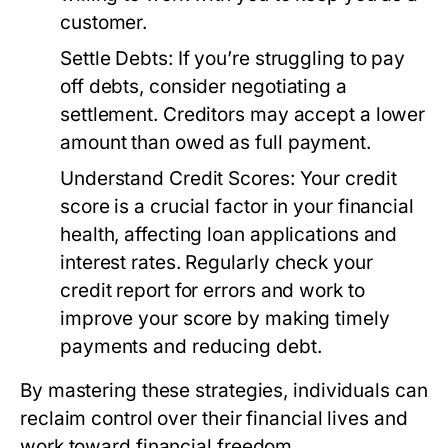
customer.
Settle Debts:
If you’re struggling to pay
off debts, consider negotiating a
settlement. Creditors may accept a lower
amount than owed as full payment.
Understand Credit Scores:
Your credit
score is a crucial factor in your financial
health, affecting loan applications and
interest rates. Regularly check your
credit report for errors and work to
improve your score by making timely
payments and reducing debt.
By mastering these strategies, individuals can
reclaim control over their financial lives and
work toward financial freedom.