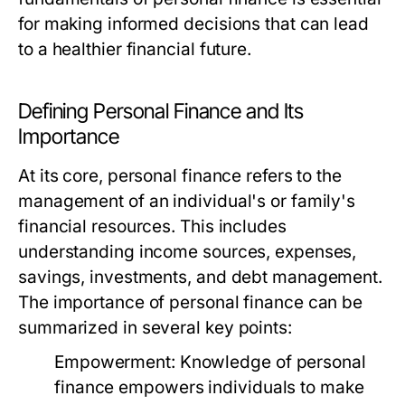
for making informed decisions that can lead
to a healthier financial future.
Defining Personal Finance and Its
Importance
At its core, personal finance refers to the
management of an individual's or family's
financial resources. This includes
understanding income sources, expenses,
savings, investments, and debt management.
The importance of personal finance can be
summarized in several key points:
Empowerment:
Knowledge of personal
finance empowers individuals to make