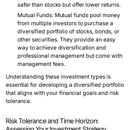
safer than stocks but offer lower returns.
Mutual Funds:
Mutual funds pool money
from multiple investors to purchase a
diversified portfolio of stocks, bonds, or
other securities. They provide an easy
way to achieve diversification and
professional management but come with
management fees.
Understanding these investment types is
essential for developing a diversified portfolio
that aligns with your financial goals and risk
tolerance.
Risk Tolerance and Time Horizon:
Assessing Your Investment Strategy