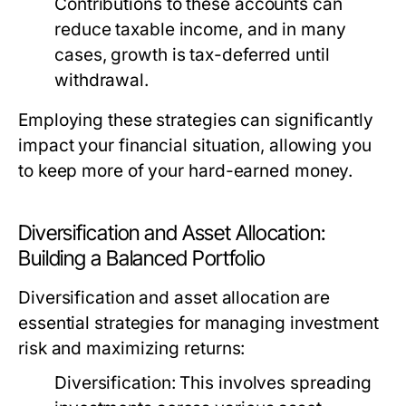
Contributions to these accounts can
reduce taxable income, and in many
cases, growth is tax-deferred until
withdrawal.
Employing these strategies can significantly
impact your financial situation, allowing you
to keep more of your hard-earned money.
Diversification and Asset Allocation:
Building a Balanced Portfolio
Diversification and asset allocation are
essential strategies for managing investment
risk and maximizing returns:
Diversification:
This involves spreading