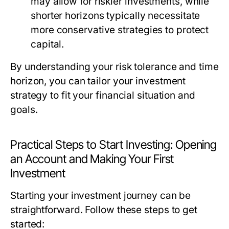
may allow for riskier investments, while
shorter horizons typically necessitate
more conservative strategies to protect
capital.
By understanding your risk tolerance and time
horizon, you can tailor your investment
strategy to fit your financial situation and
goals.
Practical Steps to Start Investing: Opening
an Account and Making Your First
Investment
Starting your investment journey can be
straightforward. Follow these steps to get
started: