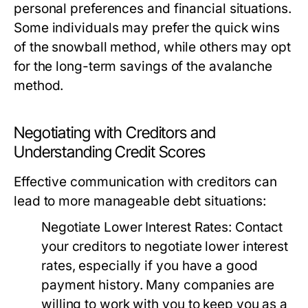
personal preferences and financial situations.
Some individuals may prefer the quick wins
of the snowball method, while others may opt
for the long-term savings of the avalanche
method.
Negotiating with Creditors and
Understanding Credit Scores
Effective communication with creditors can
lead to more manageable debt situations:
Negotiate Lower Interest Rates:
Contact
your creditors to negotiate lower interest
rates, especially if you have a good
payment history. Many companies are
willing to work with you to keep you as a