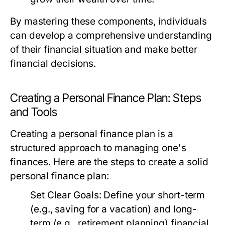
By mastering these components, individuals
can develop a comprehensive understanding
of their financial situation and make better
financial decisions.
Creating a Personal Finance Plan: Steps
and Tools
Creating a personal finance plan is a
structured approach to managing one's
finances. Here are the steps to create a solid
personal finance plan:
Set Clear Goals:
Define your short-term
(e.g., saving for a vacation) and long-
term (e.g., retirement planning) financial