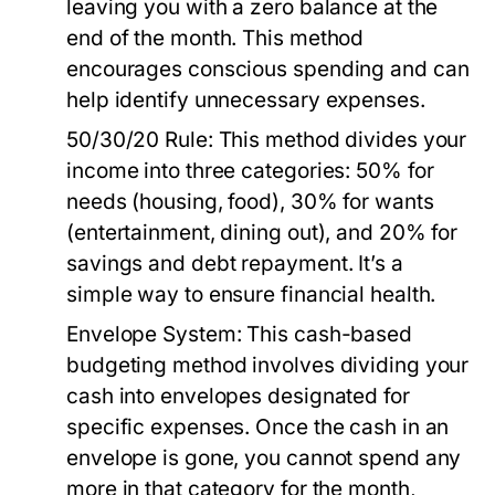
leaving you with a zero balance at the
end of the month. This method
encourages conscious spending and can
help identify unnecessary expenses.
50/30/20 Rule:
This method divides your
income into three categories: 50% for
needs (housing, food), 30% for wants
(entertainment, dining out), and 20% for
savings and debt repayment. It’s a
simple way to ensure financial health.
Envelope System:
This cash-based
budgeting method involves dividing your
cash into envelopes designated for
specific expenses. Once the cash in an
envelope is gone, you cannot spend any
more in that category for the month,