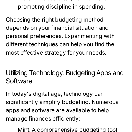
promoting discipline in spending.
Choosing the right budgeting method
depends on your financial situation and
personal preferences. Experimenting with
different techniques can help you find the
most effective strategy for your needs.
Utilizing Technology: Budgeting Apps and
Software
In today's digital age, technology can
significantly simplify budgeting. Numerous
apps and software are available to help
manage finances efficiently:
Mint:
A comprehensive budgeting tool