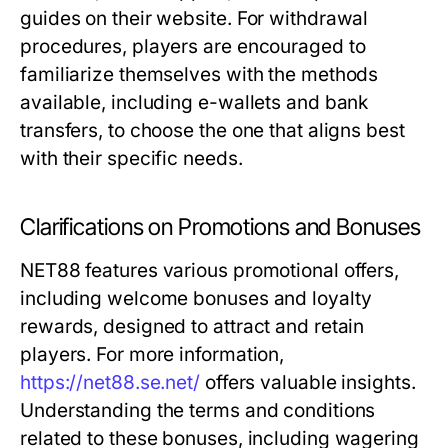
guides on their website. For withdrawal
procedures, players are encouraged to
familiarize themselves with the methods
available, including e-wallets and bank
transfers, to choose the one that aligns best
with their specific needs.
Clarifications on Promotions and Bonuses
NET88 features various promotional offers,
including welcome bonuses and loyalty
rewards, designed to attract and retain
players. For more information,
https://net88.se.net/
offers valuable insights.
Understanding the terms and conditions
related to these bonuses, including wagering