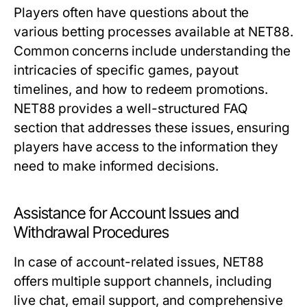
Players often have questions about the
various betting processes available at NET88.
Common concerns include understanding the
intricacies of specific games, payout
timelines, and how to redeem promotions.
NET88 provides a well-structured FAQ
section that addresses these issues, ensuring
players have access to the information they
need to make informed decisions.
Assistance for Account Issues and
Withdrawal Procedures
In case of account-related issues, NET88
offers multiple support channels, including
live chat, email support, and comprehensive