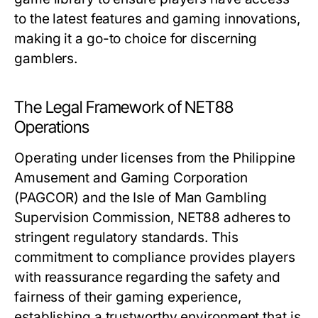
to the latest features and gaming innovations,
making it a go-to choice for discerning
gamblers.
The Legal Framework of NET88
Operations
Operating under licenses from the Philippine
Amusement and Gaming Corporation
(PAGCOR) and the Isle of Man Gambling
Supervision Commission, NET88 adheres to
stringent regulatory standards. This
commitment to compliance provides players
with reassurance regarding the safety and
fairness of their gaming experience,
establishing a trustworthy environment that is