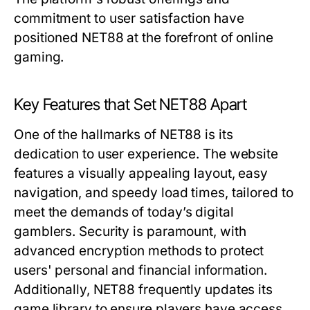
commitment to user satisfaction have
positioned NET88 at the forefront of online
gaming.
Key Features that Set NET88 Apart
One of the hallmarks of NET88 is its
dedication to user experience. The website
features a visually appealing layout, easy
navigation, and speedy load times, tailored to
meet the demands of today’s digital
gamblers. Security is paramount, with
advanced encryption methods to protect
users' personal and financial information.
Additionally, NET88 frequently updates its
game library to ensure players have access