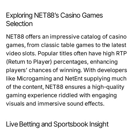
Exploring NET88’s Casino Games
Selection
NET88 offers an impressive catalog of casino
games, from classic table games to the latest
video slots. Popular titles often have high RTP
(Return to Player) percentages, enhancing
players’ chances of winning. With developers
like Microgaming and NetEnt supplying much
of the content, NET88 ensures a high-quality
gaming experience riddled with engaging
visuals and immersive sound effects.
Live Betting and Sportsbook Insight