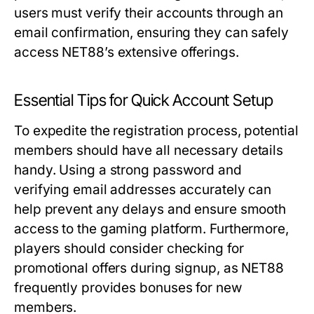
users must verify their accounts through an
email confirmation, ensuring they can safely
access NET88’s extensive offerings.
Essential Tips for Quick Account Setup
To expedite the registration process, potential
members should have all necessary details
handy. Using a strong password and
verifying email addresses accurately can
help prevent any delays and ensure smooth
access to the gaming platform. Furthermore,
players should consider checking for
promotional offers during signup, as NET88
frequently provides bonuses for new
members.