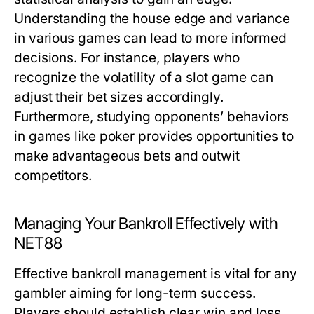
Understanding the house edge and variance
in various games can lead to more informed
decisions. For instance, players who
recognize the volatility of a slot game can
adjust their bet sizes accordingly.
Furthermore, studying opponents’ behaviors
in games like poker provides opportunities to
make advantageous bets and outwit
competitors.
Managing Your Bankroll Effectively with
NET88
Effective bankroll management is vital for any
gambler aiming for long-term success.
Players should establish clear win and loss