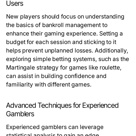
Users
New players should focus on understanding
the basics of bankroll management to
enhance their gaming experience. Setting a
budget for each session and sticking to it
helps prevent unplanned losses. Additionally,
exploring simple betting systems, such as the
Martingale strategy for games like roulette,
can assist in building confidence and
familiarity with different games.
Advanced Techniques for Experienced
Gamblers
Experienced gamblers can leverage
statistical analysis to gain an edge.