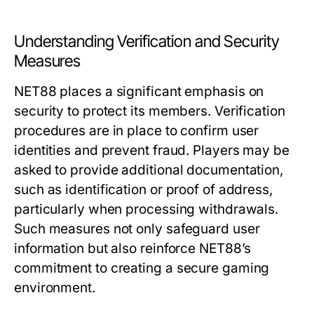
Understanding Verification and Security
Measures
NET88 places a significant emphasis on
security to protect its members. Verification
procedures are in place to confirm user
identities and prevent fraud. Players may be
asked to provide additional documentation,
such as identification or proof of address,
particularly when processing withdrawals.
Such measures not only safeguard user
information but also reinforce NET88’s
commitment to creating a secure gaming
environment.