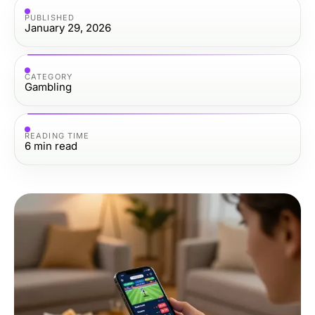
PUBLISHED
January 29, 2026
CATEGORY
Gambling
READING TIME
6
min read