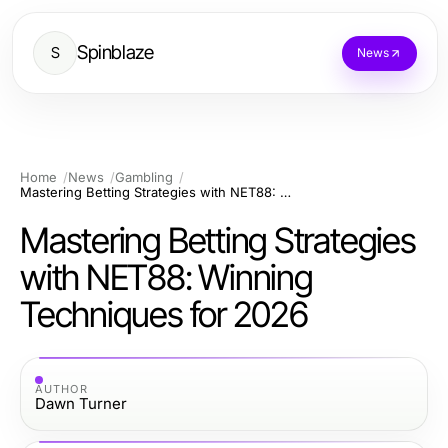
Spinblaze
S
News
Home
News
Gambling
Mastering Betting Strategies with NET88: Winning Techniques for 2026
Mastering Betting Strategies
with NET88: Winning
Techniques for 2026
AUTHOR
Dawn Turner