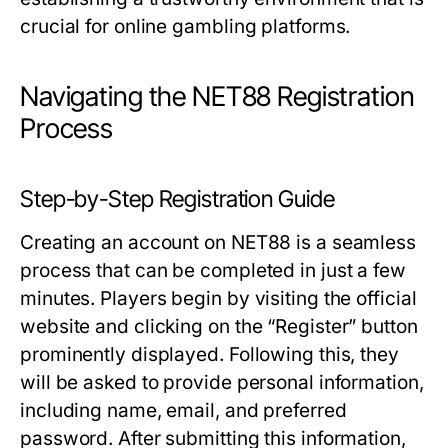
crucial for online gambling platforms.
Navigating the NET88 Registration
Process
Step-by-Step Registration Guide
Creating an account on NET88 is a seamless
process that can be completed in just a few
minutes. Players begin by visiting the official
website and clicking on the “Register” button
prominently displayed. Following this, they
will be asked to provide personal information,
including name, email, and preferred
password. After submitting this information,