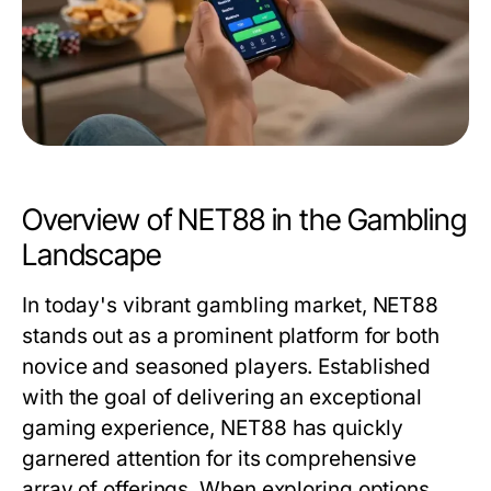
Overview of NET88 in the Gambling
Landscape
In today's vibrant gambling market, NET88
stands out as a prominent platform for both
novice and seasoned players. Established
with the goal of delivering an exceptional
gaming experience, NET88 has quickly
garnered attention for its comprehensive
array of offerings. When exploring options,