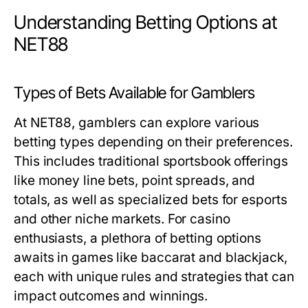
Understanding Betting Options at
NET88
Types of Bets Available for Gamblers
At NET88, gamblers can explore various
betting types depending on their preferences.
This includes traditional sportsbook offerings
like money line bets, point spreads, and
totals, as well as specialized bets for esports
and other niche markets. For casino
enthusiasts, a plethora of betting options
awaits in games like baccarat and blackjack,
each with unique rules and strategies that can
impact outcomes and winnings.