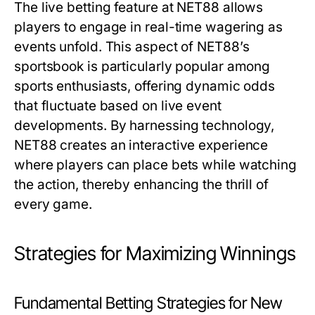
The live betting feature at NET88 allows
players to engage in real-time wagering as
events unfold. This aspect of NET88’s
sportsbook is particularly popular among
sports enthusiasts, offering dynamic odds
that fluctuate based on live event
developments. By harnessing technology,
NET88 creates an interactive experience
where players can place bets while watching
the action, thereby enhancing the thrill of
every game.
Strategies for Maximizing Winnings
Fundamental Betting Strategies for New