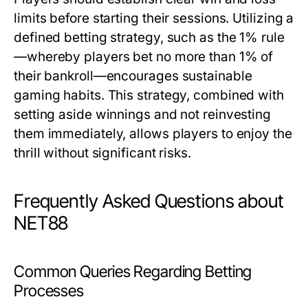
limits before starting their sessions. Utilizing a
defined betting strategy, such as the 1% rule
—whereby players bet no more than 1% of
their bankroll—encourages sustainable
gaming habits. This strategy, combined with
setting aside winnings and not reinvesting
them immediately, allows players to enjoy the
thrill without significant risks.
Frequently Asked Questions about
NET88
Common Queries Regarding Betting
Processes