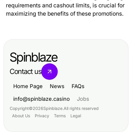
requirements and cashout limits, is crucial for
maximizing the benefits of these promotions.
Spinblaze
Contact us
Home Page
News
FAQs
info@spinblaze.casino
Jobs
Copyright
©
2026
Spinblaze
.
All rights reserved
About Us
Privacy
Terms
Legal