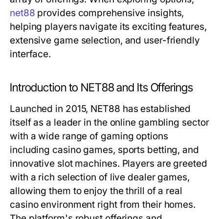
net88
provides comprehensive insights,
helping players navigate its exciting features,
extensive game selection, and user-friendly
interface.
Introduction to NET88 and Its Offerings
Launched in 2015, NET88 has established
itself as a leader in the online gambling sector
with a wide range of gaming options
including casino games, sports betting, and
innovative slot machines. Players are greeted
with a rich selection of live dealer games,
allowing them to enjoy the thrill of a real
casino environment right from their homes.
The platform's robust offerings and