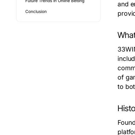
Future Trends in Online Betting
and e
Conclusion
provi
What
33WIN
inclu
commi
of ga
to bo
Hist
Found
platf