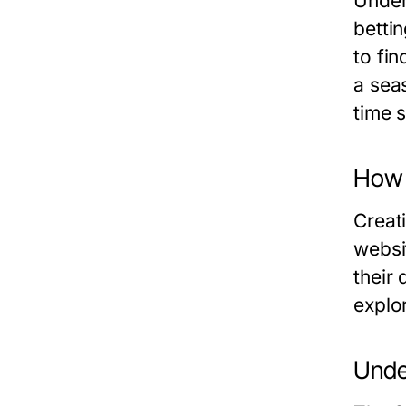
Under
bettin
to fi
a sea
time 
How t
Creat
websit
their 
explo
Under