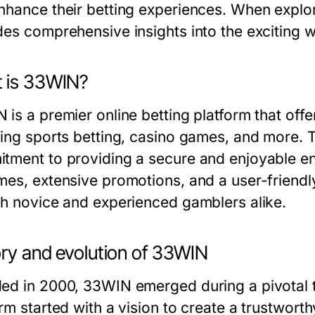
nhance their betting experiences. When explo
des comprehensive insights into the exciting w
 is 33WIN?
 is a premier online betting platform that off
ding sports betting, casino games, and more. T
tment to providing a secure and enjoyable env
mes, extensive promotions, and a user-friendl
th novice and experienced gamblers alike.
ory and evolution of 33WIN
ed in 2000, 33WIN emerged during a pivotal ti
orm started with a vision to create a trustwor