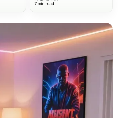
7
min read