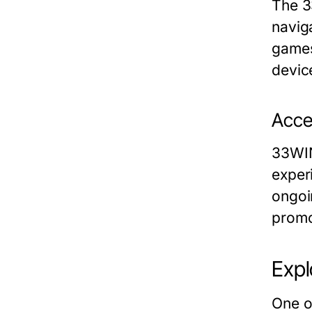
The 3
navig
games
devic
Acce
33WIN
exper
ongoi
promo
Expl
One o