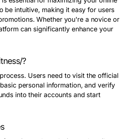
s essential for maximizing your online
 be intuitive, making it easy for users
 promotions. Whether you're a novice or
latform can significantly enhance your
itness/?
rocess. Users need to visit the official
 basic personal information, and verify
unds into their accounts and start
es