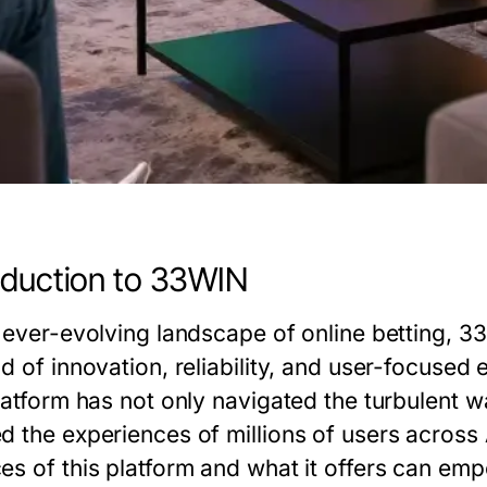
oduction to 33WIN
e ever-evolving landscape of online betting, 
d of innovation, reliability, and user-focused 
latform has not only navigated the turbulent w
d the experiences of millions of users acros
es of this platform and what it offers can em