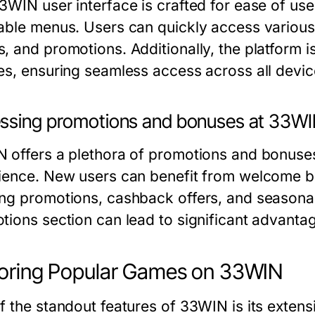
3WIN user interface is crafted for ease of use,
able menus. Users can quickly access various 
, and promotions. Additionally, the platform 
es, ensuring seamless access across all devic
ssing promotions and bonuses at 33W
 offers a plethora of promotions and bonuses
ience. New users can benefit from welcome bo
ng promotions, cashback offers, and seasonal
tions section can lead to significant advanta
oring Popular Games on 33WIN
f the standout features of 33WIN is its extens