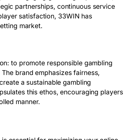
egic partnerships, continuous service
ayer satisfaction, 33WIN has
betting market.
sion: to promote responsible gambling
. The brand emphasizes fairness,
 create a sustainable gambling
psulates this ethos, encouraging players
olled manner.