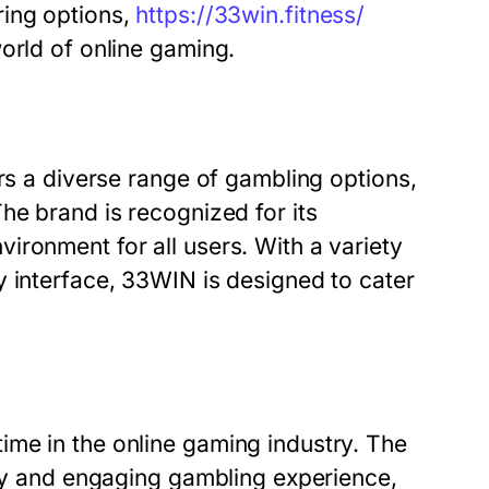
ring options,
https://33win.fitness/
orld of online gaming.
ers a diverse range of gambling options,
he brand is recognized for its
ironment for all users. With a variety
y interface, 33WIN is designed to cater
me in the online gaming industry. The
thy and engaging gambling experience,