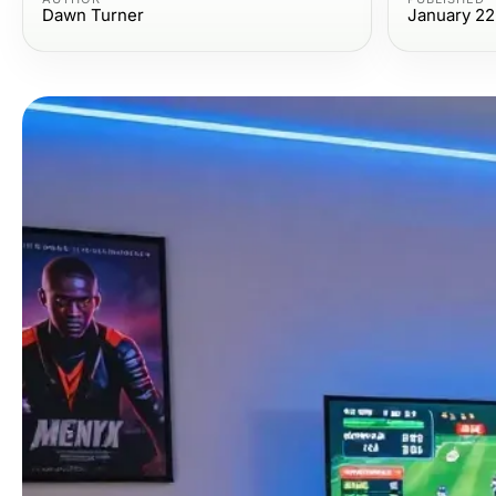
Dawn Turner
January 22