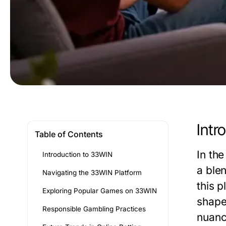
Intr
Table of Contents
In th
Introduction to 33WIN
a blen
Navigating the 33WIN Platform
this p
Exploring Popular Games on 33WIN
shape
Responsible Gambling Practices
nuanc