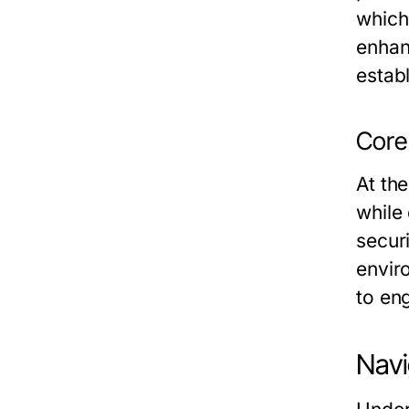
which
enhan
establ
Core
At th
while
secur
envir
to en
Navi