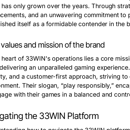
 has only grown over the years. Through strat
cements, and an unwavering commitment to pl
ished itself as a formidable contender in the 
 values and mission of the brand
e heart of 33WIN's operations lies a core mis
 delivering an unparalleled gaming experience
ity, and a customer-first approach, striving to
onment. Their slogan, “play responsibly,” enca
gage with their games in a balanced and contr
gating the 33WIN Platform