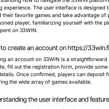
standing how to navigate the 33WIN platform i
g experience. The user interface is designed to
nd their favorite games and take advantage of
soned player, familiarizing yourself with the p
spent on 33WIN.
o create an account on https://33win.f
ing an account on 33WIN is a straightforward p
e, fill out the registration form, provide some
details. Once confirmed, players can deposit f
ring the wide array of games available.
standing the user interface and featur