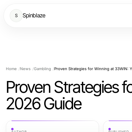
Spinblaze
S
Home
News
Gambling
Proven Strategies for Winning at 33WIN: 
Proven Strategies f
2026 Guide
AUTHOR
PUBLISHED