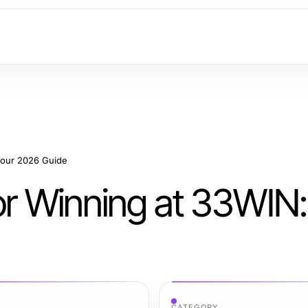
Your 2026 Guide
or Winning at 33WIN:
CATEGORY