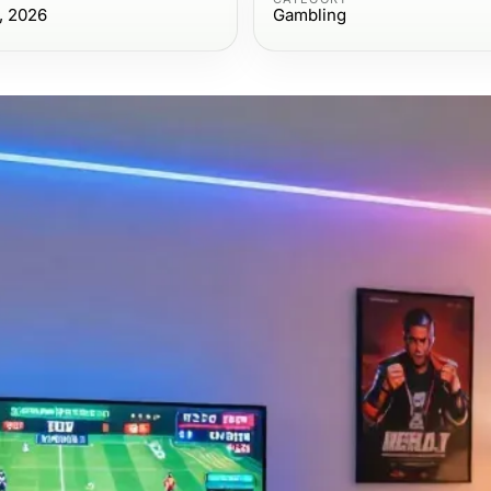
, 2026
Gambling