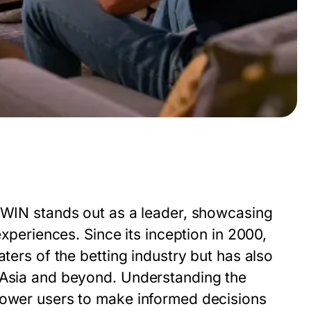
33WIN stands out as a leader, showcasing
experiences. Since its inception in 2000,
aters of the betting industry but has also
s Asia and beyond. Understanding the
power users to make informed decisions