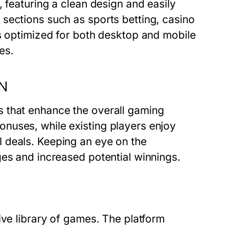
 featuring a clean design and easily
sections such as sports betting, casino
is optimized for both desktop and mobile
es.
IN
 that enhance the overall gaming
nuses, while existing players enjoy
 deals. Keeping an eye on the
ges and increased potential winnings.
ive library of games. The platform