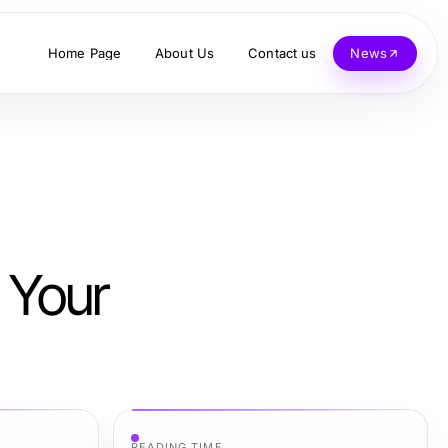
Home Page
About Us
Contact us
News
 Your
READING TIME