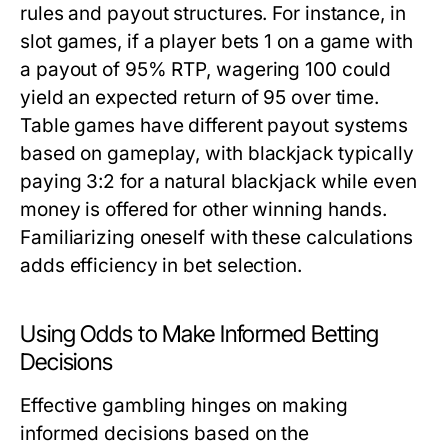
rules and payout structures. For instance, in
slot games, if a player bets 1 on a game with
a payout of 95% RTP, wagering 100 could
yield an expected return of 95 over time.
Table games have different payout systems
based on gameplay, with blackjack typically
paying 3:2 for a natural blackjack while even
money is offered for other winning hands.
Familiarizing oneself with these calculations
adds efficiency in bet selection.
Using Odds to Make Informed Betting
Decisions
Effective gambling hinges on making
informed decisions based on the