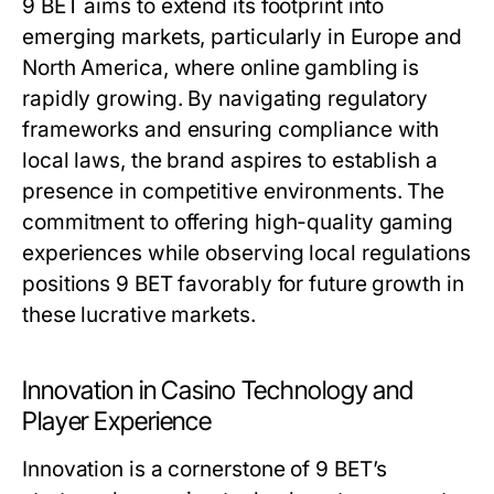
9 BET aims to extend its footprint into
emerging markets, particularly in Europe and
North America, where online gambling is
rapidly growing. By navigating regulatory
frameworks and ensuring compliance with
local laws, the brand aspires to establish a
presence in competitive environments. The
commitment to offering high-quality gaming
experiences while observing local regulations
positions 9 BET favorably for future growth in
these lucrative markets.
Innovation in Casino Technology and
Player Experience
Innovation is a cornerstone of 9 BET’s