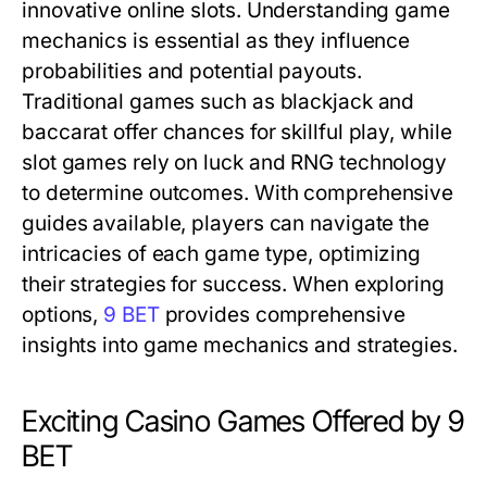
innovative online slots. Understanding game
mechanics is essential as they influence
probabilities and potential payouts.
Traditional games such as blackjack and
baccarat offer chances for skillful play, while
slot games rely on luck and RNG technology
to determine outcomes. With comprehensive
guides available, players can navigate the
intricacies of each game type, optimizing
their strategies for success. When exploring
options,
9 BET
provides comprehensive
insights into game mechanics and strategies.
Exciting Casino Games Offered by 9
BET