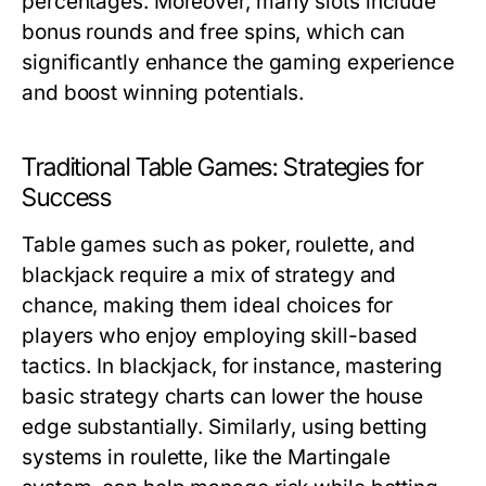
percentages. Moreover, many slots include
bonus rounds and free spins, which can
significantly enhance the gaming experience
and boost winning potentials.
Traditional Table Games: Strategies for
Success
Table games such as poker, roulette, and
blackjack require a mix of strategy and
chance, making them ideal choices for
players who enjoy employing skill-based
tactics. In blackjack, for instance, mastering
basic strategy charts can lower the house
edge substantially. Similarly, using betting
systems in roulette, like the Martingale