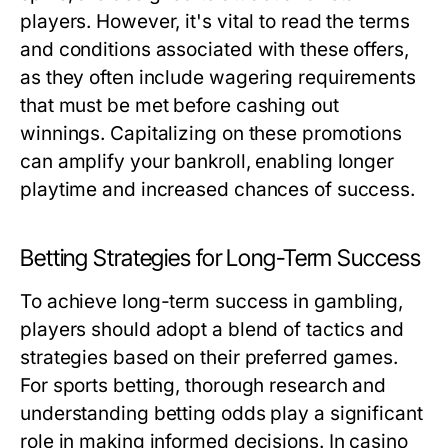
players. However, it's vital to read the terms
and conditions associated with these offers,
as they often include wagering requirements
that must be met before cashing out
winnings. Capitalizing on these promotions
can amplify your bankroll, enabling longer
playtime and increased chances of success.
Betting Strategies for Long-Term Success
To achieve long-term success in gambling,
players should adopt a blend of tactics and
strategies based on their preferred games.
For sports betting, thorough research and
understanding betting odds play a significant
role in making informed decisions. In casino