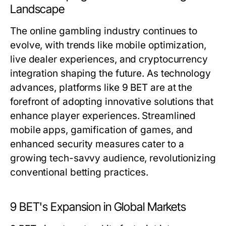
Landscape
The online gambling industry continues to
evolve, with trends like mobile optimization,
live dealer experiences, and cryptocurrency
integration shaping the future. As technology
advances, platforms like 9 BET are at the
forefront of adopting innovative solutions that
enhance player experiences. Streamlined
mobile apps, gamification of games, and
enhanced security measures cater to a
growing tech-savvy audience, revolutionizing
conventional betting practices.
9 BET's Expansion in Global Markets