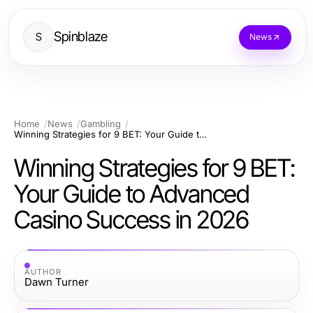
Spinblaze
S
News
Home
News
Gambling
Winning Strategies for 9 BET: Your Guide to Advanced Casino Success in 2026
Winning Strategies for 9 BET:
Your Guide to Advanced
Casino Success in 2026
AUTHOR
Dawn Turner