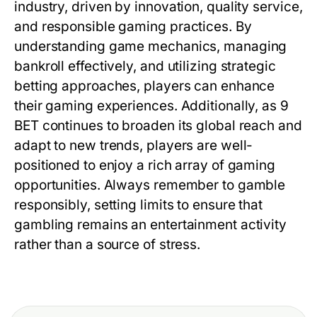
industry, driven by innovation, quality service,
and responsible gaming practices. By
understanding game mechanics, managing
bankroll effectively, and utilizing strategic
betting approaches, players can enhance
their gaming experiences. Additionally, as 9
BET continues to broaden its global reach and
adapt to new trends, players are well-
positioned to enjoy a rich array of gaming
opportunities. Always remember to gamble
responsibly, setting limits to ensure that
gambling remains an entertainment activity
rather than a source of stress.