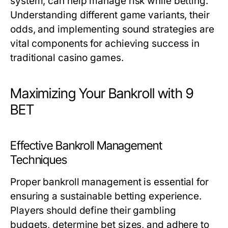
system, can help manage risk while betting.
Understanding different game variants, their
odds, and implementing sound strategies are
vital components for achieving success in
traditional casino games.
Maximizing Your Bankroll with 9
BET
Effective Bankroll Management
Techniques
Proper bankroll management is essential for
ensuring a sustainable betting experience.
Players should define their gambling
budgets, determine bet sizes, and adhere to