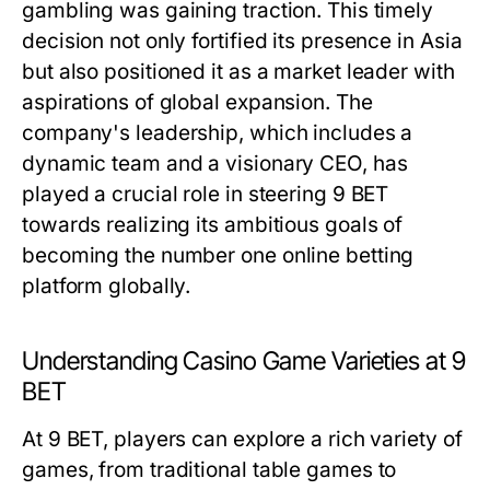
gambling was gaining traction. This timely
decision not only fortified its presence in Asia
but also positioned it as a market leader with
aspirations of global expansion. The
company's leadership, which includes a
dynamic team and a visionary CEO, has
played a crucial role in steering 9 BET
towards realizing its ambitious goals of
becoming the number one online betting
platform globally.
Understanding Casino Game Varieties at 9
BET
At 9 BET, players can explore a rich variety of
games, from traditional table games to