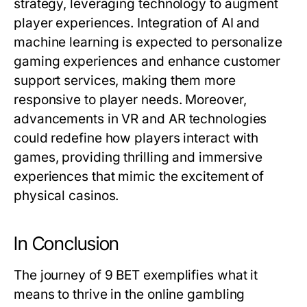
strategy, leveraging technology to augment
player experiences. Integration of AI and
machine learning is expected to personalize
gaming experiences and enhance customer
support services, making them more
responsive to player needs. Moreover,
advancements in VR and AR technologies
could redefine how players interact with
games, providing thrilling and immersive
experiences that mimic the excitement of
physical casinos.
In Conclusion
The journey of 9 BET exemplifies what it
means to thrive in the online gambling