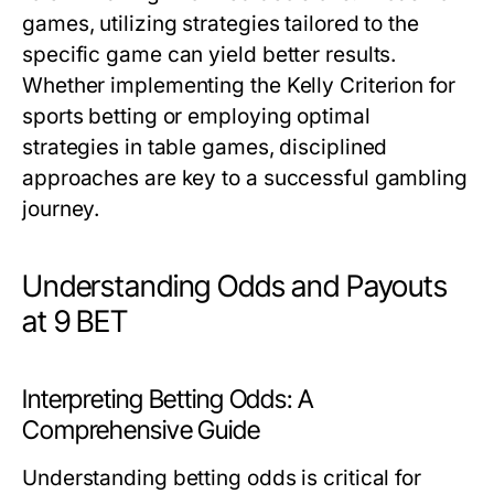
games, utilizing strategies tailored to the
specific game can yield better results.
Whether implementing the Kelly Criterion for
sports betting or employing optimal
strategies in table games, disciplined
approaches are key to a successful gambling
journey.
Understanding Odds and Payouts
at 9 BET
Interpreting Betting Odds: A
Comprehensive Guide
Understanding betting odds is critical for