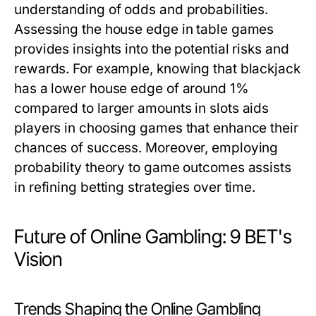
understanding of odds and probabilities.
Assessing the house edge in table games
provides insights into the potential risks and
rewards. For example, knowing that blackjack
has a lower house edge of around 1%
compared to larger amounts in slots aids
players in choosing games that enhance their
chances of success. Moreover, employing
probability theory to game outcomes assists
in refining betting strategies over time.
Future of Online Gambling: 9 BET's
Vision
Trends Shaping the Online Gambling