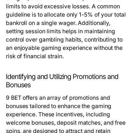
limits to avoid excessive losses. A common
guideline is to allocate only 1-5% of your total
bankroll on a single wager. Additionally,
setting session limits helps in maintaining
control over gambling habits, contributing to
an enjoyable gaming experience without the
risk of financial strain.
Identifying and Utilizing Promotions and
Bonuses
9 BET offers an array of promotions and
bonuses tailored to enhance the gaming
experience. These incentives, including
welcome bonuses, deposit matches, and free
spins, are designed to attract and retain