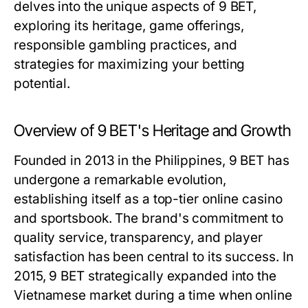
delves into the unique aspects of 9 BET,
exploring its heritage, game offerings,
responsible gambling practices, and
strategies for maximizing your betting
potential.
Overview of 9 BET's Heritage and Growth
Founded in 2013 in the Philippines, 9 BET has
undergone a remarkable evolution,
establishing itself as a top-tier online casino
and sportsbook. The brand's commitment to
quality service, transparency, and player
satisfaction has been central to its success. In
2015, 9 BET strategically expanded into the
Vietnamese market during a time when online