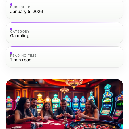
PUBLISHED
January 5, 2026
CATEGORY
Gambling
READING TIME
7
min read