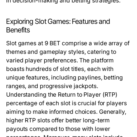
in decision-making and betting strategies.
Exploring Slot Games: Features and
Benefits
Slot games at 9 BET comprise a wide array of
themes and gameplay styles, catering to
varied player preferences. The platform
boasts hundreds of slot titles, each with
unique features, including paylines, betting
ranges, and progressive jackpots.
Understanding the Return to Player (RTP)
percentage of each slot is crucial for players
aiming to make informed choices. Generally,
higher RTP slots offer better long-term
payouts compared to those with lower