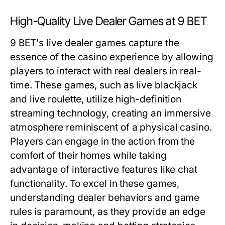
High-Quality Live Dealer Games at 9 BET
9 BET's live dealer games capture the
essence of the casino experience by allowing
players to interact with real dealers in real-
time. These games, such as live blackjack
and live roulette, utilize high-definition
streaming technology, creating an immersive
atmosphere reminiscent of a physical casino.
Players can engage in the action from the
comfort of their homes while taking
advantage of interactive features like chat
functionality. To excel in these games,
understanding dealer behaviors and game
rules is paramount, as they provide an edge