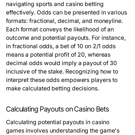
navigating sports and casino betting
effectively. Odds can be presented in various
formats: fractional, decimal, and moneyline.
Each format conveys the likelihood of an
outcome and potential payouts. For instance,
in fractional odds, a bet of 10 on 2/1 odds
means a potential profit of 20, whereas
decimal odds would imply a payout of 30
inclusive of the stake. Recognizing how to
interpret these odds empowers players to
make calculated betting decisions.
Calculating Payouts on Casino Bets
Calculating potential payouts in casino
games involves understanding the game's