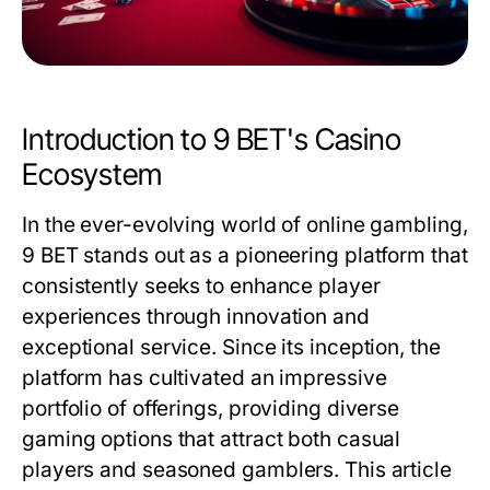
Introduction to 9 BET's Casino
Ecosystem
In the ever-evolving world of online gambling,
9 BET
stands out as a pioneering platform that
consistently seeks to enhance player
experiences through innovation and
exceptional service. Since its inception, the
platform has cultivated an impressive
portfolio of offerings, providing diverse
gaming options that attract both casual
players and seasoned gamblers. This article