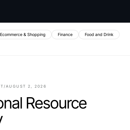
Ecommerce & Shopping
Finance
Food and Drink
NT
/
AUGUST 2, 2026
onal Resource
y