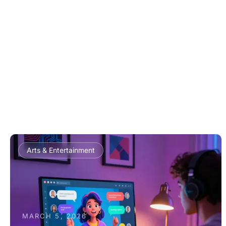
Arts & Entertainment
MARCH 5, 2026