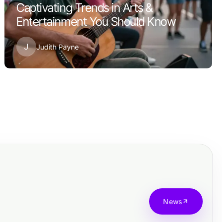
Captivating Trends in Arts &
Entertainment You Should Know
J
Judith Payne
News