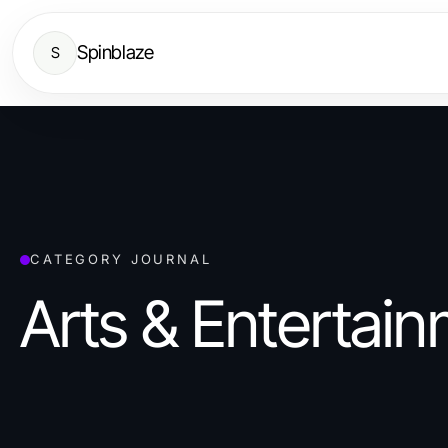
Spinblaze
S
CATEGORY JOURNAL
Arts & Entertai