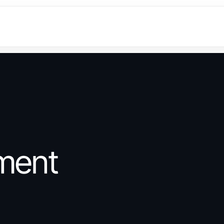
nment