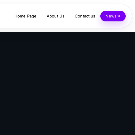
Home Page
About Us
Contact us
News