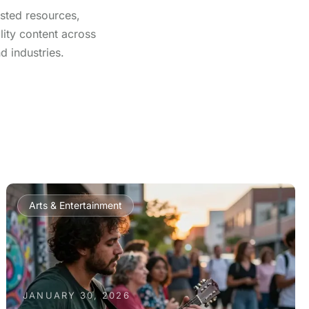
usted resources,
lity content across
d industries.
Arts & Entertainment
JANUARY 30, 2026