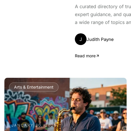
A curated directory of tr
expert guidance, and qua
a wide range of topics an
J
Judith Payne
Read more
Arts & Entertainment
JANUARY 30, 2026