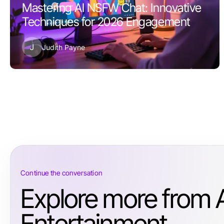
Mastering AI NSFW Chat: Innovative
Techniques for 2026 Engagement
J
Judith Payne
Continue the conversation
Explore more from 
Entertainment.