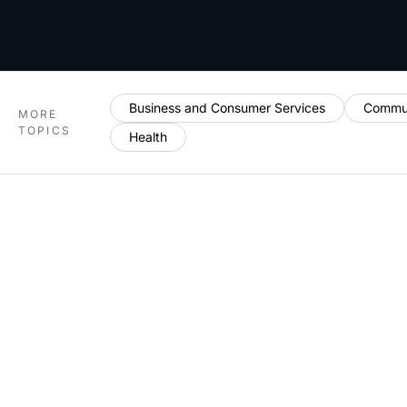
Business and Consumer Services
Commun
MORE
TOPICS
Health