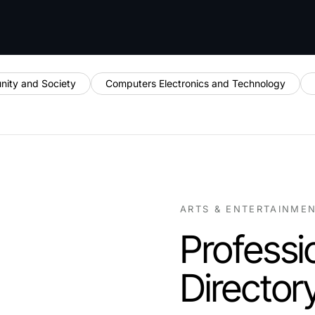
ity and Society
Computers Electronics and Technology
ARTS & ENTERTAINME
Professi
Director