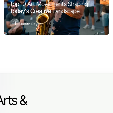
Top 10 Art Movements Shaping
Today's Creative Landscape
J
Judith Payne
Arts &