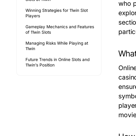
who p
Winning Strategies for 11win Slot
explo
Players
sectio
Gameplay Mechanics and Features
parti
of 11win Slots
Managing Risks While Playing at
11win
What
Future Trends in Online Slots and
11win’s Position
Online
casin
ensur
symbo
playe
movie