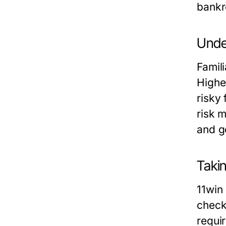
bankr
Under
Famil
Highe
risky 
risk m
and g
Taki
11win
check
requi