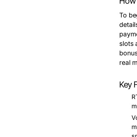
How 
To be
detai
payme
slots
bonus
real 
Key 
R
m
Vo
m
s