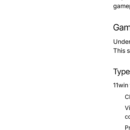
gamep
Game
Under
This 
Type
11win 
C
V
c
P