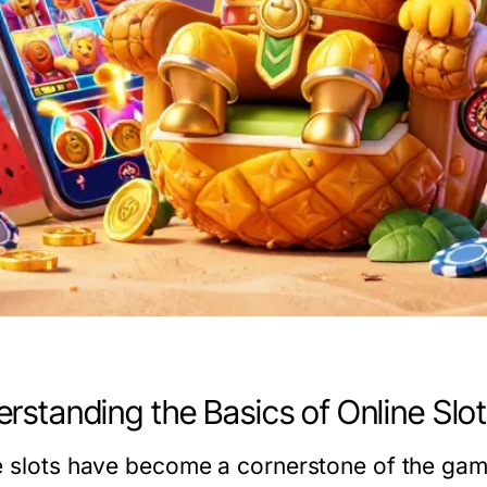
rstanding the Basics of Online Slot
e slots have become a cornerstone of the gamb