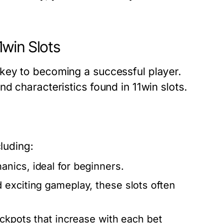
win Slots
key to becoming a successful player.
d characteristics found in 11win slots.
luding:
nics, ideal for beginners.
 exciting gameplay, these slots often
ackpots that increase with each bet