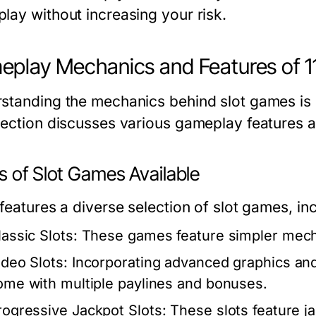
lay without increasing your risk.
play Mechanics and Features of 11
standing the mechanics behind slot games is 
section discusses various gameplay features an
s of Slot Games Available
features a diverse selection of slot games, inc
lassic Slots
: These games feature simpler mecha
ideo Slots
: Incorporating advanced graphics and
ome with multiple paylines and bonuses.
rogressive Jackpot Slots
: These slots feature j