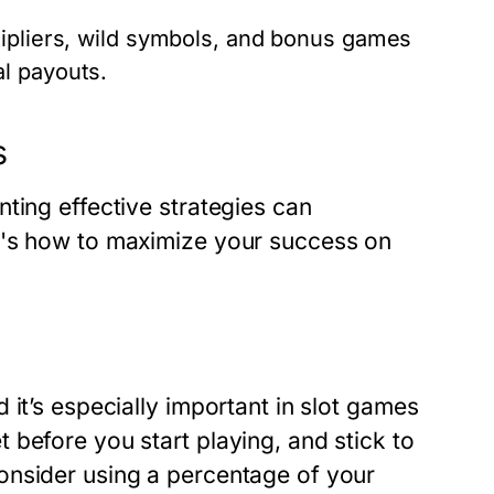
ltipliers, wild symbols, and bonus games
l payouts.
s
ting effective strategies can
e's how to maximize your success on
it’s especially important in slot games
before you start playing, and stick to
onsider using a percentage of your