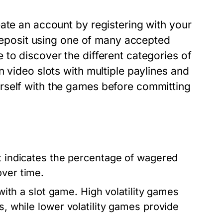
ate an account by registering with your
t deposit using one of many accepted
to discover the different categories of
 video slots with multiple paylines and
rself with the games before committing
at indicates the percentage of wagered
over time.
 with a slot game. High volatility games
s, while lower volatility games provide