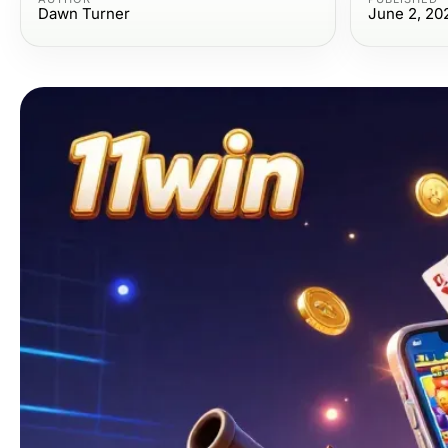
Dawn Turner
June 2, 20