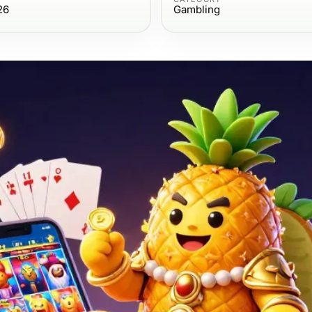
26
Gambling