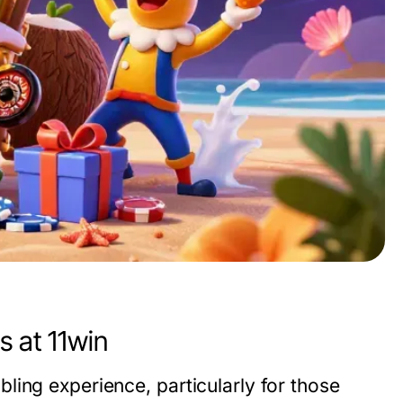
s at 11win
ling experience, particularly for those