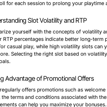
oll for each session to prolong your playtim
standing Slot Volatility and RTP
iarize yourself with the concepts of volatilit
r RTP percentages indicate better long-term pa
for casual play, while high volatility slots can 
ore. Selecting the right slot based on volatili
oals.
ng Advantage of Promotional Offers
 regularly offers promotions such as welcome 
 the terms and conditions associated with the
rements can help you maximize your bonuses.