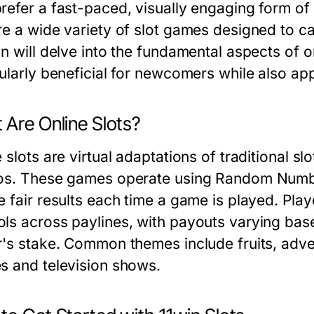
refer a fast-paced, visually engaging form of
re a wide variety of slot games designed to ca
n will delve into the fundamental aspects of onl
cularly beneficial for newcomers while also ap
 Are Online Slots?
 slots are virtual adaptations of traditional 
os. These games operate using Random Numb
e fair results each time a game is played. Play
ls across paylines, with payouts varying bas
r's stake. Common themes include fruits, adve
s and television shows.