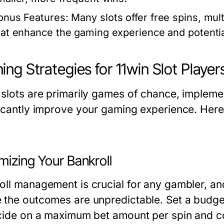
onus Features
: Many slots offer free spins, mu
hat enhance the gaming experience and potentia
ing Strategies for 11win Slot Player
 slots are primarily games of chance, implemen
ficantly improve your gaming experience. Her
mizing Your Bankroll
oll management is crucial for any gambler, and 
 the outcomes are unpredictable. Set a budget 
ecide on a maximum bet amount per spin and c