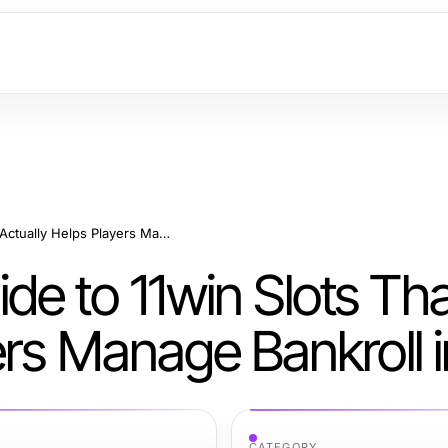
A No-Nonsense Guide to 11win Slots That Actually Helps Players Manage Bankroll in 2026
e to 11win Slots Tha
ers Manage Bankroll 
CATEGORY