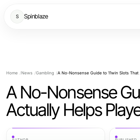
Spinblaze
S
Home
News
Gambling
A No-Nonsense Guid
Actually Helps Play
AUTHOR
PUBLISHED