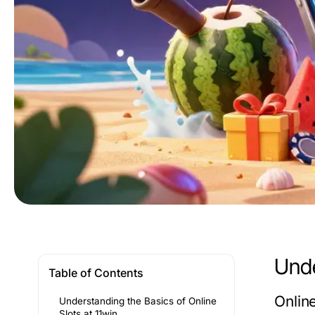
Unde
Table of Contents
Onlin
Understanding the Basics of Online
Slots at 11win