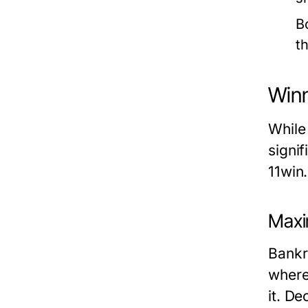
B
t
Winn
While
signi
11win.
Maxi
Bankr
where
it. D