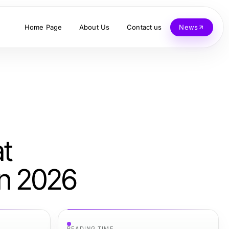
Home Page
About Us
Contact us
News
t
in 2026
READING TIME