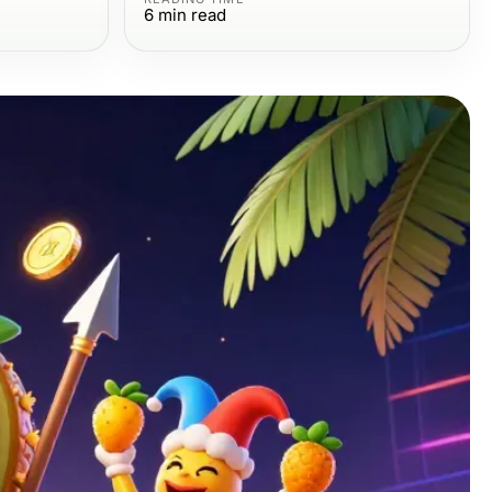
6
min read