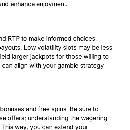
e and enhance enjoyment.
y and RTP to make informed choices.
youts. Low volatility slots may be less
yield larger jackpots for those willing to
ty can align with your gamble strategy
bonuses and free spins. Be sure to
se offers; understanding the wagering
 This way, you can extend your