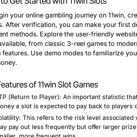
to Get Started with 11win Slots
gin your online gambling journey on 11win, cre
ls. After verification, you can make your firs
nt methods. Explore the user-friendly website 
 available, from classic 3-reel games to modern
 features. Use demo modes to familiarize you
money.
Features of 11win Slot Games
TP (Return to Player)
: An important statistic th
oney a slot is expected to pay back to players 
latility
: This refers to the risk level associated
ay pay out less frequently but offer larger prize
maller, more frequent wins.