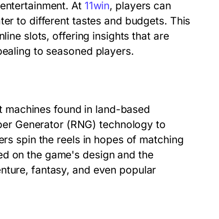
 entertainment. At
11win
, players can
ter to different tastes and budgets. This
ine slots, offering insights that are
pealing to seasoned players.
slot machines found in land-based
er Generator (RNG) technology to
ers spin the reels in hopes of matching
ed on the game's design and the
nture, fantasy, and even popular