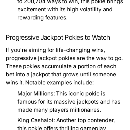
to 200,704 ways to win, this pokie brings
excitement with its high volatility and
rewarding features.
Progressive Jackpot Pokies to Watch
If you're aiming for life-changing wins,
progressive jackpot pokies are the way to go.
These pokies accumulate a portion of each
bet into a jackpot that grows until someone
wins it. Notable examples include:
Major Millions:
This iconic pokie is
famous for its massive jackpots and has
made many players millionaires.
King Cashalot:
Another top contender,
this pokie offers thrilling gameplay