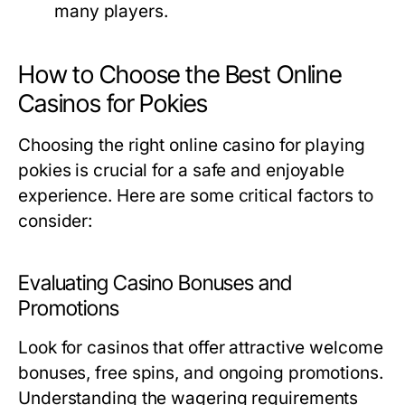
many players.
How to Choose the Best Online
Casinos for Pokies
Choosing the right online casino for playing
pokies is crucial for a safe and enjoyable
experience. Here are some critical factors to
consider:
Evaluating Casino Bonuses and
Promotions
Look for casinos that offer attractive welcome
bonuses, free spins, and ongoing promotions.
Understanding the wagering requirements