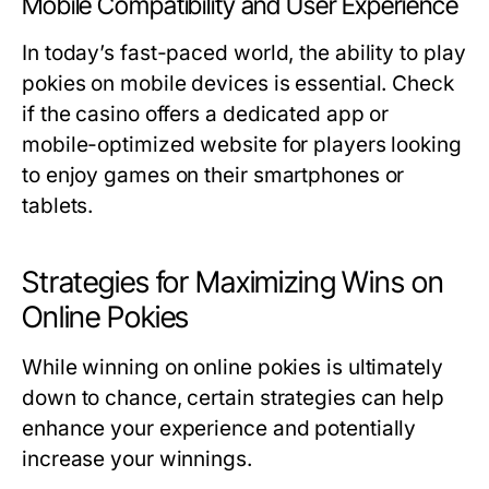
Mobile Compatibility and User Experience
In today’s fast-paced world, the ability to play
pokies on mobile devices is essential. Check
if the casino offers a dedicated app or
mobile-optimized website for players looking
to enjoy games on their smartphones or
tablets.
Strategies for Maximizing Wins on
Online Pokies
While winning on online pokies is ultimately
down to chance, certain strategies can help
enhance your experience and potentially
increase your winnings.