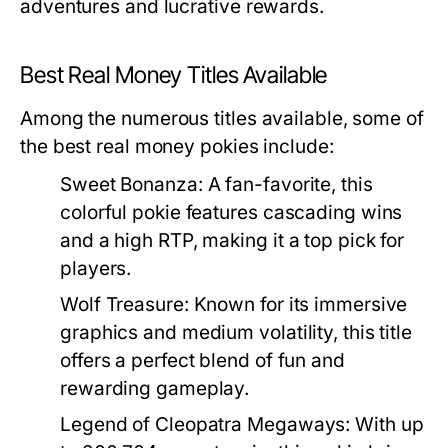
adventures and lucrative rewards.
Best Real Money Titles Available
Among the numerous titles available, some of
the best real money pokies include:
Sweet Bonanza:
A fan-favorite, this
colorful pokie features cascading wins
and a high RTP, making it a top pick for
players.
Wolf Treasure:
Known for its immersive
graphics and medium volatility, this title
offers a perfect blend of fun and
rewarding gameplay.
Legend of Cleopatra Megaways:
With up