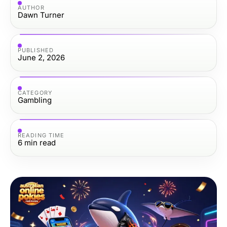
AUTHOR
Dawn Turner
PUBLISHED
June 2, 2026
CATEGORY
Gambling
READING TIME
6
min read