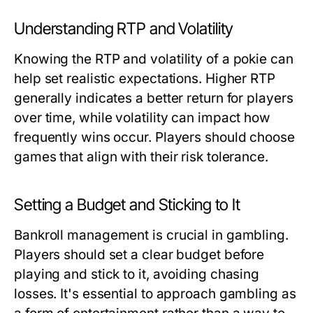
Understanding RTP and Volatility
Knowing the RTP and volatility of a pokie can
help set realistic expectations. Higher RTP
generally indicates a better return for players
over time, while volatility can impact how
frequently wins occur. Players should choose
games that align with their risk tolerance.
Setting a Budget and Sticking to It
Bankroll management is crucial in gambling.
Players should set a clear budget before
playing and stick to it, avoiding chasing
losses. It's essential to approach gambling as