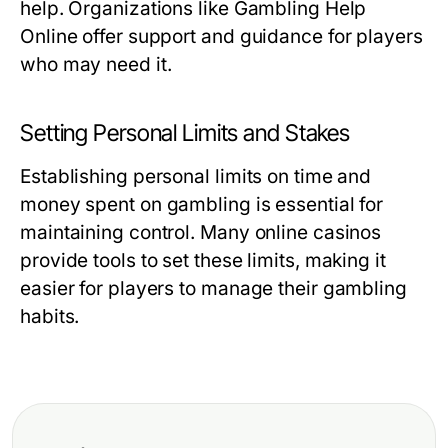
help. Organizations like Gambling Help
Online offer support and guidance for players
who may need it.
Setting Personal Limits and Stakes
Establishing personal limits on time and
money spent on gambling is essential for
maintaining control. Many online casinos
provide tools to set these limits, making it
easier for players to manage their gambling
habits.