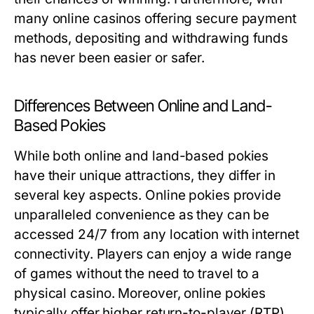
many online casinos offering secure payment
methods, depositing and withdrawing funds
has never been easier or safer.
Differences Between Online and Land-
Based Pokies
While both online and land-based pokies
have their unique attractions, they differ in
several key aspects. Online pokies provide
unparalleled convenience as they can be
accessed 24/7 from any location with internet
connectivity. Players can enjoy a wide range
of games without the need to travel to a
physical casino. Moreover, online pokies
typically offer higher return-to-player (RTP)