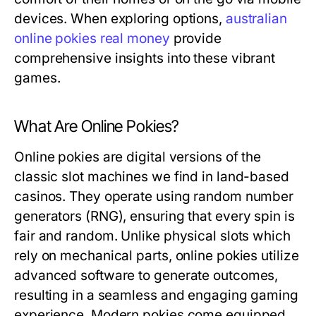
devices. When exploring options,
australian
online pokies real money
provide
comprehensive insights into these vibrant
games.
What Are Online Pokies?
Online pokies are digital versions of the
classic slot machines we find in land-based
casinos. They operate using random number
generators (RNG), ensuring that every spin is
fair and random. Unlike physical slots which
rely on mechanical parts, online pokies utilize
advanced software to generate outcomes,
resulting in a seamless and engaging gaming
experience. Modern pokies come equipped