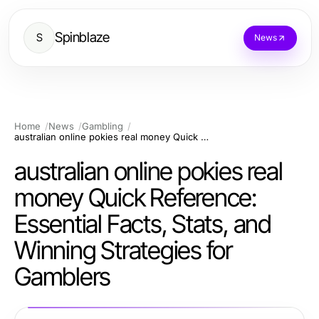
Spinblaze
S
News
Home
News
Gambling
australian online pokies real money Quick Reference: Essential Facts, Stats, and Winning Strategies for Gamblers
australian online pokies real
money Quick Reference:
Essential Facts, Stats, and
Winning Strategies for
Gamblers