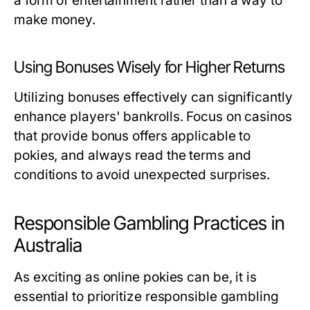
a form of entertainment rather than a way to
make money.
Using Bonuses Wisely for Higher Returns
Utilizing bonuses effectively can significantly
enhance players' bankrolls. Focus on casinos
that provide bonus offers applicable to
pokies, and always read the terms and
conditions to avoid unexpected surprises.
Responsible Gambling Practices in
Australia
As exciting as online pokies can be, it is
essential to prioritize responsible gambling