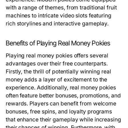
with a range of themes, from traditional fruit
machines to intricate video slots featuring
rich storylines and interactive gameplay.
Benefits of Playing Real Money Pokies
Playing real money pokies offers several
advantages over their free counterparts.
Firstly, the thrill of potentially winning real
money adds a layer of excitement to the
experience. Additionally, real money pokies
often feature better bonuses, promotions, and
rewards. Players can benefit from welcome
bonuses, free spins, and loyalty programs
that enhance their gameplay while increasing
their chances of winning. Furthermore, with