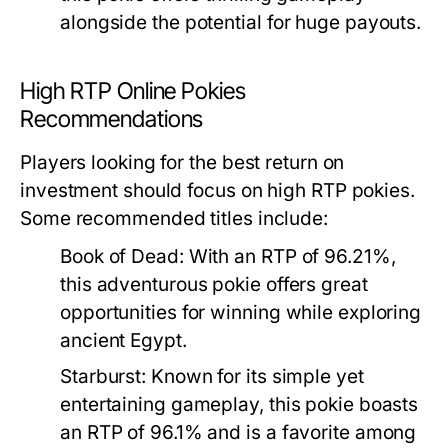
alongside the potential for huge payouts.
High RTP Online Pokies
Recommendations
Players looking for the best return on
investment should focus on high RTP pokies.
Some recommended titles include:
Book of Dead:
With an RTP of 96.21%,
this adventurous pokie offers great
opportunities for winning while exploring
ancient Egypt.
Starburst:
Known for its simple yet
entertaining gameplay, this pokie boasts
an RTP of 96.1% and is a favorite among