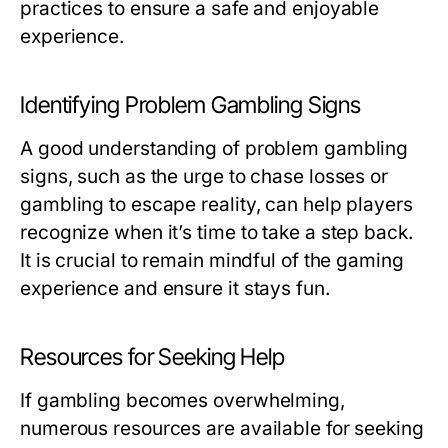
practices to ensure a safe and enjoyable
experience.
Identifying Problem Gambling Signs
A good understanding of problem gambling
signs, such as the urge to chase losses or
gambling to escape reality, can help players
recognize when it’s time to take a step back.
It is crucial to remain mindful of the gaming
experience and ensure it stays fun.
Resources for Seeking Help
If gambling becomes overwhelming,
numerous resources are available for seeking