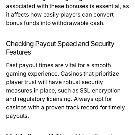
associated with these bonuses is essential, as
it affects how easily players can convert
bonus funds into withdrawable cash.
Checking Payout Speed and Security
Features
Fast payout times are vital for a smooth
gaming experience. Casinos that prioritize
player trust will have robust security
measures in place, such as SSL encryption
and regulatory licensing. Always opt for
casinos with a proven track record for timely
payouts.