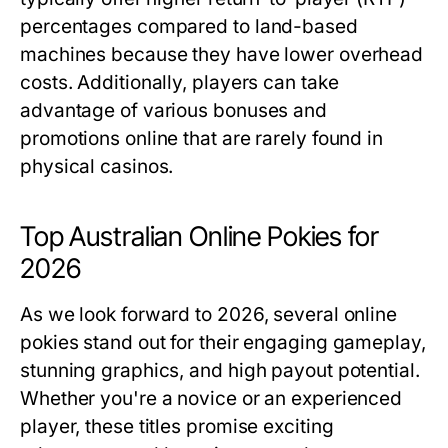
percentages compared to land-based
machines because they have lower overhead
costs. Additionally, players can take
advantage of various bonuses and
promotions online that are rarely found in
physical casinos.
Top Australian Online Pokies for
2026
As we look forward to 2026, several online
pokies stand out for their engaging gameplay,
stunning graphics, and high payout potential.
Whether you're a novice or an experienced
player, these titles promise exciting