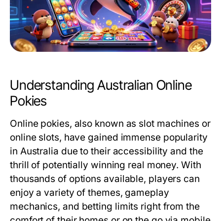
Understanding Australian Online
Pokies
Online pokies, also known as slot machines or
online slots, have gained immense popularity
in Australia due to their accessibility and the
thrill of potentially winning real money. With
thousands of options available, players can
enjoy a variety of themes, gameplay
mechanics, and betting limits right from the
comfort of their homes or on the go via mobile