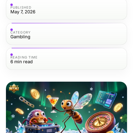
PUBLISHED
May 7, 2026
CATEGORY
Gambling
READING TIME
6
min read