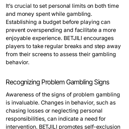
It’s crucial to set personal limits on both time
and money spent while gambling.
Establishing a budget before playing can
prevent overspending and facilitate a more
enjoyable experience. BETJILI encourages
players to take regular breaks and step away
from their screens to assess their gambling
behavior.
Recognizing Problem Gambling Signs
Awareness of the signs of problem gambling
is invaluable. Changes in behavior, such as
chasing losses or neglecting personal
responsibilities, can indicate a need for
intervention. BETJILI promotes self-exclusion