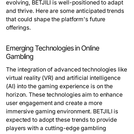
evolving, BETJILI is well-positioned to adapt
and thrive. Here are some anticipated trends
that could shape the platform's future
offerings.
Emerging Technologies in Online
Gambling
The integration of advanced technologies like
virtual reality (VR) and artificial intelligence
(AI) into the gaming experience is on the
horizon. These technologies aim to enhance
user engagement and create a more
immersive gaming environment. BETJILI is
expected to adopt these trends to provide
players with a cutting-edge gambling