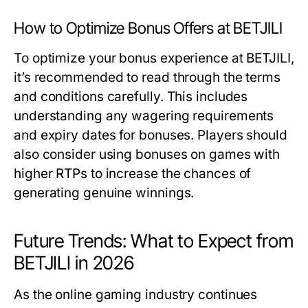
How to Optimize Bonus Offers at BETJILI
To optimize your bonus experience at BETJILI,
it’s recommended to read through the terms
and conditions carefully. This includes
understanding any wagering requirements
and expiry dates for bonuses. Players should
also consider using bonuses on games with
higher RTPs to increase the chances of
generating genuine winnings.
Future Trends: What to Expect from
BETJILI in 2026
As the online gaming industry continues