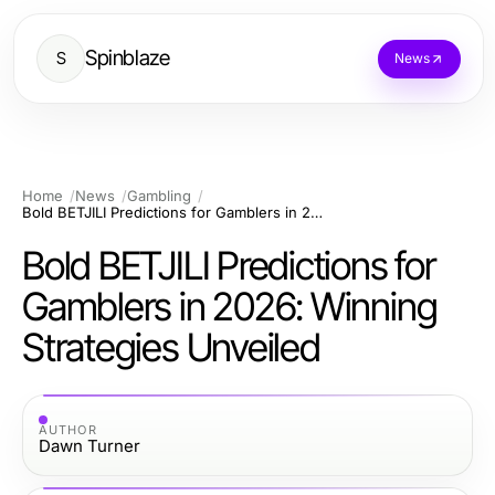
Spinblaze
S
News
Home
News
Gambling
Bold BETJILI Predictions for Gamblers in 2026: Winning Strategies Unveiled
Bold BETJILI Predictions for
Gamblers in 2026: Winning
Strategies Unveiled
AUTHOR
Dawn Turner