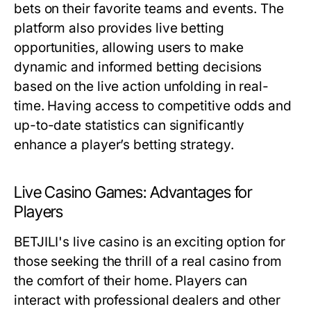
bets on their favorite teams and events. The
platform also provides live betting
opportunities, allowing users to make
dynamic and informed betting decisions
based on the live action unfolding in real-
time. Having access to competitive odds and
up-to-date statistics can significantly
enhance a player’s betting strategy.
Live Casino Games: Advantages for
Players
BETJILI's live casino is an exciting option for
those seeking the thrill of a real casino from
the comfort of their home. Players can
interact with professional dealers and other