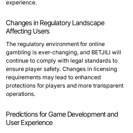
experience.
Changes in Regulatory Landscape
Affecting Users
The regulatory environment for online
gambling is ever-changing, and BETJILI will
continue to comply with legal standards to
ensure player safety. Changes in licensing
requirements may lead to enhanced
protections for players and more transparent
operations.
Predictions for Game Development and
User Experience