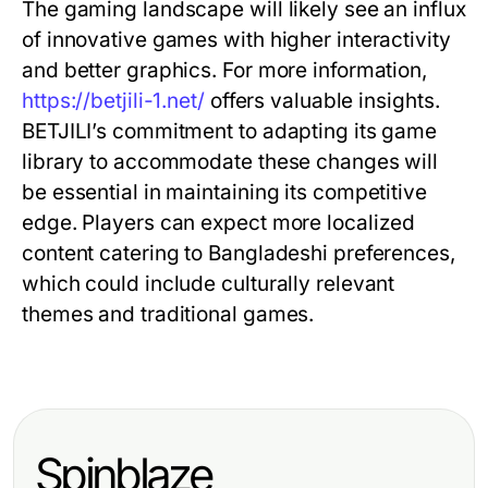
The gaming landscape will likely see an influx
of innovative games with higher interactivity
and better graphics. For more information,
https://betjili-1.net/
offers valuable insights.
BETJILI’s commitment to adapting its game
library to accommodate these changes will
be essential in maintaining its competitive
edge. Players can expect more localized
content catering to Bangladeshi preferences,
which could include culturally relevant
themes and traditional games.
Spinblaze