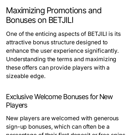
Maximizing Promotions and
Bonuses on BETJILI
One of the enticing aspects of BETJILI is its
attractive bonus structure designed to
enhance the user experience significantly.
Understanding the terms and maximizing
these offers can provide players with a
sizeable edge.
Exclusive Welcome Bonuses for New
Players
New players are welcomed with generous
sign-up bonuses, which can often be a