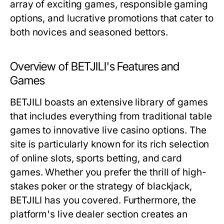
array of exciting games, responsible gaming
options, and lucrative promotions that cater to
both novices and seasoned bettors.
Overview of BETJILI's Features and
Games
BETJILI boasts an extensive library of games
that includes everything from traditional table
games to innovative live casino options. The
site is particularly known for its rich selection
of online slots, sports betting, and card
games. Whether you prefer the thrill of high-
stakes poker or the strategy of blackjack,
BETJILI has you covered. Furthermore, the
platform's live dealer section creates an