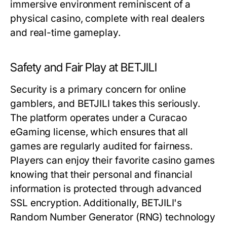
immersive environment reminiscent of a
physical casino, complete with real dealers
and real-time gameplay.
Safety and Fair Play at BETJILI
Security is a primary concern for online
gamblers, and BETJILI takes this seriously.
The platform operates under a Curacao
eGaming license, which ensures that all
games are regularly audited for fairness.
Players can enjoy their favorite casino games
knowing that their personal and financial
information is protected through advanced
SSL encryption. Additionally, BETJILI's
Random Number Generator (RNG) technology