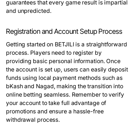
guarantees that every game result is impartial
and unpredicted.
Registration and Account Setup Process
Getting started on BETJILI is a straightforward
process. Players need to register by
providing basic personal information. Once
the account is set up, users can easily deposit
funds using local payment methods such as
bKash and Nagad, making the transition into
online betting seamless. Remember to verify
your account to take full advantage of
promotions and ensure a hassle-free
withdrawal process.