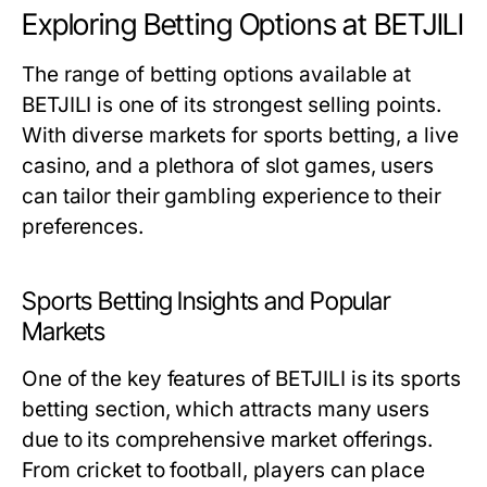
Exploring Betting Options at BETJILI
The range of betting options available at
BETJILI is one of its strongest selling points.
With diverse markets for sports betting, a live
casino, and a plethora of slot games, users
can tailor their gambling experience to their
preferences.
Sports Betting Insights and Popular
Markets
One of the key features of BETJILI is its sports
betting section, which attracts many users
due to its comprehensive market offerings.
From cricket to football, players can place