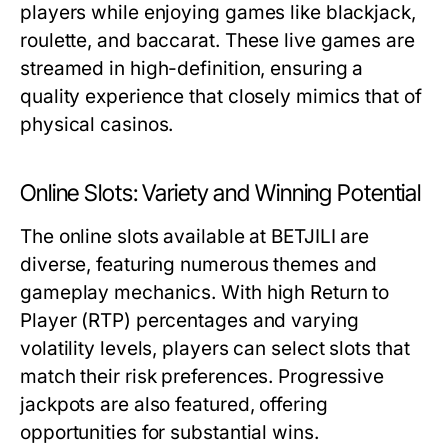
players while enjoying games like blackjack,
roulette, and baccarat. These live games are
streamed in high-definition, ensuring a
quality experience that closely mimics that of
physical casinos.
Online Slots: Variety and Winning Potential
The online slots available at BETJILI are
diverse, featuring numerous themes and
gameplay mechanics. With high Return to
Player (RTP) percentages and varying
volatility levels, players can select slots that
match their risk preferences. Progressive
jackpots are also featured, offering
opportunities for substantial wins.