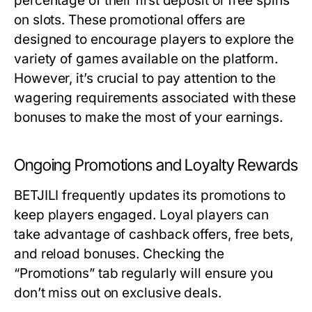
percentage of their first deposit or free spins
on slots. These promotional offers are
designed to encourage players to explore the
variety of games available on the platform.
However, it’s crucial to pay attention to the
wagering requirements associated with these
bonuses to make the most of your earnings.
Ongoing Promotions and Loyalty Rewards
BETJILI frequently updates its promotions to
keep players engaged. Loyal players can
take advantage of cashback offers, free bets,
and reload bonuses. Checking the
“Promotions” tab regularly will ensure you
don’t miss out on exclusive deals.