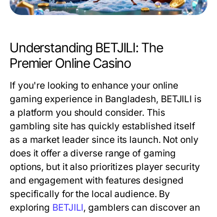
Understanding BETJILI: The
Premier Online Casino
If you're looking to enhance your online
gaming experience in Bangladesh, BETJILI is
a platform you should consider. This
gambling site has quickly established itself
as a market leader since its launch. Not only
does it offer a diverse range of gaming
options, but it also prioritizes player security
and engagement with features designed
specifically for the local audience. By
exploring
BETJILI
, gamblers can discover an