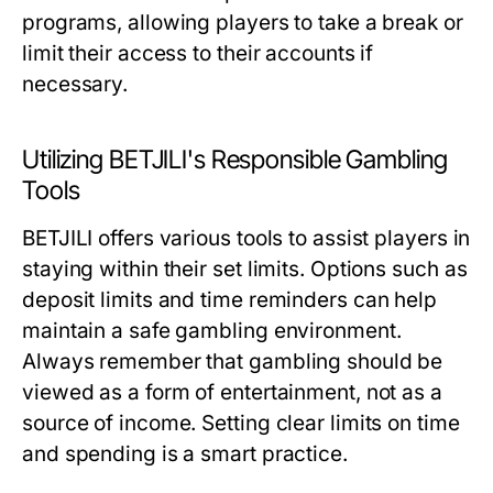
programs, allowing players to take a break or
limit their access to their accounts if
necessary.
Utilizing BETJILI's Responsible Gambling
Tools
BETJILI offers various tools to assist players in
staying within their set limits. Options such as
deposit limits and time reminders can help
maintain a safe gambling environment.
Always remember that gambling should be
viewed as a form of entertainment, not as a
source of income. Setting clear limits on time
and spending is a smart practice.