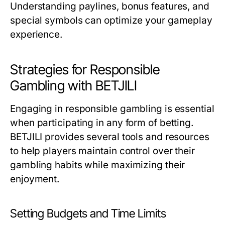
Understanding paylines, bonus features, and
special symbols can optimize your gameplay
experience.
Strategies for Responsible
Gambling with BETJILI
Engaging in responsible gambling is essential
when participating in any form of betting.
BETJILI provides several tools and resources
to help players maintain control over their
gambling habits while maximizing their
enjoyment.
Setting Budgets and Time Limits