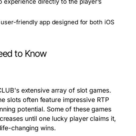
 experience directly to the player’s
ser-friendly app designed for both iOS
eed to Know
TCLUB's extensive array of slot games.
 slots often feature impressive RTP
inning potential. Some of these games
reases until one lucky player claims it,
life-changing wins.