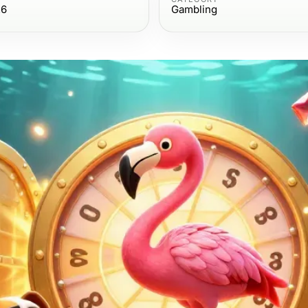
26
Gambling