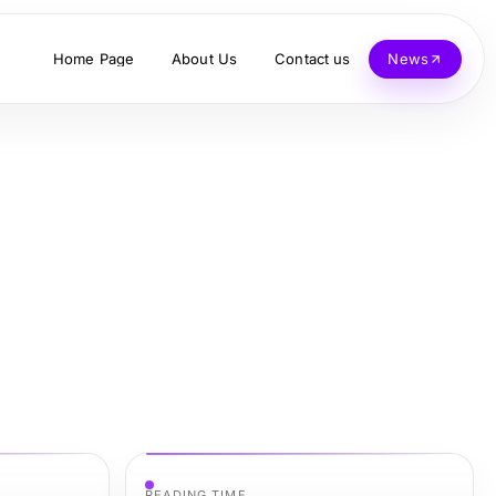
Home Page
About Us
Contact us
News
READING TIME