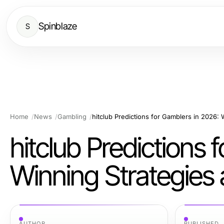
Spinblaze
S
Home
News
Gambling
hitclub Predictions 
Winning Strategies
AUTHOR
PUBLISHED