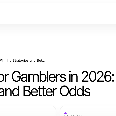
hitclub Predictions for Gamblers in 2026: Winning Strategies and Better Odds
for Gamblers in 2026:
 and Better Odds
CATEGORY