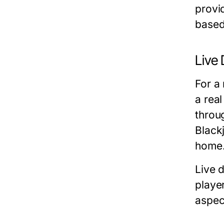
provi
based
Live 
For a
a real
throu
Black
home
Live 
playe
aspec