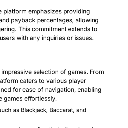
e platform emphasizes providing
 and payback percentages, allowing
gering. This commitment extends to
users with any inquiries or issues.
 impressive selection of games. From
atform caters to various player
igned for ease of navigation, enabling
e games effortlessly.
 such as Blackjack, Baccarat, and