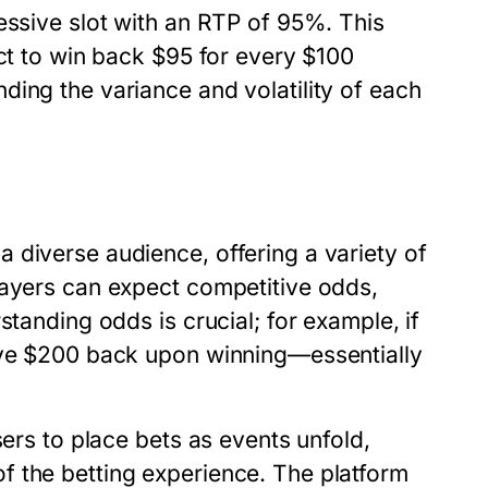
essive slot with an RTP of 95%. This
ect to win back $95 for every $100
ing the variance and volatility of each
 diverse audience, offering a variety of
layers can expect competitive odds,
standing odds is crucial; for example, if
eive $200 back upon winning—essentially
sers to place bets as events unfold,
f the betting experience. The platform