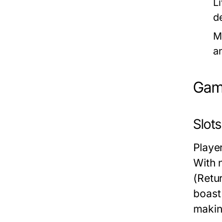
L
d
M
a
Game
Slots
Playe
With 
(Retu
boast 
makin