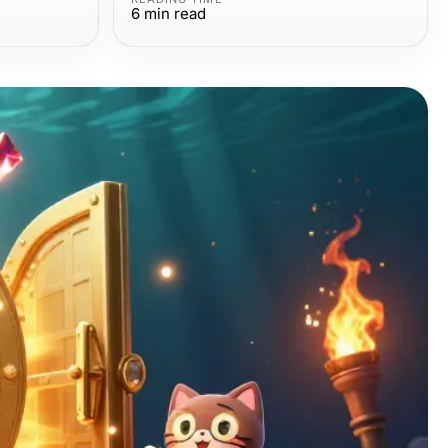
6
min read