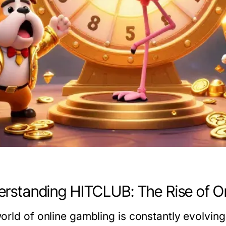
rstanding HITCLUB: The Rise of On
orld of online gambling is constantly evolving