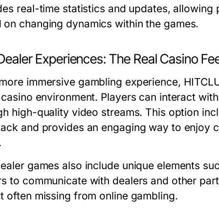
des real-time statistics and updates, allowing
 on changing dynamics within the games.
Dealer Experiences: The Real Casino Fee
 more immersive gambling experience, HITCLUB
 casino environment. Players can interact with
gh high-quality video streams. This option incl
jack and provides an engaging way to enjoy c
.
dealer games also include unique elements such
rs to communicate with dealers and other parti
t often missing from online gambling.