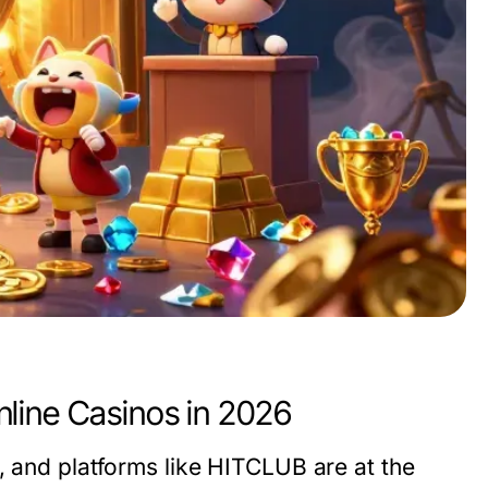
line Casinos in 2026
, and platforms like HITCLUB are at the