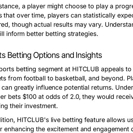
nstance, a player might choose to play a progr
 that over time, players can statistically exp
ed, though actual results may vary. Understand
ill inform better betting strategies.
s Betting Options and Insights
ports betting segment at HITCLUB appeals to a
ts from football to basketball, and beyond. P
can greatly influence potential returns. Under
yer bets $100 at odds of 2.0, they would rec
ing their investment.
ition, HITCLUB's live betting feature allows u
er enhancing the excitement and engagement o