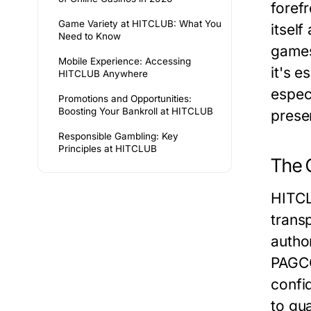
foref
Game Variety at HITCLUB: What You
itself
Need to Know
games
Mobile Experience: Accessing
it's 
HITCLUB Anywhere
espec
Promotions and Opportunities:
Boosting Your Bankroll at HITCLUB
prese
Responsible Gambling: Key
Principles at HITCLUB
The 
HITCL
trans
autho
PAGCO
confi
to gu