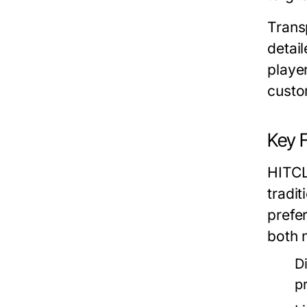
Trans
detai
playe
custom
Key F
HITCL
tradi
prefer
both 
D
p