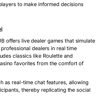
 players to make informed decisions
l
 offers live dealer games that simulate
 professional dealers in real time
udes classics like Roulette and
asino favorites from the comfort of
 as real-time chat features, allowing
cipants, thereby replicating the social