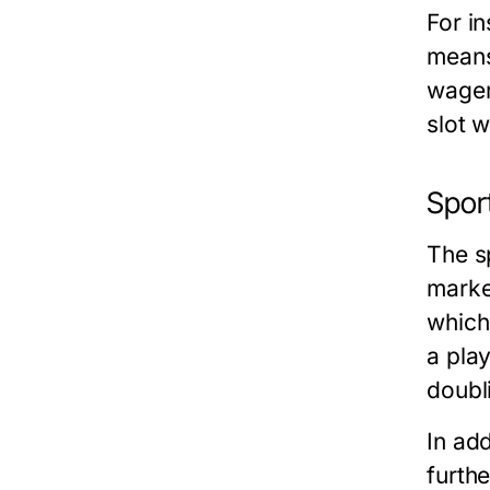
For i
means
wager
slot w
Sport
The s
marke
which 
a pla
doubl
In add
furth