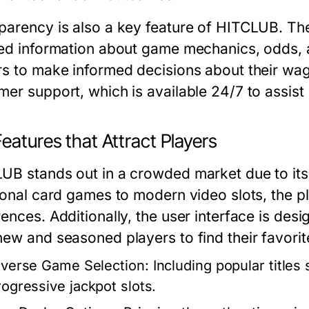
parency is also a key feature of HITCLUB. Th
led information about game mechanics, odds,
rs to make informed decisions about their wa
er support, which is available 24/7 to assist 
eatures that Attract Players
UB stands out in a crowded market due to its
tional card games to modern video slots, the pl
ences. Additionally, the user interface is des
new and seasoned players to find their favorit
iverse Game Selection:
Including popular titles
rogressive jackpot slots.