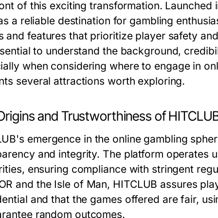
ront of this exciting transformation. Launched
 as a reliable destination for gambling enthusia
 and features that prioritize player safety a
essential to understand the background, credibi
ially when considering where to engage in onli
nts several attractions worth exploring.
Origins and Trustworthiness of HITCLU
UB's emergence in the online gambling sphere
parency and integrity. The platform operates 
rities, ensuring compliance with stringent regu
R and the Isle of Man, HITCLUB assures player
dential and that the games offered are fair,
arantee random outcomes.