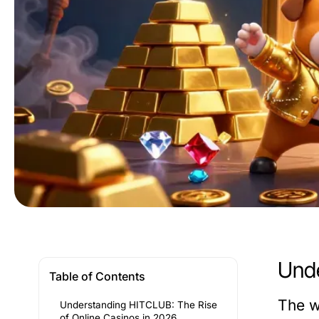
Unde
Table of Contents
The w
Understanding HITCLUB: The Rise
of Online Casinos in 2026