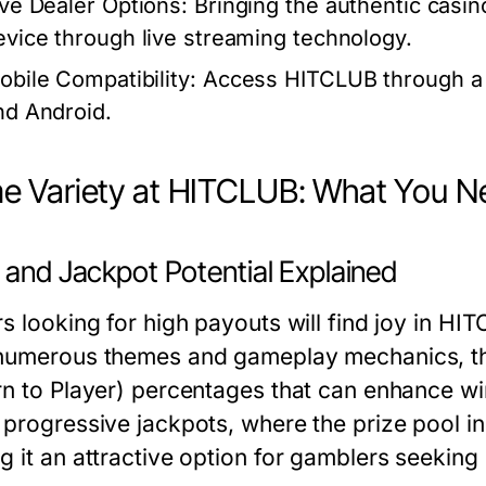
ive Dealer Options:
Bringing the authentic casino
evice through live streaming technology.
obile Compatibility:
Access HITCLUB through a u
nd Android.
 Variety at HITCLUB: What You N
 and Jackpot Potential Explained
rs looking for high payouts will find joy in HI
numerous themes and gameplay mechanics, the
rn to Player) percentages that can enhance w
progressive jackpots, where the prize pool inc
g it an attractive option for gamblers seeking 