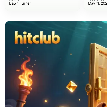
Dawn Turner
May 11, 20