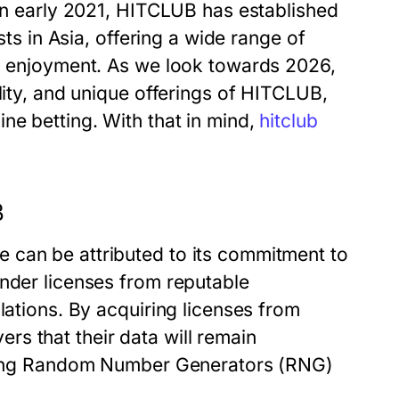
 in early 2021, HITCLUB has established
sts in Asia, offering a wide range of
nd enjoyment. As we look towards 2026,
lity, and unique offerings of HITCLUB,
ne betting. With that in mind,
hitclub
B
 can be attributed to its commitment to
under licenses from reputable
lations. By acquiring licenses from
s that their data will remain
 using Random Number Generators (RNG)