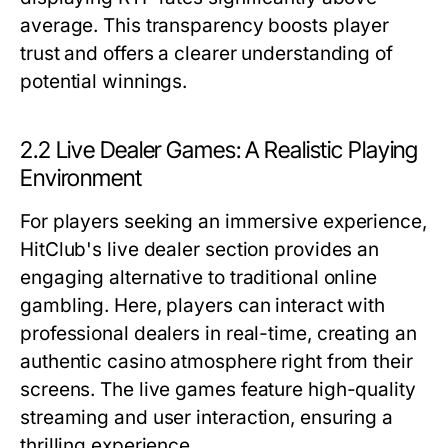
average. This transparency boosts player
trust and offers a clearer understanding of
potential winnings.
2.2 Live Dealer Games: A Realistic Playing
Environment
For players seeking an immersive experience,
HitClub's live dealer section provides an
engaging alternative to traditional online
gambling. Here, players can interact with
professional dealers in real-time, creating an
authentic casino atmosphere right from their
screens. The live games feature high-quality
streaming and user interaction, ensuring a
thrilling experience.