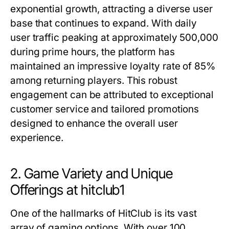
exponential growth, attracting a diverse user
base that continues to expand. With daily
user traffic peaking at approximately 500,000
during prime hours, the platform has
maintained an impressive loyalty rate of 85%
among returning players. This robust
engagement can be attributed to exceptional
customer service and tailored promotions
designed to enhance the overall user
experience.
2. Game Variety and Unique
Offerings at hitclub1
One of the hallmarks of HitClub is its vast
array of gaming options. With over 100