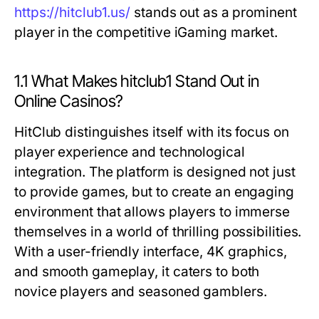
https://hitclub1.us/
stands out as a prominent
player in the competitive iGaming market.
1.1 What Makes hitclub1 Stand Out in
Online Casinos?
HitClub distinguishes itself with its focus on
player experience and technological
integration. The platform is designed not just
to provide games, but to create an engaging
environment that allows players to immerse
themselves in a world of thrilling possibilities.
With a user-friendly interface, 4K graphics,
and smooth gameplay, it caters to both
novice players and seasoned gamblers.