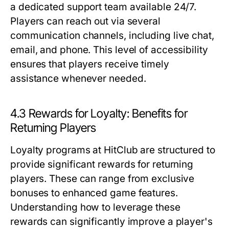
a dedicated support team available 24/7.
Players can reach out via several
communication channels, including live chat,
email, and phone. This level of accessibility
ensures that players receive timely
assistance whenever needed.
4.3 Rewards for Loyalty: Benefits for
Returning Players
Loyalty programs at HitClub are structured to
provide significant rewards for returning
players. These can range from exclusive
bonuses to enhanced game features.
Understanding how to leverage these
rewards can significantly improve a player's