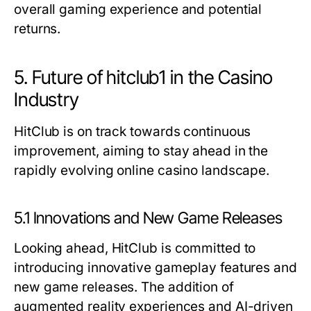
overall gaming experience and potential
returns.
5. Future of hitclub1 in the Casino
Industry
HitClub is on track towards continuous
improvement, aiming to stay ahead in the
rapidly evolving online casino landscape.
5.1 Innovations and New Game Releases
Looking ahead, HitClub is committed to
introducing innovative gameplay features and
new game releases. The addition of
augmented reality experiences and AI-driven