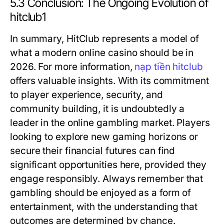
5.3 Conclusion: The Ongoing Evolution of
hitclub1
In summary, HitClub represents a model of
what a modern online casino should be in
2026. For more information,
nạp tiền hitclub
offers valuable insights. With its commitment
to player experience, security, and
community building, it is undoubtedly a
leader in the online gambling market. Players
looking to explore new gaming horizons or
secure their financial futures can find
significant opportunities here, provided they
engage responsibly. Always remember that
gambling should be enjoyed as a form of
entertainment, with the understanding that
outcomes are determined by chance.