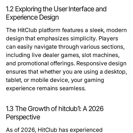
1.2 Exploring the User Interface and
Experience Design
The HitClub platform features a sleek, modern
design that emphasizes simplicity. Players
can easily navigate through various sections,
including live dealer games, slot machines,
and promotional offerings. Responsive design
ensures that whether you are using a desktop,
tablet, or mobile device, your gaming
experience remains seamless.
1.3 The Growth of hitclub1: A 2026
Perspective
As of 2026, HitClub has experienced