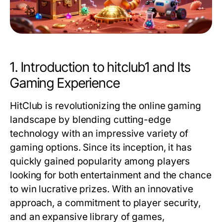
1. Introduction to hitclub1 and Its
Gaming Experience
HitClub is revolutionizing the online gaming
landscape by blending cutting-edge
technology with an impressive variety of
gaming options. Since its inception, it has
quickly gained popularity among players
looking for both entertainment and the chance
to win lucrative prizes. With an innovative
approach, a commitment to player security,
and an expansive library of games,