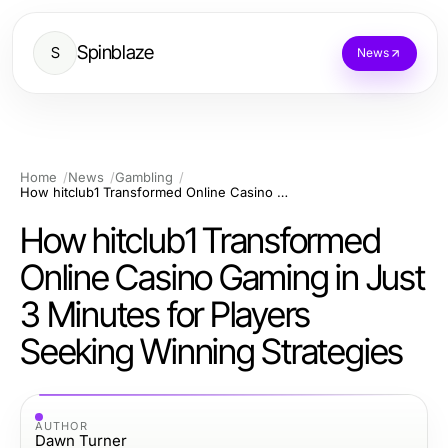
Spinblaze
S
News
Home
News
Gambling
How hitclub1 Transformed Online Casino Gaming in Just 3 Minutes for Players Seeking Winning Strategies
How hitclub1 Transformed
Online Casino Gaming in Just
3 Minutes for Players
Seeking Winning Strategies
AUTHOR
Dawn Turner