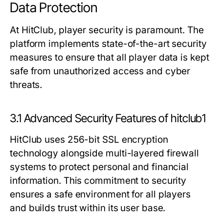
Data Protection
At HitClub, player security is paramount. The
platform implements state-of-the-art security
measures to ensure that all player data is kept
safe from unauthorized access and cyber
threats.
3.1 Advanced Security Features of hitclub1
HitClub uses 256-bit SSL encryption
technology alongside multi-layered firewall
systems to protect personal and financial
information. This commitment to security
ensures a safe environment for all players
and builds trust within its user base.