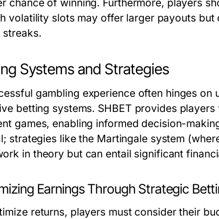
er chance of winning. Furthermore, players sho
h volatility slots may offer larger payouts bu
 streaks.
ing Systems and Strategies
cessful gambling experience often hinges on
tive betting systems. SHBET provides players 
rent games, enabling informed decision-making
l; strategies like the Martingale system (where
rk in theory but can entail significant financia
mizing Earnings Through Strategic Bett
timize returns, players must consider their bu