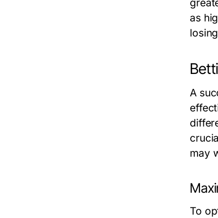
great
as hig
losing
Bett
A suc
effec
diffe
crucia
may wo
Maxi
To op