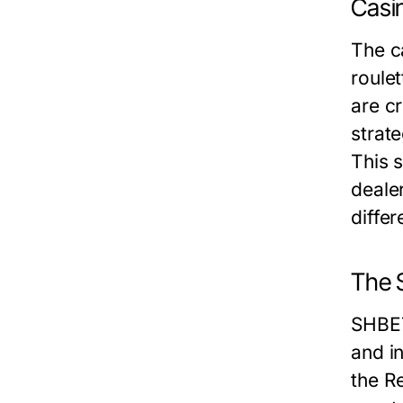
Casi
The c
roule
are cr
strat
This 
dealer
diffe
The 
SHBET
and i
the R