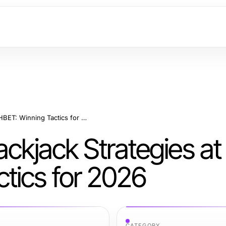
Mastering Online Blackjack Strategies at SHBET: Winning Tactics for 2026
ackjack Strategies at
tics for 2026
CATEGORY