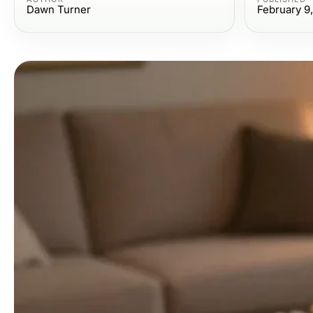
Dawn Turner
February 9