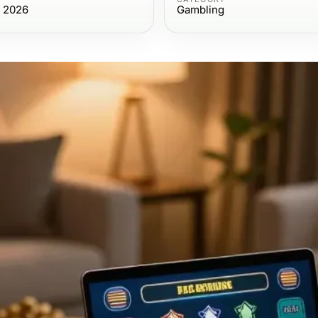
, 2026
Gambling