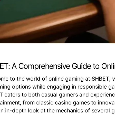
T: A Comprehensive Guide to Onl
me to the world of online gaming at SHBET, w
ming options while engaging in responsible gamb
 caters to both casual gamers and experience
tainment, from classic casino games to innovati
an in-depth look at the mechanics of several g