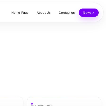
Home Page
About Us
Contact us
News
READING TIME