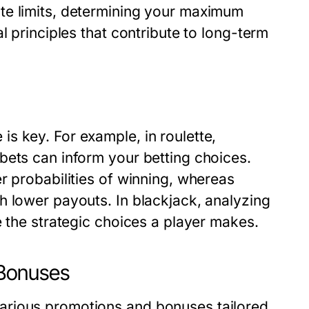
te limits, determining your maximum
l principles that contribute to long-term
s key. For example, in roulette,
bets can inform your betting choices.
r probabilities of winning, whereas
h lower payouts. In blackjack, analyzing
e the strategic choices a player makes.
Bonuses
arious promotions and bonuses tailored