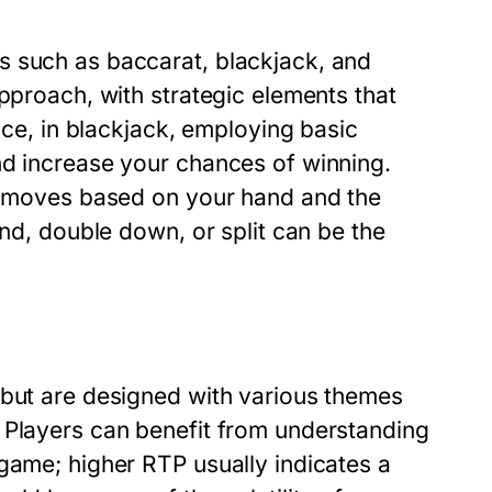
s such as baccarat, blackjack, and
approach, with strategic elements that
ance, in blackjack, employing basic
nd increase your chances of winning.
le moves based on your hand and the
and, double down, or split can be the
 but are designed with various themes
 Players can benefit from understanding
game; higher RTP usually indicates a