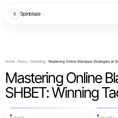
Spinblaze
S
Home
News
Gambling
Mastering Online Bl
SHBET: Winning Tac
AUTHOR
PUBLISHED