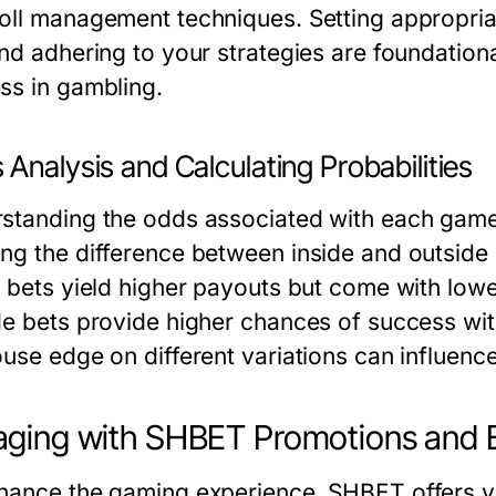
oll management techniques. Setting appropria
nd adhering to your strategies are foundationa
ss in gambling.
Analysis and Calculating Probabilities
standing the odds associated with each game i
ng the difference between inside and outside 
e bets yield higher payouts but come with lowe
de bets provide higher chances of success wit
ouse edge on different variations can influenc
ging with SHBET Promotions and 
hance the gaming experience, SHBET offers v