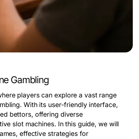
ine Gambling
here players can explore a vast range
ling. With its user-friendly interface,
d bettors, offering diverse
ve slot machines. In this guide, we will
ames, effective strategies for