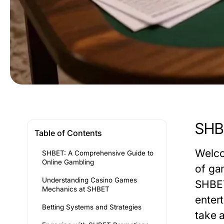
SHBE
Table of Contents
Welco
SHBET: A Comprehensive Guide to
Online Gambling
of ga
Understanding Casino Games
SHBET
Mechanics at SHBET
enter
Betting Systems and Strategies
take 