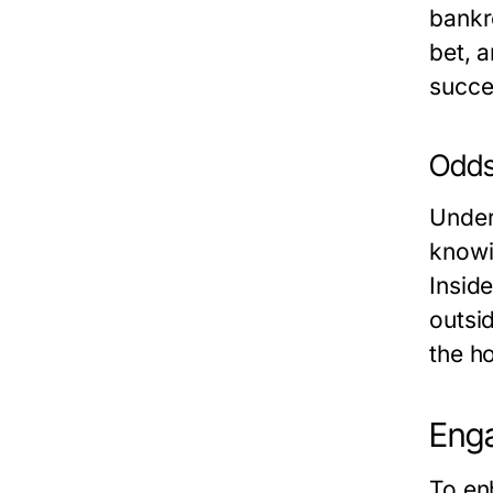
bankr
bet, a
succe
Odds 
Under
knowi
Insid
outsi
the h
Enga
To en