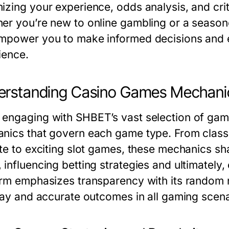
izing your experience, odds analysis, and cri
er you’re new to online gambling or a seasoned
mpower you to make informed decisions and 
ience.
erstanding Casino Games Mechani
engaging with SHBET’s vast selection of games
nics that govern each game type. From classi
tte to exciting slot games, these mechanics sh
 influencing betting strategies and ultimately
orm emphasizes transparency with its random 
play and accurate outcomes in all gaming scena