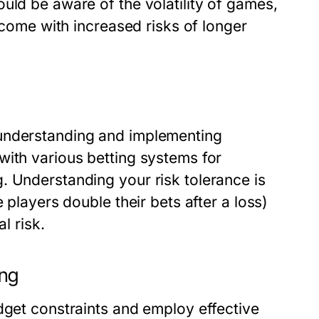
uld be aware of the volatility of games,
t come with increased risks of longer
 understanding and implementing
with various betting systems for
. Understanding your risk tolerance is
 players double their bets after a loss)
l risk.
ing
dget constraints and employ effective