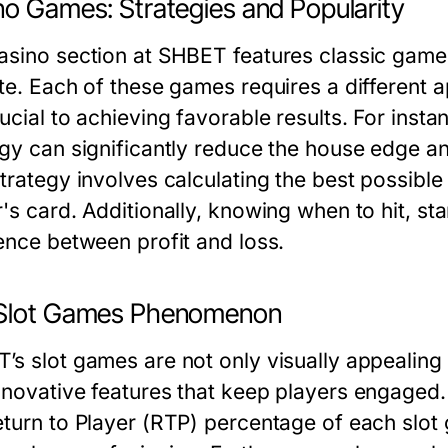
no Games: Strategies and Popularity
asino section at SHBET features classic game
tte. Each of these games requires a different 
ucial to achieving favorable results. For inst
egy can significantly reduce the house edge a
strategy involves calculating the best possib
's card. Additionally, knowing when to hit, st
rence between profit and loss.
Slot Games Phenomenon
’s slot games are not only visually appealing
nnovative features that keep players engaged.
eturn to Player (RTP) percentage of each slot 