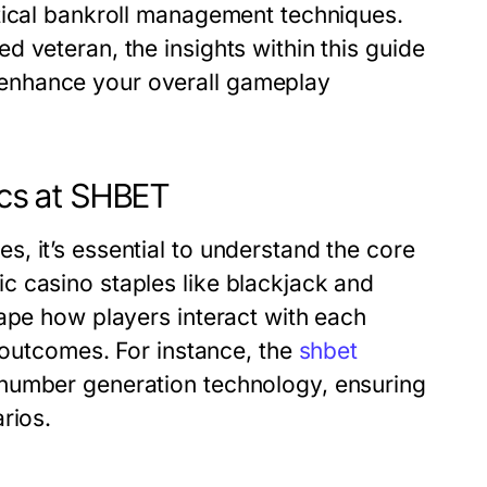
tical bankroll management techniques.
 veteran, the insights within this guide
enhance your overall gameplay
cs at SHBET
, it’s essential to understand the core
c casino staples like blackjack and
ape how players interact with each
, outcomes. For instance, the
shbet
number generation technology, ensuring
rios.