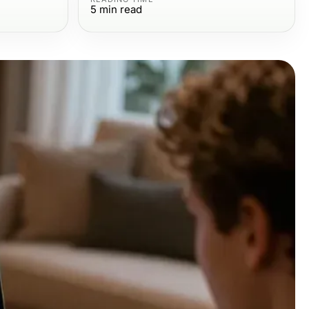
5
min read