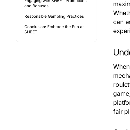
Engaging with SHBET Promotions
maxim
and Bonuses
Wheth
Responsible Gambling Practices
can e
Conclusion: Embrace the Fun at
exper
SHBET
Und
When 
mecha
roule
game,
platf
fair 