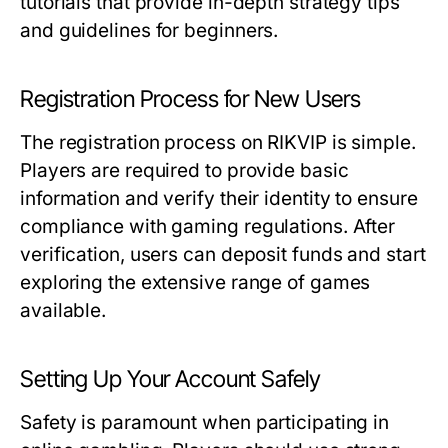
tutorials that provide in-depth strategy tips
and guidelines for beginners.
Registration Process for New Users
The registration process on RIKVIP is simple.
Players are required to provide basic
information and verify their identity to ensure
compliance with gaming regulations. After
verification, users can deposit funds and start
exploring the extensive range of games
available.
Setting Up Your Account Safely
Safety is paramount when participating in