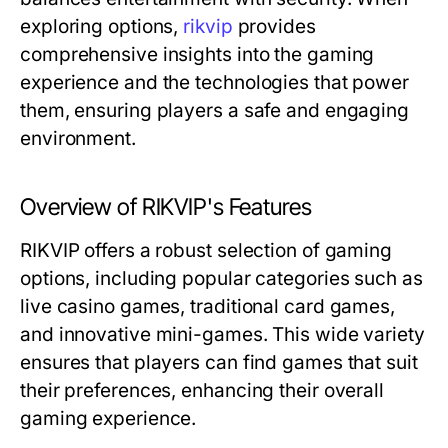
exploring options,
rikvip
provides
comprehensive insights into the gaming
experience and the technologies that power
them, ensuring players a safe and engaging
environment.
Overview of RIKVIP's Features
RIKVIP offers a robust selection of gaming
options, including popular categories such as
live casino games, traditional card games,
and innovative mini-games. This wide variety
ensures that players can find games that suit
their preferences, enhancing their overall
gaming experience.