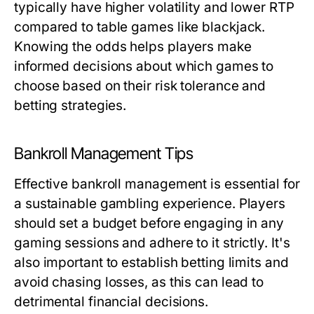
typically have higher volatility and lower RTP
compared to table games like blackjack.
Knowing the odds helps players make
informed decisions about which games to
choose based on their risk tolerance and
betting strategies.
Bankroll Management Tips
Effective bankroll management is essential for
a sustainable gambling experience. Players
should set a budget before engaging in any
gaming sessions and adhere to it strictly. It's
also important to establish betting limits and
avoid chasing losses, as this can lead to
detrimental financial decisions.