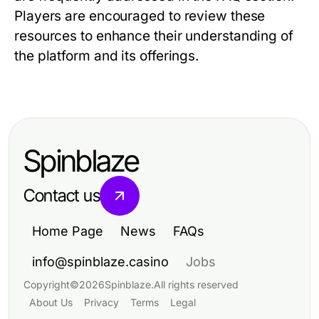
Players are encouraged to review these
resources to enhance their understanding of
the platform and its offerings.
Spinblaze
Contact us
Home Page
News
FAQs
info@spinblaze.casino
Jobs
Copyright
©
2026
Spinblaze
.
All rights reserved
About Us
Privacy
Terms
Legal