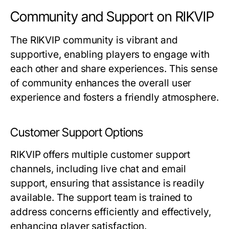
Community and Support on RIKVIP
The RIKVIP community is vibrant and
supportive, enabling players to engage with
each other and share experiences. This sense
of community enhances the overall user
experience and fosters a friendly atmosphere.
Customer Support Options
RIKVIP offers multiple customer support
channels, including live chat and email
support, ensuring that assistance is readily
available. The support team is trained to
address concerns efficiently and effectively,
enhancing player satisfaction.