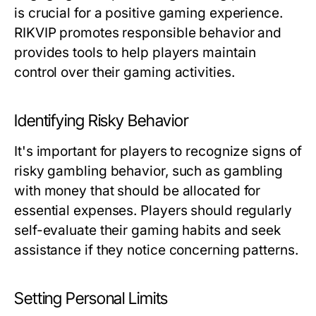
is crucial for a positive gaming experience.
RIKVIP promotes responsible behavior and
provides tools to help players maintain
control over their gaming activities.
Identifying Risky Behavior
It's important for players to recognize signs of
risky gambling behavior, such as gambling
with money that should be allocated for
essential expenses. Players should regularly
self-evaluate their gaming habits and seek
assistance if they notice concerning patterns.
Setting Personal Limits