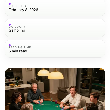
PUBLISHED
February 8, 2026
CATEGORY
Gambling
READING TIME
5
min read