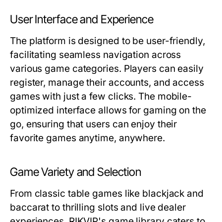
User Interface and Experience
The platform is designed to be user-friendly,
facilitating seamless navigation across
various game categories. Players can easily
register, manage their accounts, and access
games with just a few clicks. The mobile-
optimized interface allows for gaming on the
go, ensuring that users can enjoy their
favorite games anytime, anywhere.
Game Variety and Selection
From classic table games like blackjack and
baccarat to thrilling slots and live dealer
experiences, RIKVIP's game library caters to