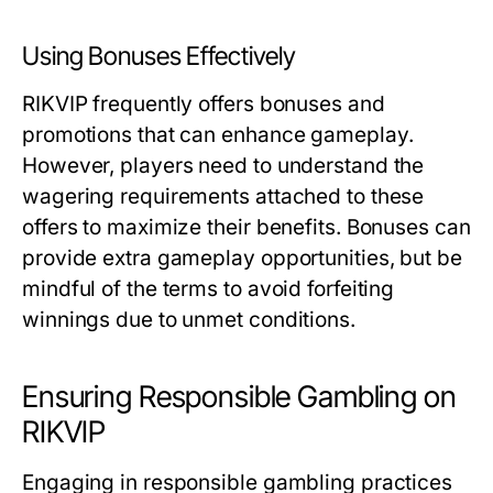
Using Bonuses Effectively
RIKVIP frequently offers bonuses and
promotions that can enhance gameplay.
However, players need to understand the
wagering requirements attached to these
offers to maximize their benefits. Bonuses can
provide extra gameplay opportunities, but be
mindful of the terms to avoid forfeiting
winnings due to unmet conditions.
Ensuring Responsible Gambling on
RIKVIP
Engaging in responsible gambling practices