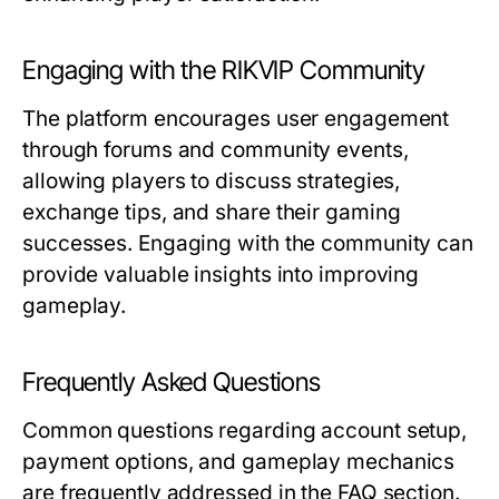
Engaging with the RIKVIP Community
The platform encourages user engagement
through forums and community events,
allowing players to discuss strategies,
exchange tips, and share their gaming
successes. Engaging with the community can
provide valuable insights into improving
gameplay.
Frequently Asked Questions
Common questions regarding account setup,
payment options, and gameplay mechanics
are frequently addressed in the FAQ section.