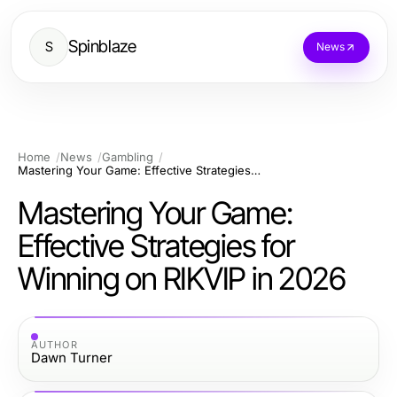
Spinblaze
S
News
Home
News
Gambling
Mastering Your Game: Effective Strategies for Winning on RIKVIP in 2026
Mastering Your Game:
Effective Strategies for
Winning on RIKVIP in 2026
AUTHOR
Dawn Turner