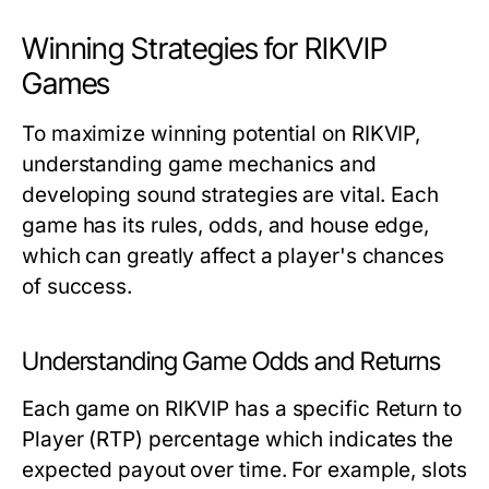
Winning Strategies for RIKVIP
Games
To maximize winning potential on RIKVIP,
understanding game mechanics and
developing sound strategies are vital. Each
game has its rules, odds, and house edge,
which can greatly affect a player's chances
of success.
Understanding Game Odds and Returns
Each game on RIKVIP has a specific Return to
Player (RTP) percentage which indicates the
expected payout over time. For example, slots