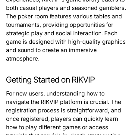
both casual players and seasoned gamblers.
The poker room features various tables and
tournaments, providing opportunities for
strategic play and social interaction. Each
game is designed with high-quality graphics
and sound to create an immersive
atmosphere.
Getting Started on RIKVIP
For new users, understanding how to
navigate the RIKVIP platform is crucial. The
registration process is straightforward, and
once registered, players can quickly learn
how to play different games or access