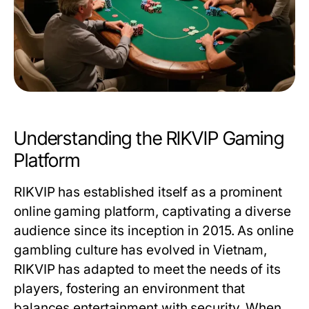
Understanding the RIKVIP Gaming
Platform
RIKVIP has established itself as a prominent
online gaming platform, captivating a diverse
audience since its inception in 2015. As online
gambling culture has evolved in Vietnam,
RIKVIP has adapted to meet the needs of its
players, fostering an environment that
balances entertainment with security. When