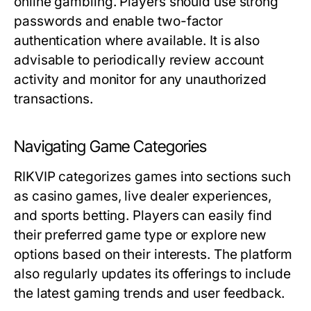
online gambling. Players should use strong
passwords and enable two-factor
authentication where available. It is also
advisable to periodically review account
activity and monitor for any unauthorized
transactions.
Navigating Game Categories
RIKVIP categorizes games into sections such
as casino games, live dealer experiences,
and sports betting. Players can easily find
their preferred game type or explore new
options based on their interests. The platform
also regularly updates its offerings to include
the latest gaming trends and user feedback.