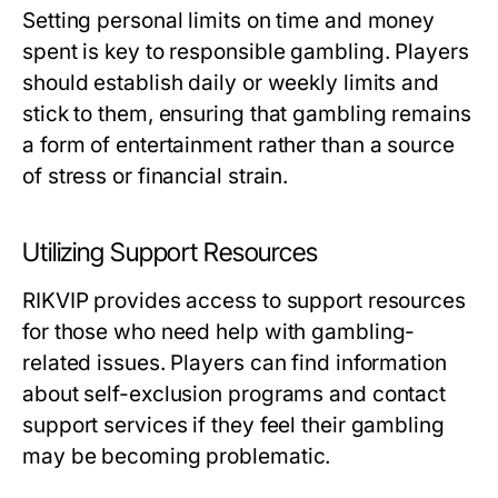
Setting personal limits on time and money
spent is key to responsible gambling. Players
should establish daily or weekly limits and
stick to them, ensuring that gambling remains
a form of entertainment rather than a source
of stress or financial strain.
Utilizing Support Resources
RIKVIP provides access to support resources
for those who need help with gambling-
related issues. Players can find information
about self-exclusion programs and contact
support services if they feel their gambling
may be becoming problematic.