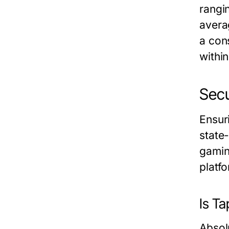
rangi
avera
a con
within
Secu
Ensur
state-
gamin
platfo
Is T
Absol