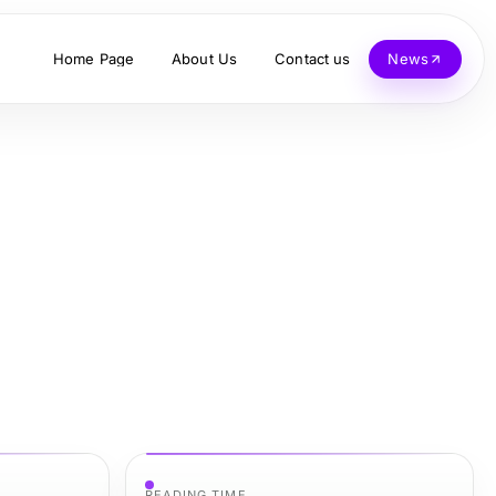
Home Page
About Us
Contact us
News
READING TIME