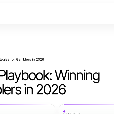
tegies for Gamblers in 2026
Playbook: Winning
lers in 2026
CATEGORY