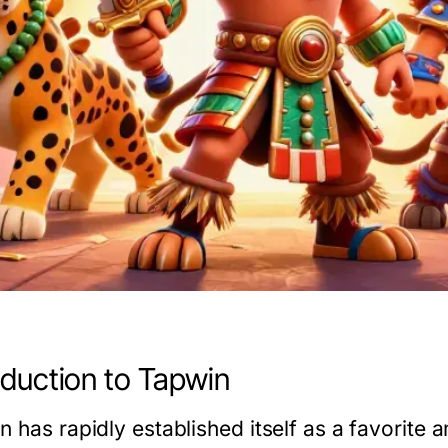
oduction to Tapwin
 has rapidly established itself as a favorite 