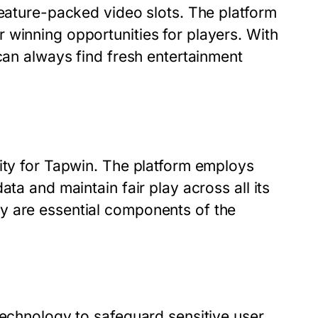
feature-packed video slots. The platform
 winning opportunities for players. With
 can always find fresh entertainment
rity for Tapwin. The platform employs
ta and maintain fair play across all its
y are essential components of the
technology to safeguard sensitive user