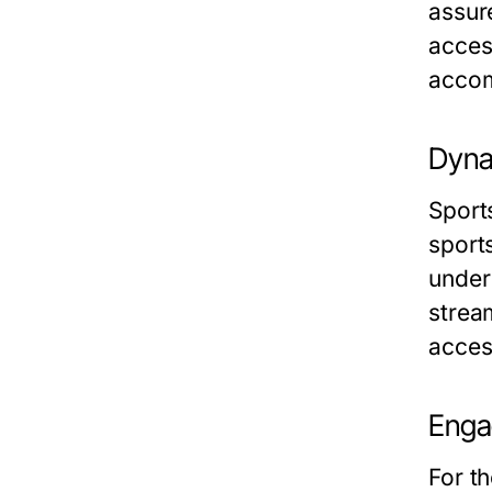
assur
access
accom
Dyna
Sport
sport
under
strea
access
Enga
For th