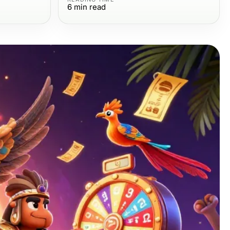
6
min read