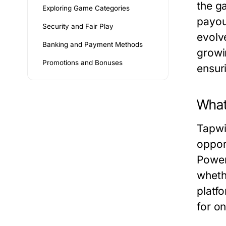
the g
Exploring Game Categories
payou
Security and Fair Play
evolv
Banking and Payment Methods
growi
Promotions and Bonuses
ensur
What
Tapwi
oppor
Power
wheth
platf
for on