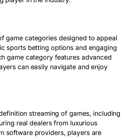
 of game categories designed to appeal
ic sports betting options and engaging
Each game category features advanced
ayers can easily navigate and enjoy
-definition streaming of games, including
uring real dealers from luxurious
n software providers, players are