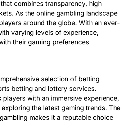
 that combines transparency, high
rkets. As the online gambling landscape
players around the globe. With an ever-
ith varying levels of experience,
with their gaming preferences.
omprehensive selection of betting
ts betting and lottery services.
players with an immersive experience,
 exploring the latest gaming trends. The
 gambling makes it a reputable choice