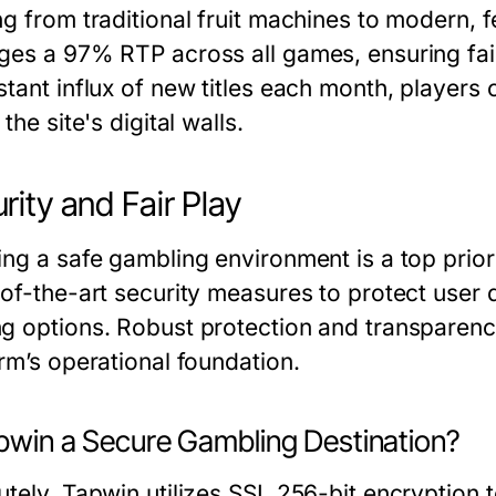
ng from traditional fruit machines to modern, 
ges a 97% RTP across all games, ensuring fair
stant influx of new titles each month, players
 the site's digital walls.
rity and Fair Play
ing a safe gambling environment is a top prio
of-the-art security measures to protect user da
g options. Robust protection and transparenc
rm’s operational foundation.
apwin a Secure Gambling Destination?
utely. Tapwin utilizes SSL 256-bit encryption 