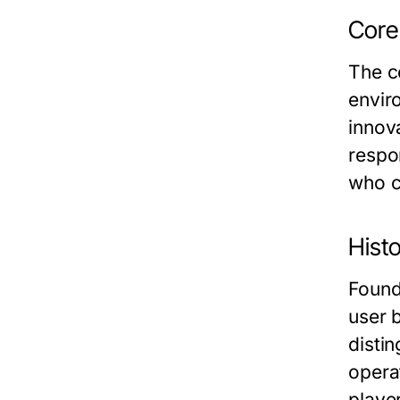
Core
The c
enviro
innov
respo
who c
Hist
Found
user b
distin
opera
player