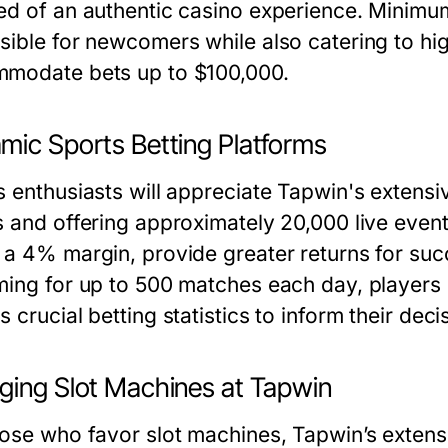
ed of an authentic casino experience. Minimum b
ible for newcomers while also catering to high
modate bets up to $100,000.
mic Sports Betting Platforms
s enthusiasts will appreciate Tapwin's extensi
s and offering approximately 20,000 live even
 a 4% margin, provide greater returns for succ
ming for up to 500 matches each day, players 
 crucial betting statistics to inform their deci
ging Slot Machines at Tapwin
ose who favor slot machines, Tapwin’s extensiv