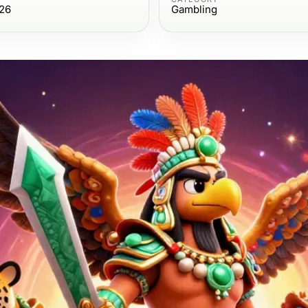
26
Gambling