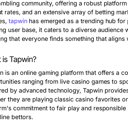
ambling community, offering a robust platform
t rates, and an extensive array of betting ma
es,
tapwin
has emerged as a trending hub for 
ng user base, it caters to a diverse audience w
ing that everyone finds something that aligns 
 is Tapwin?
n is an online gaming platform that offers a c
tunities ranging from live casino games to spor
ed by advanced technology, Tapwin provides 
er they are playing classic casino favorites or
orm's commitment to fair play and responsible
line bettors.