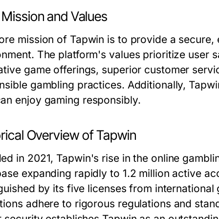
 Mission and Values
ore mission of Tapwin is to provide a secure, 
nment. The platform's values prioritize user s
ative game offerings, superior customer servi
nsible gambling practices. Additionally, Tapwi
an enjoy gaming responsibly.
orical Overview of Tapwin
ed in 2021, Tapwin's rise in the online gambli
ase expanding rapidly to 1.2 million active ac
guished by its five licenses from international 
tions adhere to rigorous regulations and stan
 security establishes Tapwin as an outstanding