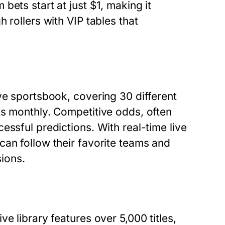
ets start at just $1, making it
 rollers with VIP tables that
ve sportsbook, covering 30 different
ts monthly. Competitive odds, often
essful predictions. With real-time live
can follow their favorite teams and
sions.
e library features over 5,000 titles,