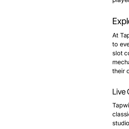
Expl
At Ta
to ev
slot 
mecha
their
Live 
Tapwin
classi
studi