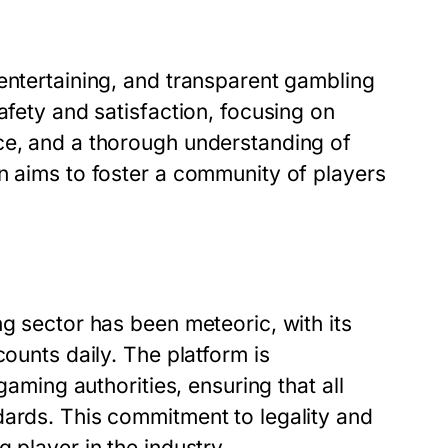
entertaining, and transparent gambling
afety and satisfaction, focusing on
ce, and a thorough understanding of
n aims to foster a community of players
ng sector has been meteoric, with its
counts daily. The platform is
gaming authorities, ensuring that all
dards. This commitment to legality and
 player in the industry.