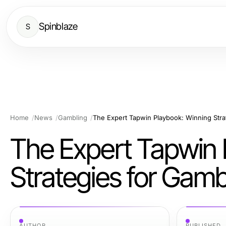
Spinblaze
S
Home
News
Gambling
The Expert Tapwin Playbook: Winning Stra
The Expert Tapwin 
Strategies for Gamb
AUTHOR
PUBLISHED