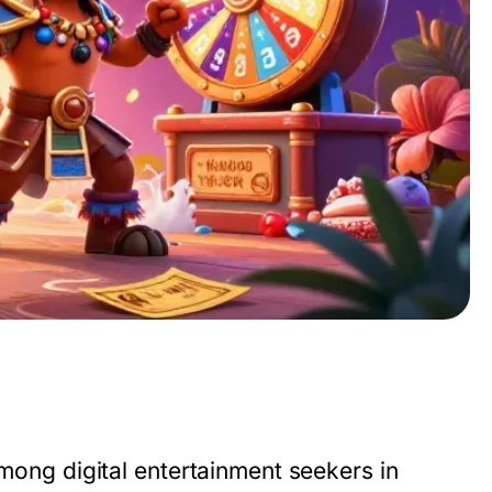
among digital entertainment seekers in