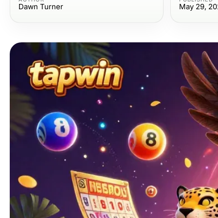
Dawn Turner
May 29, 20