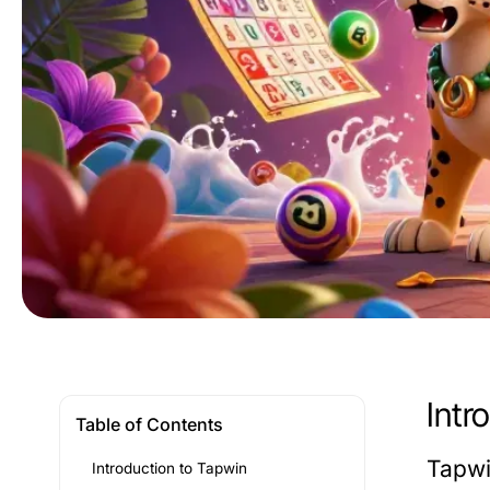
Intr
Table of Contents
Tapwin
Introduction to Tapwin