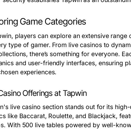
oring Game Categories
pwin, players can explore an extensive range
ery type of gamer. From live casinos to dynam
collections, there’s something for everyone. 
nics and user-friendly interfaces, ensuring pl
 chosen experiences.
Casino Offerings at Tapwin
's live casino section stands out for its high
cs like Baccarat, Roulette, and Blackjack, feat
os. With 500 live tables powered by well-know