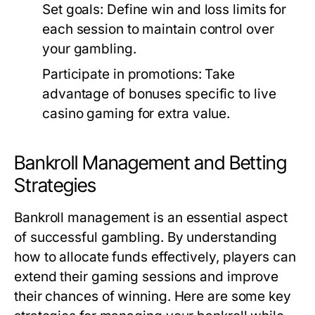
Set goals:
Define win and loss limits for
each session to maintain control over
your gambling.
Participate in promotions:
Take
advantage of bonuses specific to live
casino gaming for extra value.
Bankroll Management and Betting
Strategies
Bankroll management is an essential aspect
of successful gambling. By understanding
how to allocate funds effectively, players can
extend their gaming sessions and improve
their chances of winning. Here are some key