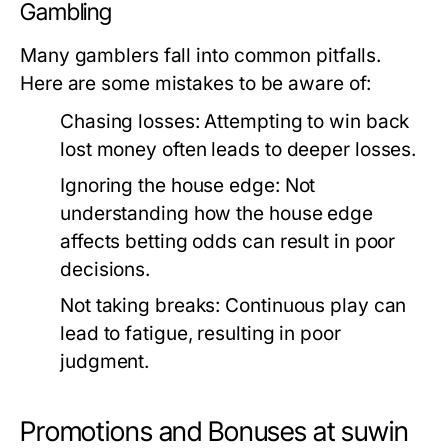
Gambling
Many gamblers fall into common pitfalls.
Here are some mistakes to be aware of:
Chasing losses:
Attempting to win back
lost money often leads to deeper losses.
Ignoring the house edge:
Not
understanding how the house edge
affects betting odds can result in poor
decisions.
Not taking breaks:
Continuous play can
lead to fatigue, resulting in poor
judgment.
Promotions and Bonuses at suwin