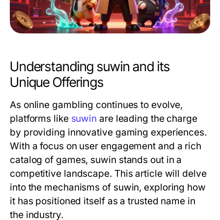
Understanding suwin and its
Unique Offerings
As online gambling continues to evolve,
platforms like
suwin
are leading the charge
by providing innovative gaming experiences.
With a focus on user engagement and a rich
catalog of games, suwin stands out in a
competitive landscape. This article will delve
into the mechanisms of suwin, exploring how
it has positioned itself as a trusted name in
the industry.