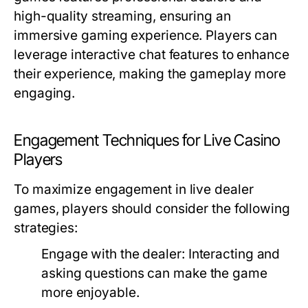
high-quality streaming, ensuring an
immersive gaming experience. Players can
leverage interactive chat features to enhance
their experience, making the gameplay more
engaging.
Engagement Techniques for Live Casino
Players
To maximize engagement in live dealer
games, players should consider the following
strategies:
Engage with the dealer:
Interacting and
asking questions can make the game
more enjoyable.