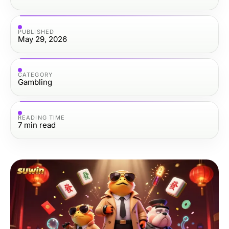
PUBLISHED
May 29, 2026
CATEGORY
Gambling
READING TIME
7
min read