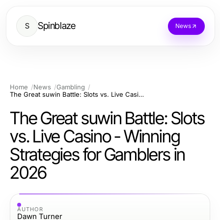
Spinblaze
S
News
Home
News
Gambling
The Great suwin Battle: Slots vs. Live Casino - Winning Strategies for Gamblers in 2026
The Great suwin Battle: Slots
vs. Live Casino - Winning
Strategies for Gamblers in
2026
AUTHOR
Dawn Turner