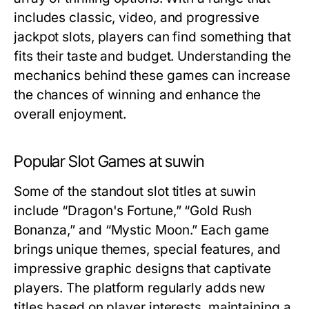
includes classic, video, and progressive
jackpot slots, players can find something that
fits their taste and budget. Understanding the
mechanics behind these games can increase
the chances of winning and enhance the
overall enjoyment.
Popular Slot Games at suwin
Some of the standout slot titles at suwin
include “Dragon's Fortune,” “Gold Rush
Bonanza,” and “Mystic Moon.” Each game
brings unique themes, special features, and
impressive graphic designs that captivate
players. The platform regularly adds new
titles based on player interests, maintaining a