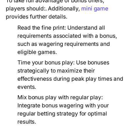
To take full advantage of bonus offers,
players should:. Additionally,
mini game
provides further details.
Read the fine print:
Understand all
requirements associated with a bonus,
such as wagering requirements and
eligible games.
Time your bonus play:
Use bonuses
strategically to maximize their
effectiveness during peak play times and
events.
Mix bonus play with regular play:
Integrate bonus wagering with your
regular betting strategy for optimal
results.