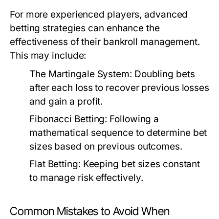
For more experienced players, advanced
betting strategies can enhance the
effectiveness of their bankroll management.
This may include:
The Martingale System:
Doubling bets
after each loss to recover previous losses
and gain a profit.
Fibonacci Betting:
Following a
mathematical sequence to determine bet
sizes based on previous outcomes.
Flat Betting:
Keeping bet sizes constant
to manage risk effectively.
Common Mistakes to Avoid When