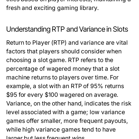
fresh and exciting gaming library.
Understanding RTP and Variance in Slots
Return to Player (RTP) and variance are vital
factors that players should consider when
choosing a slot game. RTP refers to the
percentage of wagered money that a slot
machine returns to players over time. For
example, a slot with an RTP of 95% returns
$95 for every $100 wagered on average.
Variance, on the other hand, indicates the risk
level associated with a game; low variance
games offer smaller, more frequent payouts,
while high variance games tend to have
larger but less frequent wins.