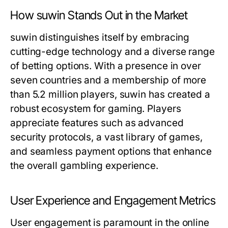
How suwin Stands Out in the Market
suwin distinguishes itself by embracing
cutting-edge technology and a diverse range
of betting options. With a presence in over
seven countries and a membership of more
than 5.2 million players, suwin has created a
robust ecosystem for gaming. Players
appreciate features such as advanced
security protocols, a vast library of games,
and seamless payment options that enhance
the overall gambling experience.
User Experience and Engagement Metrics
User engagement is paramount in the online