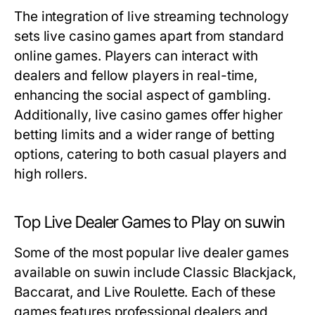
The integration of live streaming technology
sets live casino games apart from standard
online games. Players can interact with
dealers and fellow players in real-time,
enhancing the social aspect of gambling.
Additionally, live casino games offer higher
betting limits and a wider range of betting
options, catering to both casual players and
high rollers.
Top Live Dealer Games to Play on suwin
Some of the most popular live dealer games
available on suwin include Classic Blackjack,
Baccarat, and Live Roulette. Each of these
games features professional dealers and