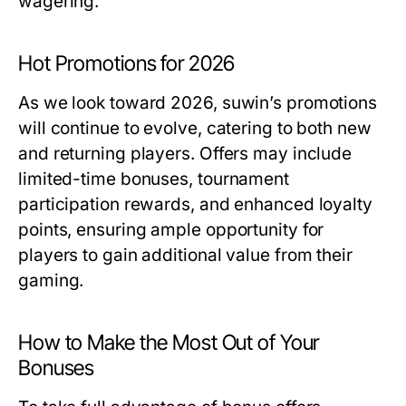
wagering.
Hot Promotions for 2026
As we look toward 2026, suwin’s promotions
will continue to evolve, catering to both new
and returning players. Offers may include
limited-time bonuses, tournament
participation rewards, and enhanced loyalty
points, ensuring ample opportunity for
players to gain additional value from their
gaming.
How to Make the Most Out of Your
Bonuses