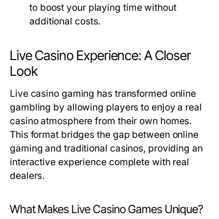
to boost your playing time without
additional costs.
Live Casino Experience: A Closer
Look
Live casino gaming has transformed online
gambling by allowing players to enjoy a real
casino atmosphere from their own homes.
This format bridges the gap between online
gaming and traditional casinos, providing an
interactive experience complete with real
dealers.
What Makes Live Casino Games Unique?