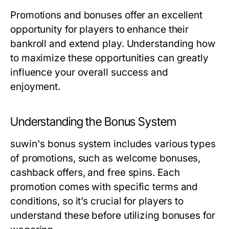
Promotions and bonuses offer an excellent
opportunity for players to enhance their
bankroll and extend play. Understanding how
to maximize these opportunities can greatly
influence your overall success and
enjoyment.
Understanding the Bonus System
suwin's bonus system includes various types
of promotions, such as welcome bonuses,
cashback offers, and free spins. Each
promotion comes with specific terms and
conditions, so it’s crucial for players to
understand these before utilizing bonuses for