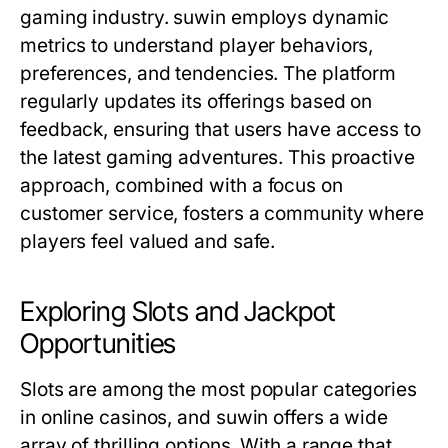
gaming industry. suwin employs dynamic
metrics to understand player behaviors,
preferences, and tendencies. The platform
regularly updates its offerings based on
feedback, ensuring that users have access to
the latest gaming adventures. This proactive
approach, combined with a focus on
customer service, fosters a community where
players feel valued and safe.
Exploring Slots and Jackpot
Opportunities
Slots are among the most popular categories
in online casinos, and suwin offers a wide
array of thrilling options. With a range that