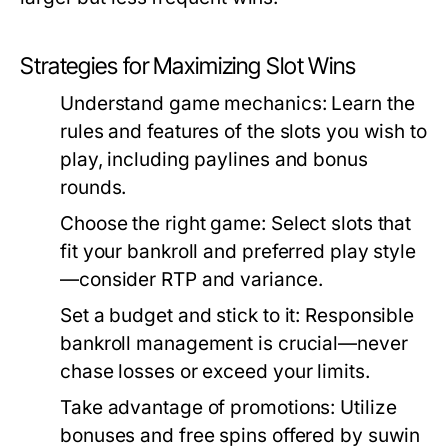
Strategies for Maximizing Slot Wins
Understand game mechanics:
Learn the
rules and features of the slots you wish to
play, including paylines and bonus
rounds.
Choose the right game:
Select slots that
fit your bankroll and preferred play style
—consider RTP and variance.
Set a budget and stick to it:
Responsible
bankroll management is crucial—never
chase losses or exceed your limits.
Take advantage of promotions:
Utilize
bonuses and free spins offered by suwin