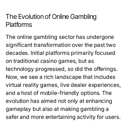
The Evolution of Online Gambling
Platforms
The online gambling sector has undergone
significant transformation over the past two
decades. Initial platforms primarily focused
on traditional casino games, but as
technology progressed, so did the offerings.
Now, we see a rich landscape that includes
virtual reality games, live dealer experiences,
and a host of mobile-friendly options. The
evolution has aimed not only at enhancing
gameplay but also at making gambling a
safer and more entertaining activity for users.