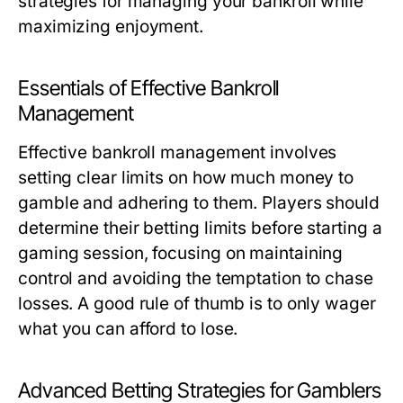
strategies for managing your bankroll while
maximizing enjoyment.
Essentials of Effective Bankroll
Management
Effective bankroll management involves
setting clear limits on how much money to
gamble and adhering to them. Players should
determine their betting limits before starting a
gaming session, focusing on maintaining
control and avoiding the temptation to chase
losses. A good rule of thumb is to only wager
what you can afford to lose.
Advanced Betting Strategies for Gamblers