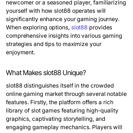
newcomer or a seasoned player, familiarizing
yourself with how slot88 operates will
significantly enhance your gaming journey.
When exploring options,
slot88
provides
comprehensive insights into various gaming
strategies and tips to maximize your
enjoyment.
What Makes slot88 Unique?
slot88 distinguishes itself in the crowded
online gaming market through several notable
features. Firstly, the platform offers a rich
library of slot games featuring high-quality
graphics, captivating storytelling, and
engaging gameplay mechanics. Players will