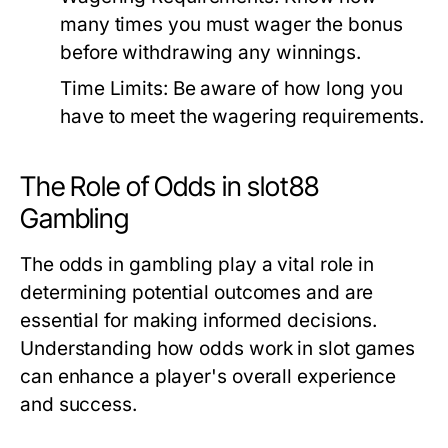
many times you must wager the bonus
before withdrawing any winnings.
Time Limits:
Be aware of how long you
have to meet the wagering requirements.
The Role of Odds in slot88
Gambling
The odds in gambling play a vital role in
determining potential outcomes and are
essential for making informed decisions.
Understanding how odds work in slot games
can enhance a player's overall experience
and success.