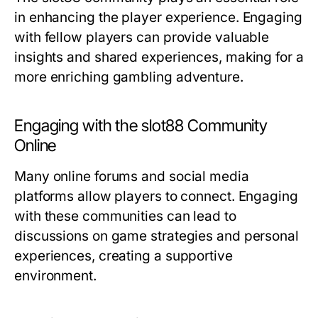
in enhancing the player experience. Engaging
with fellow players can provide valuable
insights and shared experiences, making for a
more enriching gambling adventure.
Engaging with the slot88 Community
Online
Many online forums and social media
platforms allow players to connect. Engaging
with these communities can lead to
discussions on game strategies and personal
experiences, creating a supportive
environment.