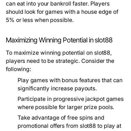
can eat into your bankroll faster. Players
should look for games with a house edge of
5% or less when possible.
Maximizing Winning Potential in slot88
To maximize winning potential on slot88,
players need to be strategic. Consider the
following:
Play games with bonus features that can
significantly increase payouts.
Participate in progressive jackpot games
where possible for larger prize pools.
Take advantage of free spins and
promotional offers from slot88 to play at