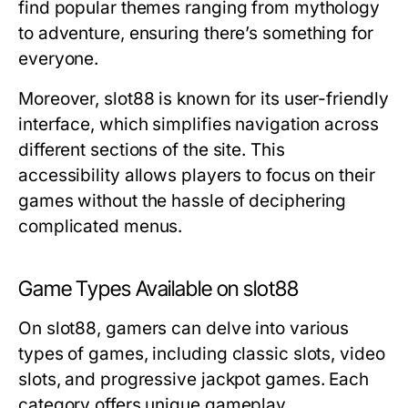
find popular themes ranging from mythology
to adventure, ensuring there’s something for
everyone.
Moreover, slot88 is known for its user-friendly
interface, which simplifies navigation across
different sections of the site. This
accessibility allows players to focus on their
games without the hassle of deciphering
complicated menus.
Game Types Available on slot88
On slot88, gamers can delve into various
types of games, including classic slots, video
slots, and progressive jackpot games. Each
category offers unique gameplay