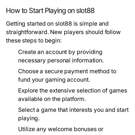
How to Start Playing on slot88
Getting started on slot88 is simple and
straightforward. New players should follow
these steps to begin:
Create an account by providing
necessary personal information.
Choose a secure payment method to
fund your gaming account.
Explore the extensive selection of games
available on the platform.
Select a game that interests you and start
playing.
Utilize any welcome bonuses or