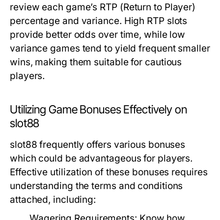
review each game’s RTP (Return to Player)
percentage and variance. High RTP slots
provide better odds over time, while low
variance games tend to yield frequent smaller
wins, making them suitable for cautious
players.
Utilizing Game Bonuses Effectively on
slot88
slot88 frequently offers various bonuses
which could be advantageous for players.
Effective utilization of these bonuses requires
understanding the terms and conditions
attached, including:
Wagering Requirements:
Know how