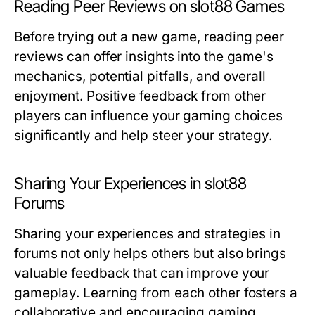
Reading Peer Reviews on slot88 Games
Before trying out a new game, reading peer
reviews can offer insights into the game's
mechanics, potential pitfalls, and overall
enjoyment. Positive feedback from other
players can influence your gaming choices
significantly and help steer your strategy.
Sharing Your Experiences in slot88
Forums
Sharing your experiences and strategies in
forums not only helps others but also brings
valuable feedback that can improve your
gameplay. Learning from each other fosters a
collaborative and encouraging gaming