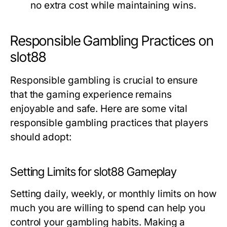
no extra cost while maintaining wins.
Responsible Gambling Practices on
slot88
Responsible gambling is crucial to ensure
that the gaming experience remains
enjoyable and safe. Here are some vital
responsible gambling practices that players
should adopt:
Setting Limits for slot88 Gameplay
Setting daily, weekly, or monthly limits on how
much you are willing to spend can help you
control your gambling habits. Making a