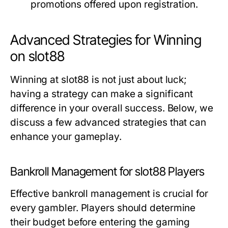
promotions offered upon registration.
Advanced Strategies for Winning
on slot88
Winning at slot88 is not just about luck;
having a strategy can make a significant
difference in your overall success. Below, we
discuss a few advanced strategies that can
enhance your gameplay.
Bankroll Management for slot88 Players
Effective bankroll management is crucial for
every gambler. Players should determine
their budget before entering the gaming