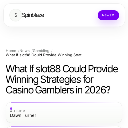
Spinblaze
S
News
Home
News
Gambling
What If slot88 Could Provide Winning Strategies for Casino Gamblers in 2026?
What If slot88 Could Provide
Winning Strategies for
Casino Gamblers in 2026?
AUTHOR
Dawn Turner