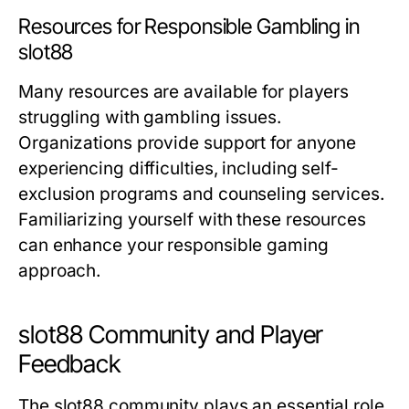
Resources for Responsible Gambling in
slot88
Many resources are available for players
struggling with gambling issues.
Organizations provide support for anyone
experiencing difficulties, including self-
exclusion programs and counseling services.
Familiarizing yourself with these resources
can enhance your responsible gaming
approach.
slot88 Community and Player
Feedback
The slot88 community plays an essential role