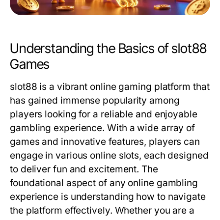
Understanding the Basics of slot88
Games
slot88 is a vibrant online gaming platform that
has gained immense popularity among
players looking for a reliable and enjoyable
gambling experience. With a wide array of
games and innovative features, players can
engage in various online slots, each designed
to deliver fun and excitement. The
foundational aspect of any online gambling
experience is understanding how to navigate
the platform effectively. Whether you are a