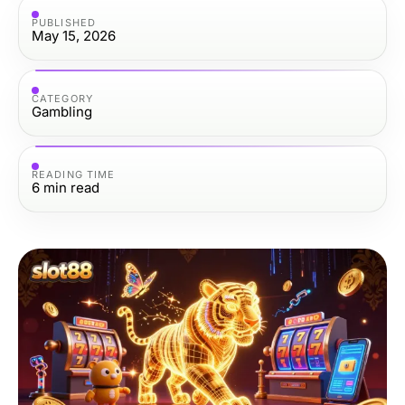
PUBLISHED
May 15, 2026
CATEGORY
Gambling
READING TIME
6
min read