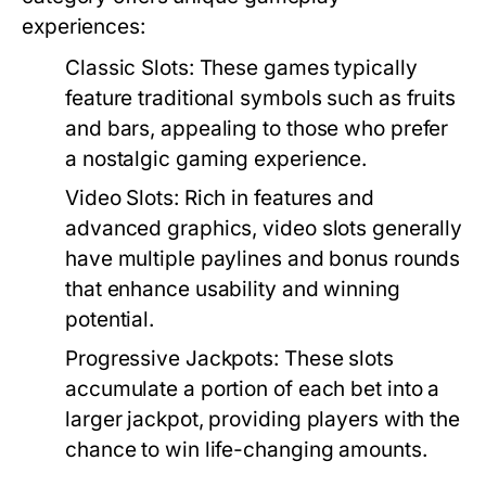
experiences:
Classic Slots:
These games typically
feature traditional symbols such as fruits
and bars, appealing to those who prefer
a nostalgic gaming experience.
Video Slots:
Rich in features and
advanced graphics, video slots generally
have multiple paylines and bonus rounds
that enhance usability and winning
potential.
Progressive Jackpots:
These slots
accumulate a portion of each bet into a
larger jackpot, providing players with the
chance to win life-changing amounts.