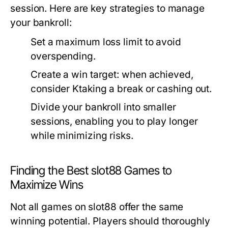
session. Here are key strategies to manage
your bankroll:
Set a maximum loss limit to avoid
overspending.
Create a win target: when achieved,
consider Ktaking a break or cashing out.
Divide your bankroll into smaller
sessions, enabling you to play longer
while minimizing risks.
Finding the Best slot88 Games to
Maximize Wins
Not all games on slot88 offer the same
winning potential. Players should thoroughly