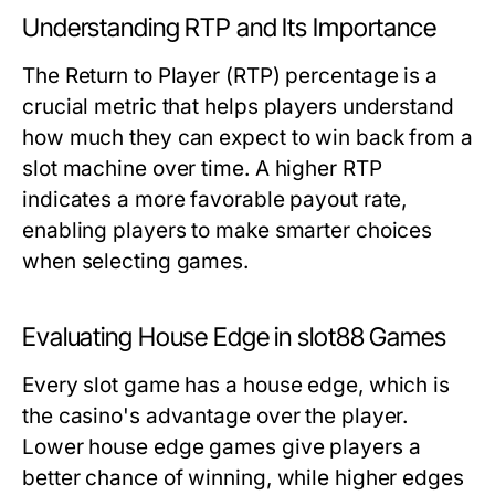
Understanding RTP and Its Importance
The Return to Player (RTP) percentage is a
crucial metric that helps players understand
how much they can expect to win back from a
slot machine over time. A higher RTP
indicates a more favorable payout rate,
enabling players to make smarter choices
when selecting games.
Evaluating House Edge in slot88 Games
Every slot game has a house edge, which is
the casino's advantage over the player.
Lower house edge games give players a
better chance of winning, while higher edges