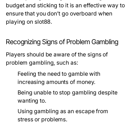
budget and sticking to it is an effective way to
ensure that you don’t go overboard when
playing on slot88.
Recognizing Signs of Problem Gambling
Players should be aware of the signs of
problem gambling, such as:
Feeling the need to gamble with
increasing amounts of money.
Being unable to stop gambling despite
wanting to.
Using gambling as an escape from
stress or problems.