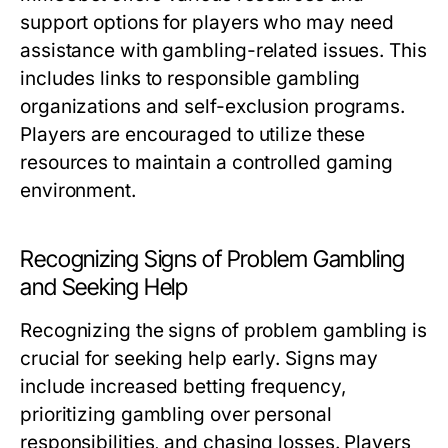
support options for players who may need
assistance with gambling-related issues. This
includes links to responsible gambling
organizations and self-exclusion programs.
Players are encouraged to utilize these
resources to maintain a controlled gaming
environment.
Recognizing Signs of Problem Gambling
and Seeking Help
Recognizing the signs of problem gambling is
crucial for seeking help early. Signs may
include increased betting frequency,
prioritizing gambling over personal
responsibilities, and chasing losses. Players