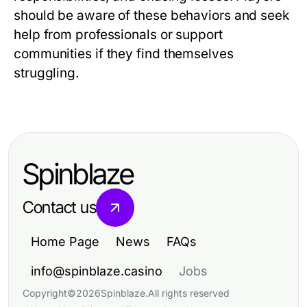
should be aware of these behaviors and seek
help from professionals or support
communities if they find themselves
struggling.
Spinblaze
Contact us
Home Page
News
FAQs
info@spinblaze.casino
Jobs
Copyright
©
2026
Spinblaze
.
All rights reserved