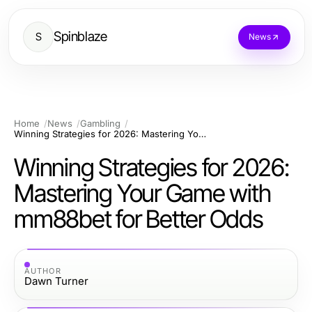
Spinblaze
S
News
Home
News
Gambling
Winning Strategies for 2026: Mastering Your Game with mm88bet for Better Odds
Winning Strategies for 2026:
Mastering Your Game with
mm88bet for Better Odds
AUTHOR
Dawn Turner