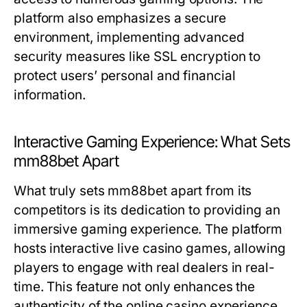
platform also emphasizes a secure
environment, implementing advanced
security measures like SSL encryption to
protect users’ personal and financial
information.
Interactive Gaming Experience: What Sets
mm88bet Apart
What truly sets mm88bet apart from its
competitors is its dedication to providing an
immersive gaming experience. The platform
hosts interactive live casino games, allowing
players to engage with real dealers in real-
time. This feature not only enhances the
authenticity of the online casino experience