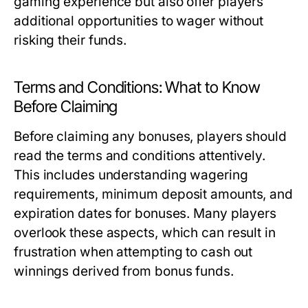
gaming experience but also offer players
additional opportunities to wager without
risking their funds.
Terms and Conditions: What to Know
Before Claiming
Before claiming any bonuses, players should
read the terms and conditions attentively.
This includes understanding wagering
requirements, minimum deposit amounts, and
expiration dates for bonuses. Many players
overlook these aspects, which can result in
frustration when attempting to cash out
winnings derived from bonus funds.