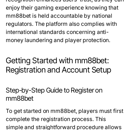
enjoy their gaming experience knowing that
mm88bet is held accountable by national
regulators. The platform also complies with
international standards concerning anti-
money laundering and player protection.
Getting Started with mm88bet:
Registration and Account Setup
Step-by-Step Guide to Register on
mm88bet
To get started on mm88bet, players must first
complete the registration process. This
simple and straightforward procedure allows