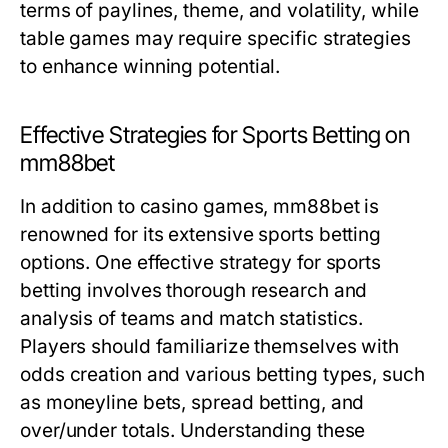
terms of paylines, theme, and volatility, while
table games may require specific strategies
to enhance winning potential.
Effective Strategies for Sports Betting on
mm88bet
In addition to casino games, mm88bet is
renowned for its extensive sports betting
options. One effective strategy for sports
betting involves thorough research and
analysis of teams and match statistics.
Players should familiarize themselves with
odds creation and various betting types, such
as moneyline bets, spread betting, and
over/under totals. Understanding these