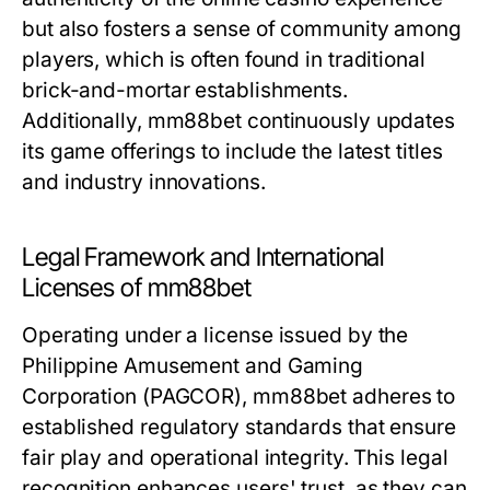
but also fosters a sense of community among
players, which is often found in traditional
brick-and-mortar establishments.
Additionally, mm88bet continuously updates
its game offerings to include the latest titles
and industry innovations.
Legal Framework and International
Licenses of mm88bet
Operating under a license issued by the
Philippine Amusement and Gaming
Corporation (PAGCOR), mm88bet adheres to
established regulatory standards that ensure
fair play and operational integrity. This legal
recognition enhances users' trust, as they can