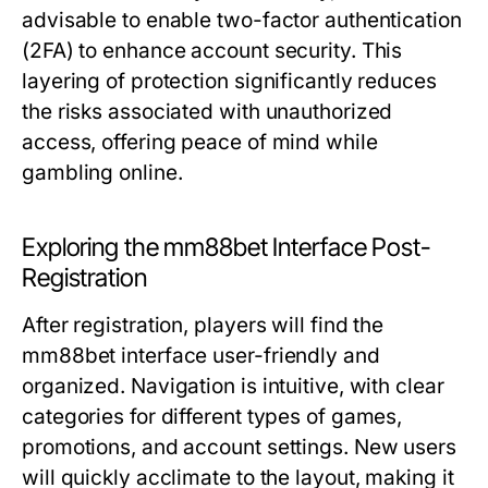
advisable to enable two-factor authentication
(2FA) to enhance account security. This
layering of protection significantly reduces
the risks associated with unauthorized
access, offering peace of mind while
gambling online.
Exploring the mm88bet Interface Post-
Registration
After registration, players will find the
mm88bet interface user-friendly and
organized. Navigation is intuitive, with clear
categories for different types of games,
promotions, and account settings. New users
will quickly acclimate to the layout, making it