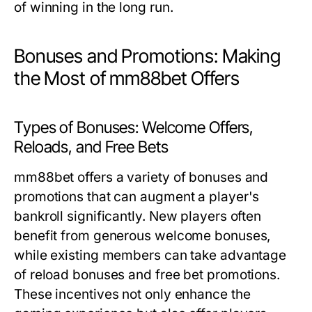
of winning in the long run.
Bonuses and Promotions: Making
the Most of mm88bet Offers
Types of Bonuses: Welcome Offers,
Reloads, and Free Bets
mm88bet offers a variety of bonuses and
promotions that can augment a player's
bankroll significantly. New players often
benefit from generous welcome bonuses,
while existing members can take advantage
of reload bonuses and free bet promotions.
These incentives not only enhance the