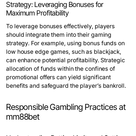
Strategy: Leveraging Bonuses for
Maximum Profitability
To leverage bonuses effectively, players
should integrate them into their gaming
strategy. For example, using bonus funds on
low house edge games, such as blackjack,
can enhance potential profitability. Strategic
allocation of funds within the confines of
promotional offers can yield significant
benefits and safeguard the player’s bankroll.
Responsible Gambling Practices at
mm88bet