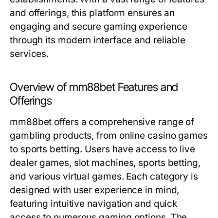
and offerings, this platform ensures an
engaging and secure gaming experience
through its modern interface and reliable
services.
Overview of mm88bet Features and
Offerings
mm88bet offers a comprehensive range of
gambling products, from online casino games
to sports betting. Users have access to live
dealer games, slot machines, sports betting,
and various virtual games. Each category is
designed with user experience in mind,
featuring intuitive navigation and quick
access to numerous gaming options. The