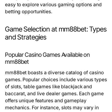
easy to explore various gaming options and
betting opportunities.
Game Selection at mm88bet: Types
and Strategies
Popular Casino Games Available on
mm88bet
mm88bet boasts a diverse catalog of casino
games. Popular choices include various types
of slots, table games like blackjack and
baccarat, and live dealer games. Each game
offers unique features and gameplay
mechanics. For instance, slots may vary in