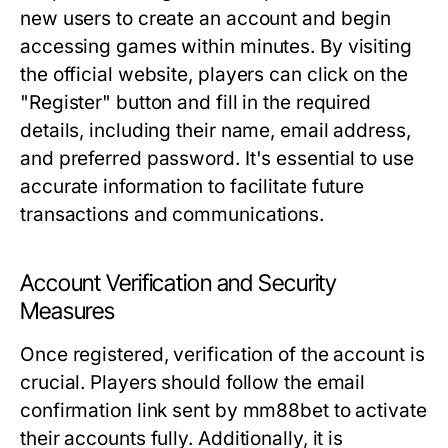
new users to create an account and begin
accessing games within minutes. By visiting
the official website, players can click on the
"Register" button and fill in the required
details, including their name, email address,
and preferred password. It's essential to use
accurate information to facilitate future
transactions and communications.
Account Verification and Security
Measures
Once registered, verification of the account is
crucial. Players should follow the email
confirmation link sent by mm88bet to activate
their accounts fully. Additionally, it is