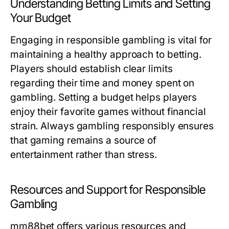
Understanding Betting Limits and Setting
Your Budget
Engaging in responsible gambling is vital for
maintaining a healthy approach to betting.
Players should establish clear limits
regarding their time and money spent on
gambling. Setting a budget helps players
enjoy their favorite games without financial
strain. Always gambling responsibly ensures
that gaming remains a source of
entertainment rather than stress.
Resources and Support for Responsible
Gambling
mm88bet offers various resources and