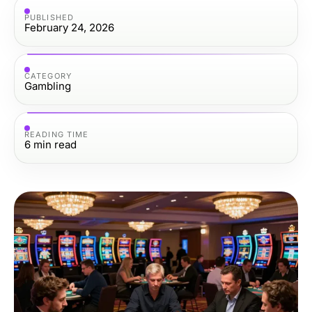
PUBLISHED
February 24, 2026
CATEGORY
Gambling
READING TIME
6
min read