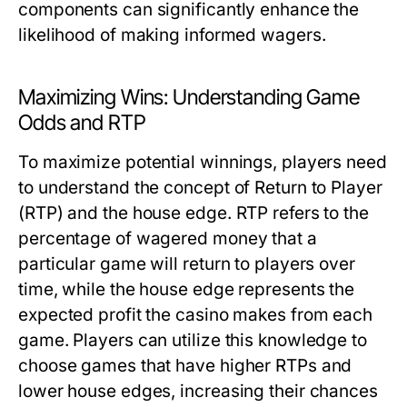
components can significantly enhance the
likelihood of making informed wagers.
Maximizing Wins: Understanding Game
Odds and RTP
To maximize potential winnings, players need
to understand the concept of Return to Player
(RTP) and the house edge. RTP refers to the
percentage of wagered money that a
particular game will return to players over
time, while the house edge represents the
expected profit the casino makes from each
game. Players can utilize this knowledge to
choose games that have higher RTPs and
lower house edges, increasing their chances