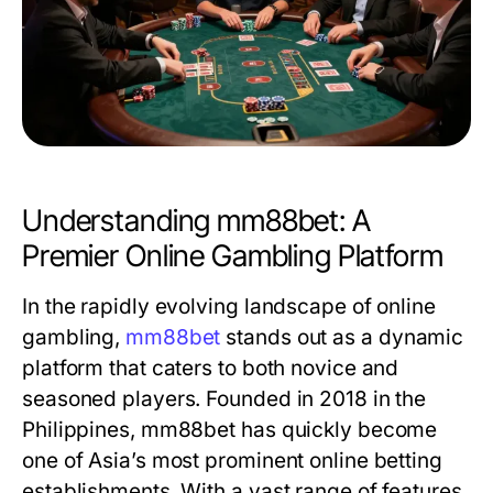
Understanding mm88bet: A
Premier Online Gambling Platform
In the rapidly evolving landscape of online
gambling,
mm88bet
stands out as a dynamic
platform that caters to both novice and
seasoned players. Founded in 2018 in the
Philippines, mm88bet has quickly become
one of Asia’s most prominent online betting
establishments. With a vast range of features