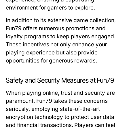
environment for gamers to explore.
In addition to its extensive game collection,
Fun79 offers numerous promotions and
loyalty programs to keep players engaged.
These incentives not only enhance your
playing experience but also provide
opportunities for generous rewards.
Safety and Security Measures at Fun79
When playing online, trust and security are
paramount. Fun79 takes these concerns
seriously, employing state-of-the-art
encryption technology to protect user data
and financial transactions. Players can feel