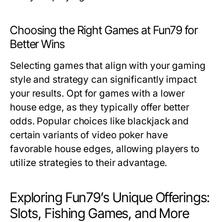
Choosing the Right Games at Fun79 for
Better Wins
Selecting games that align with your gaming
style and strategy can significantly impact
your results. Opt for games with a lower
house edge, as they typically offer better
odds. Popular choices like blackjack and
certain variants of video poker have
favorable house edges, allowing players to
utilize strategies to their advantage.
Exploring Fun79’s Unique Offerings:
Slots, Fishing Games, and More