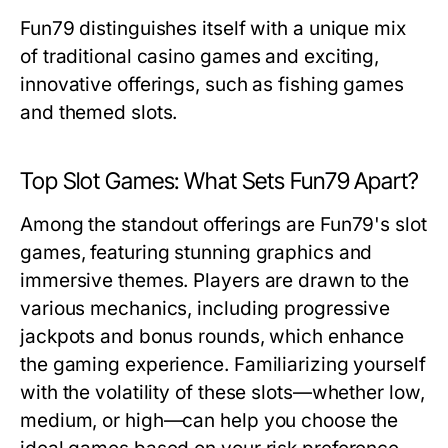
Fun79 distinguishes itself with a unique mix
of traditional casino games and exciting,
innovative offerings, such as fishing games
and themed slots.
Top Slot Games: What Sets Fun79 Apart?
Among the standout offerings are Fun79's slot
games, featuring stunning graphics and
immersive themes. Players are drawn to the
various mechanics, including progressive
jackpots and bonus rounds, which enhance
the gaming experience. Familiarizing yourself
with the volatility of these slots—whether low,
medium, or high—can help you choose the