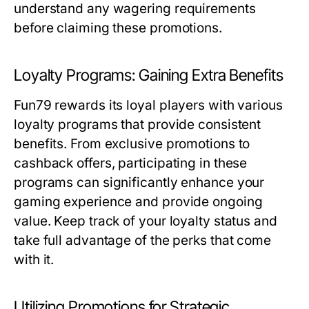
understand any wagering requirements
before claiming these promotions.
Loyalty Programs: Gaining Extra Benefits
Fun79 rewards its loyal players with various
loyalty programs that provide consistent
benefits. From exclusive promotions to
cashback offers, participating in these
programs can significantly enhance your
gaming experience and provide ongoing
value. Keep track of your loyalty status and
take full advantage of the perks that come
with it.
Utilizing Promotions for Strategic