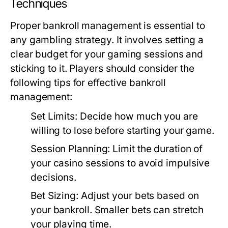
Techniques
Proper bankroll management is essential to
any gambling strategy. It involves setting a
clear budget for your gaming sessions and
sticking to it. Players should consider the
following tips for effective bankroll
management:
Set Limits:
Decide how much you are
willing to lose before starting your game.
Session Planning:
Limit the duration of
your casino sessions to avoid impulsive
decisions.
Bet Sizing:
Adjust your bets based on
your bankroll. Smaller bets can stretch
your playing time.