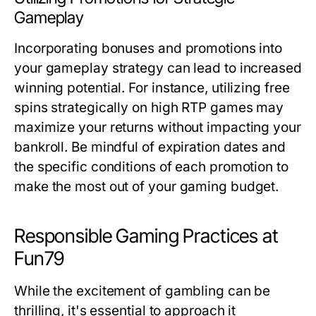
Gameplay
Incorporating bonuses and promotions into
your gameplay strategy can lead to increased
winning potential. For instance, utilizing free
spins strategically on high RTP games may
maximize your returns without impacting your
bankroll. Be mindful of expiration dates and
the specific conditions of each promotion to
make the most out of your gaming budget.
Responsible Gaming Practices at
Fun79
While the excitement of gambling can be
thrilling, it's essential to approach it