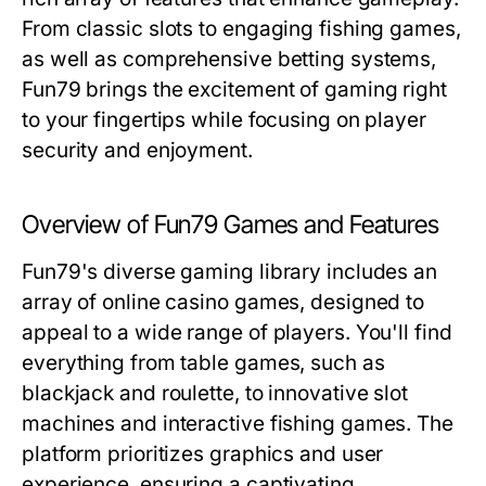
From classic slots to engaging fishing games,
as well as comprehensive betting systems,
Fun79 brings the excitement of gaming right
to your fingertips while focusing on player
security and enjoyment.
Overview of Fun79 Games and Features
Fun79's diverse gaming library includes an
array of online casino games, designed to
appeal to a wide range of players. You'll find
everything from table games, such as
blackjack and roulette, to innovative slot
machines and interactive fishing games. The
platform prioritizes graphics and user
experience, ensuring a captivating