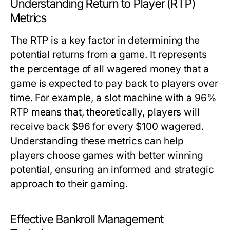
Understanding Return to Player (RTP)
Metrics
The RTP is a key factor in determining the
potential returns from a game. It represents
the percentage of all wagered money that a
game is expected to pay back to players over
time. For example, a slot machine with a 96%
RTP means that, theoretically, players will
receive back $96 for every $100 wagered.
Understanding these metrics can help
players choose games with better winning
potential, ensuring an informed and strategic
approach to their gaming.
Effective Bankroll Management