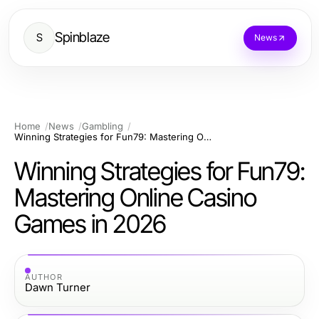
Spinblaze
S
News
Home
News
Gambling
Winning Strategies for Fun79: Mastering Online Casino Games in 2026
Winning Strategies for Fun79:
Mastering Online Casino
Games in 2026
AUTHOR
Dawn Turner