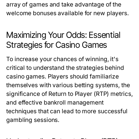
array of games and take advantage of the
welcome bonuses available for new players.
Maximizing Your Odds: Essential
Strategies for Casino Games
To increase your chances of winning, it's
critical to understand the strategies behind
casino games. Players should familiarize
themselves with various betting systems, the
significance of Return to Player (RTP) metrics,
and effective bankroll management
techniques that can lead to more successful
gambling sessions.