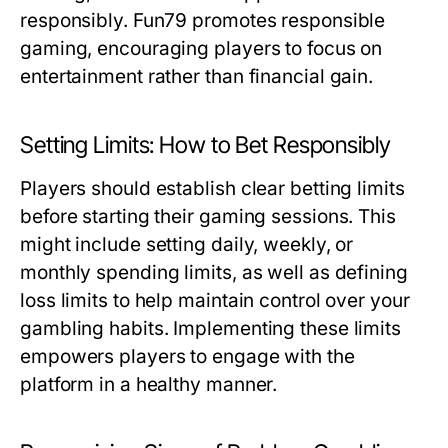
responsibly. Fun79 promotes responsible
gaming, encouraging players to focus on
entertainment rather than financial gain.
Setting Limits: How to Bet Responsibly
Players should establish clear betting limits
before starting their gaming sessions. This
might include setting daily, weekly, or
monthly spending limits, as well as defining
loss limits to help maintain control over your
gambling habits. Implementing these limits
empowers players to engage with the
platform in a healthy manner.