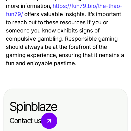
more information,
https://fun79.bio/the-thao-
fun79/
offers valuable insights. It’s important
to reach out to these resources if you or
someone you know exhibits signs of
compulsive gambling. Responsible gaming
should always be at the forefront of the
gaming experience, ensuring that it remains a
fun and enjoyable pastime.
Spinblaze
Contact us