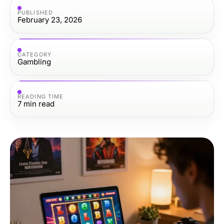
PUBLISHED
February 23, 2026
CATEGORY
Gambling
READING TIME
7
min read