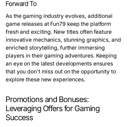
Forward To
As the gaming industry evolves, additional
game releases at Fun79 keep the platform
fresh and exciting. New titles often feature
innovative mechanics, stunning graphics, and
enriched storytelling, further immersing
players in their gaming adventures. Keeping
an eye on the latest developments ensures
that you don't miss out on the opportunity to
explore these new experiences.
Promotions and Bonuses:
Leveraging Offers for Gaming
Success