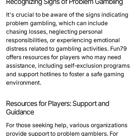
Recognizing Signs of Problem Gambling
It's crucial to be aware of the signs indicating
problem gambling, which can include
chasing losses, neglecting personal
responsibilities, or experiencing emotional
distress related to gambling activities. Fun79
offers resources for players who may need
assistance, including self-exclusion programs
and support hotlines to foster a safe gaming
environment.
Resources for Players: Support and
Guidance
For those seeking help, various organizations
provide support to problem gamblers. For