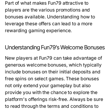
Part of what makes Fun79 attractive to
players are the various promotions and
bonuses available. Understanding how to
leverage these offers can lead to a more
rewarding gaming experience.
Understanding Fun79’s Welcome Bonuses
New players at Fun79 can take advantage of
generous welcome bonuses, which typically
include bonuses on their initial deposits and
free spins on select games. These bonuses
not only extend your gameplay but also
provide you with the chance to explore the
platform's offerings risk-free. Always be sure
to read through the terms and conditions to