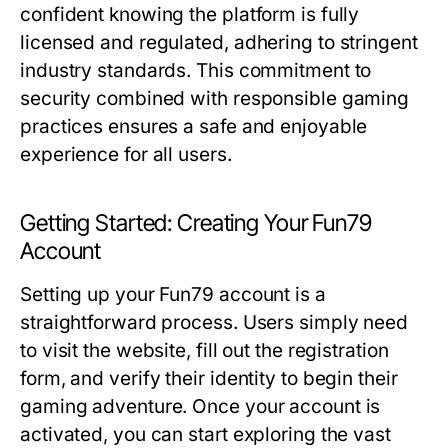
confident knowing the platform is fully
licensed and regulated, adhering to stringent
industry standards. This commitment to
security combined with responsible gaming
practices ensures a safe and enjoyable
experience for all users.
Getting Started: Creating Your Fun79
Account
Setting up your Fun79 account is a
straightforward process. Users simply need
to visit the website, fill out the registration
form, and verify their identity to begin their
gaming adventure. Once your account is
activated, you can start exploring the vast