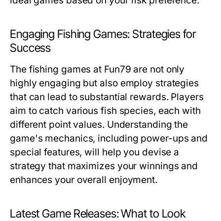
ideal games based on your risk preference.
Engaging Fishing Games: Strategies for
Success
The fishing games at Fun79 are not only
highly engaging but also employ strategies
that can lead to substantial rewards. Players
aim to catch various fish species, each with
different point values. Understanding the
game's mechanics, including power-ups and
special features, will help you devise a
strategy that maximizes your winnings and
enhances your overall enjoyment.
Latest Game Releases: What to Look