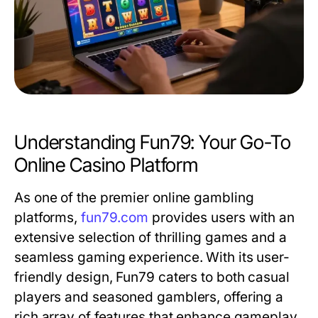
Understanding Fun79: Your Go-To
Online Casino Platform
As one of the premier online gambling
platforms,
fun79.com
provides users with an
extensive selection of thrilling games and a
seamless gaming experience. With its user-
friendly design, Fun79 caters to both casual
players and seasoned gamblers, offering a
rich array of features that enhance gameplay.