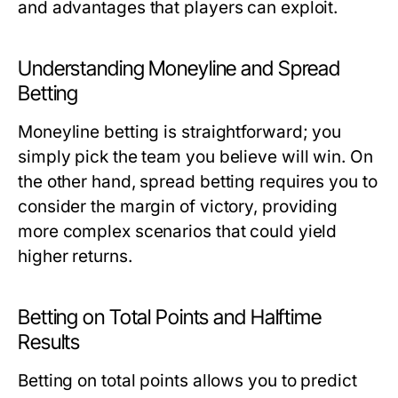
and advantages that players can exploit.
Understanding Moneyline and Spread
Betting
Moneyline betting is straightforward; you
simply pick the team you believe will win. On
the other hand, spread betting requires you to
consider the margin of victory, providing
more complex scenarios that could yield
higher returns.
Betting on Total Points and Halftime
Results
Betting on total points allows you to predict