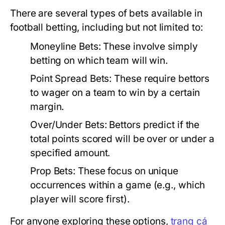
There are several types of bets available in
football betting, including but not limited to:
Moneyline Bets:
These involve simply
betting on which team will win.
Point Spread Bets:
These require bettors
to wager on a team to win by a certain
margin.
Over/Under Bets:
Bettors predict if the
total points scored will be over or under a
specified amount.
Prop Bets:
These focus on unique
occurrences within a game (e.g., which
player will score first).
For anyone exploring these options,
trang cá