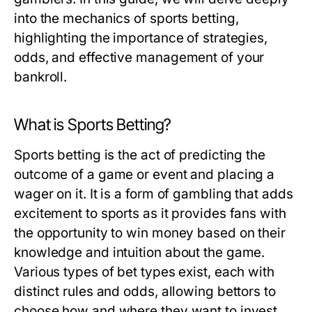
into the mechanics of sports betting,
highlighting the importance of strategies,
odds, and effective management of your
bankroll.
What is Sports Betting?
Sports betting is the act of predicting the
outcome of a game or event and placing a
wager on it. It is a form of gambling that adds
excitement to sports as it provides fans with
the opportunity to win money based on their
knowledge and intuition about the game.
Various types of bet types exist, each with
distinct rules and odds, allowing bettors to
choose how and where they want to invest