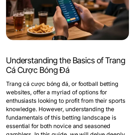
Understanding the Basics of Trang
Cá Cược Bóng Đá
Trang cá cược bóng đá, or football betting
websites, offer a myriad of options for
enthusiasts looking to profit from their sports
knowledge. However, understanding the
fundamentals of this betting landscape is
essential for both novice and seasoned
gamblers. In this guide, we will delve deeply