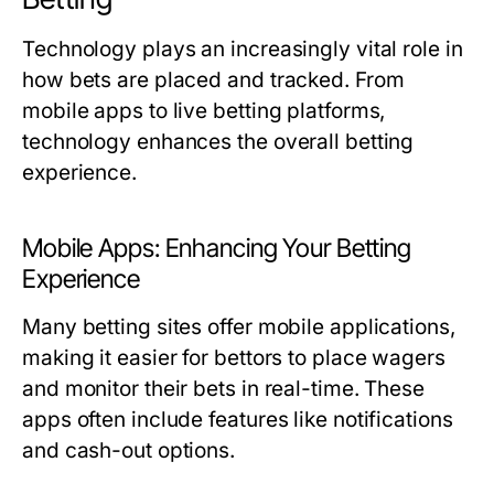
Technology plays an increasingly vital role in
how bets are placed and tracked. From
mobile apps to live betting platforms,
technology enhances the overall betting
experience.
Mobile Apps: Enhancing Your Betting
Experience
Many betting sites offer mobile applications,
making it easier for bettors to place wagers
and monitor their bets in real-time. These
apps often include features like notifications
and cash-out options.