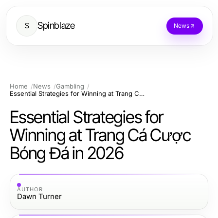
Spinblaze
S
News
Home
News
Gambling
Essential Strategies for Winning at Trang Cá Cược Bóng Đá in 2026
Essential Strategies for
Winning at Trang Cá Cược
Bóng Đá in 2026
AUTHOR
Dawn Turner