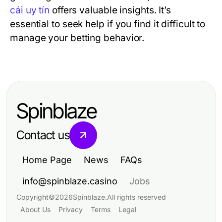
cái uy tín
offers valuable insights. It’s
essential to seek help if you find it difficult to
manage your betting behavior.
Spinblaze
Contact us
Home Page
News
FAQs
info@spinblaze.casino
Jobs
Copyright
©
2026
Spinblaze
.
All rights reserved
About Us
Privacy
Terms
Legal