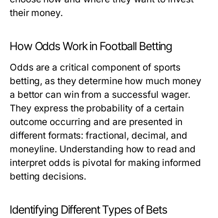
their money.
How Odds Work in Football Betting
Odds are a critical component of sports
betting, as they determine how much money
a bettor can win from a successful wager.
They express the probability of a certain
outcome occurring and are presented in
different formats: fractional, decimal, and
moneyline. Understanding how to read and
interpret odds is pivotal for making informed
betting decisions.
Identifying Different Types of Bets