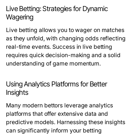
Live Betting: Strategies for Dynamic
Wagering
Live betting allows you to wager on matches
as they unfold, with changing odds reflecting
real-time events. Success in live betting
requires quick decision-making and a solid
understanding of game momentum.
Using Analytics Platforms for Better
Insights
Many modern bettors leverage analytics
platforms that offer extensive data and
predictive models. Harnessing these insights
can significantly inform your betting