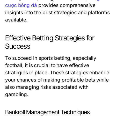
cược bóng đá
provides comprehensive
insights into the best strategies and platforms
available.
Effective Betting Strategies for
Success
To succeed in sports betting, especially
football, it is crucial to have effective
strategies in place. These strategies enhance
your chances of making profitable bets while
also managing risks associated with
gambling.
Bankroll Management Techniques