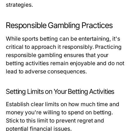
strategies.
Responsible Gambling Practices
While sports betting can be entertaining, it's
critical to approach it responsibly. Practicing
responsible gambling ensures that your
betting activities remain enjoyable and do not
lead to adverse consequences.
Setting Limits on Your Betting Activities
Establish clear limits on how much time and
money you're willing to spend on betting.
Stick to this limit to prevent regret and
potential financial issues.