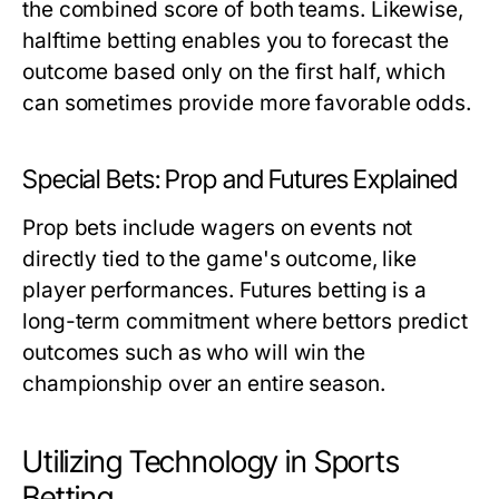
the combined score of both teams. Likewise,
halftime betting enables you to forecast the
outcome based only on the first half, which
can sometimes provide more favorable odds.
Special Bets: Prop and Futures Explained
Prop bets include wagers on events not
directly tied to the game's outcome, like
player performances. Futures betting is a
long-term commitment where bettors predict
outcomes such as who will win the
championship over an entire season.
Utilizing Technology in Sports
Betting