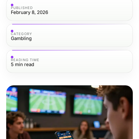
PUBLISHED
February 8, 2026
CATEGORY
Gambling
READING TIME
5
min read