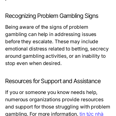
Recognizing Problem Gambling Signs
Being aware of the signs of problem
gambling can help in addressing issues
before they escalate. These may include
emotional distress related to betting, secrecy
around gambling activities, or an inability to
stop even when desired.
Resources for Support and Assistance
If you or someone you know needs help,
numerous organizations provide resources
and support for those struggling with problem
gambling. For more information,
tin tức nhà