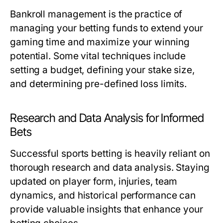
Bankroll management is the practice of
managing your betting funds to extend your
gaming time and maximize your winning
potential. Some vital techniques include
setting a budget, defining your stake size,
and determining pre-defined loss limits.
Research and Data Analysis for Informed
Bets
Successful sports betting is heavily reliant on
thorough research and data analysis. Staying
updated on player form, injuries, team
dynamics, and historical performance can
provide valuable insights that enhance your