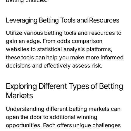
betting choices.
Leveraging Betting Tools and Resources
Utilize various betting tools and resources to
gain an edge. From odds comparison
websites to statistical analysis platforms,
these tools can help you make more informed
decisions and effectively assess risk.
Exploring Different Types of Betting
Markets
Understanding different betting markets can
open the door to additional winning
opportunities. Each offers unique challenges