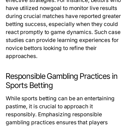
effective strategies. For instance, bettors who
have utilized nowgoal to monitor live results
during crucial matches have reported greater
betting success, especially when they could
react promptly to game dynamics. Such case
studies can provide learning experiences for
novice bettors looking to refine their
approaches.
Responsible Gambling Practices in
Sports Betting
While sports betting can be an entertaining
pastime, it is crucial to approach it
responsibly. Emphasizing responsible
gambling practices ensures that players