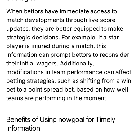
When bettors have immediate access to
match developments through live score
updates, they are better equipped to make
strategic decisions. For example, if a star
player is injured during a match, this
information can prompt bettors to reconsider
their initial wagers. Additionally,
modifications in team performance can affect
betting strategies, such as shifting from a win
bet to a point spread bet, based on how well
teams are performing in the moment.
Benefits of Using nowgoal for Timely
Information