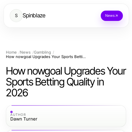
Spinblaze
S
News
Home
News
Gambling
How nowgoal Upgrades Your Sports Betting Quality in 2026
How nowgoal Upgrades Your
Sports Betting Quality in
2026
AUTHOR
Dawn Turner