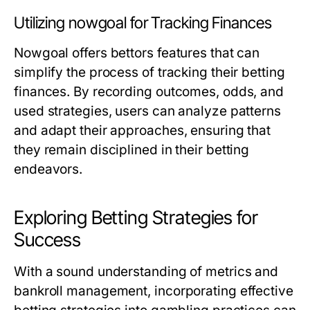
Utilizing nowgoal for Tracking Finances
Nowgoal offers bettors features that can
simplify the process of tracking their betting
finances. By recording outcomes, odds, and
used strategies, users can analyze patterns
and adapt their approaches, ensuring that
they remain disciplined in their betting
endeavors.
Exploring Betting Strategies for
Success
With a sound understanding of metrics and
bankroll management, incorporating effective