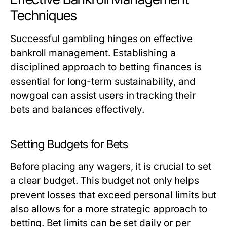
Techniques
Successful gambling hinges on effective
bankroll management. Establishing a
disciplined approach to betting finances is
essential for long-term sustainability, and
nowgoal can assist users in tracking their
bets and balances effectively.
Setting Budgets for Bets
Before placing any wagers, it is crucial to set
a clear budget. This budget not only helps
prevent losses that exceed personal limits but
also allows for a more strategic approach to
betting. Bet limits can be set daily or per