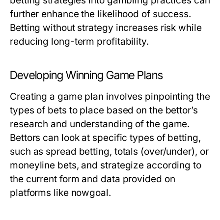
betting strategies into gambling practices can
further enhance the likelihood of success.
Betting without strategy increases risk while
reducing long-term profitability.
Developing Winning Game Plans
Creating a game plan involves pinpointing the
types of bets to place based on the bettor’s
research and understanding of the game.
Bettors can look at specific types of betting,
such as spread betting, totals (over/under), or
moneyline bets, and strategize according to
the current form and data provided on
platforms like nowgoal.