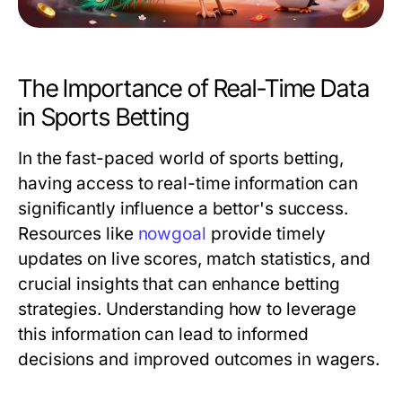
The Importance of Real-Time Data
in Sports Betting
In the fast-paced world of sports betting,
having access to real-time information can
significantly influence a bettor's success.
Resources like
nowgoal
provide timely
updates on live scores, match statistics, and
crucial insights that can enhance betting
strategies. Understanding how to leverage
this information can lead to informed
decisions and improved outcomes in wagers.