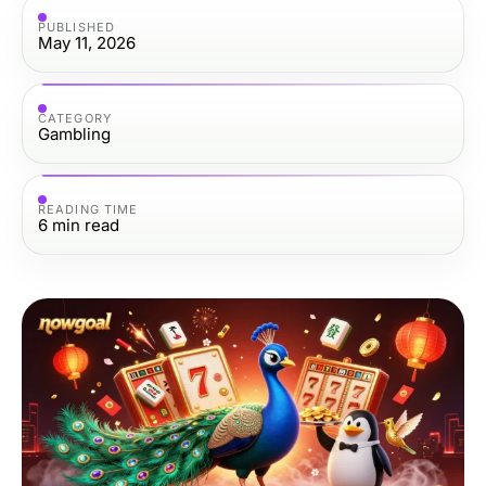
PUBLISHED
May 11, 2026
CATEGORY
Gambling
READING TIME
6
min read