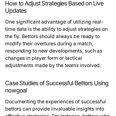
How to Adjust Strategies Based on Live
Updates
One significant advantage of utilizing real-
time data is the ability to adjust strategies on
the fly. Bettors should always be ready to
modify their overtures during a match,
responding to new developments, such as
changes in player form or tactical
adjustments made by the teams involved.
Case Studies of Successful Bettors Using
nowgoal
Documenting the experiences of successful
bettors can provide invaluable insights into