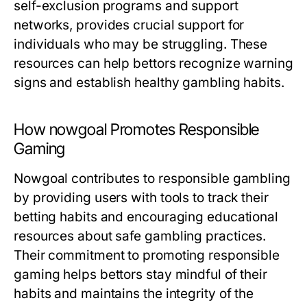
self-exclusion programs and support
networks, provides crucial support for
individuals who may be struggling. These
resources can help bettors recognize warning
signs and establish healthy gambling habits.
How nowgoal Promotes Responsible
Gaming
Nowgoal contributes to responsible gambling
by providing users with tools to track their
betting habits and encouraging educational
resources about safe gambling practices.
Their commitment to promoting responsible
gaming helps bettors stay mindful of their
habits and maintains the integrity of the