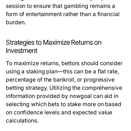
session to ensure that gambling remains a
form of entertainment rather than a financial
burden.
Strategies to Maximize Returns on
Investment
To maximize returns, bettors should consider
using a staking plan—this can be a flat rate,
percentage of the bankroll, or progressive
betting strategy. Utilizing the comprehensive
information provided by nowgoal can aid in
selecting which bets to stake more on based
on confidence levels and expected value
calculations.