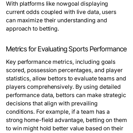
With platforms like nowgoal displaying
current odds coupled with live data, users
can maximize their understanding and
approach to betting.
Metrics for Evaluating Sports Performance
Key performance metrics, including goals
scored, possession percentages, and player
statistics, allow bettors to evaluate teams and
players comprehensively. By using detailed
performance data, bettors can make strategic
decisions that align with prevailing
conditions. For example, if a team has a
strong home-field advantage, betting on them
to win might hold better value based on their