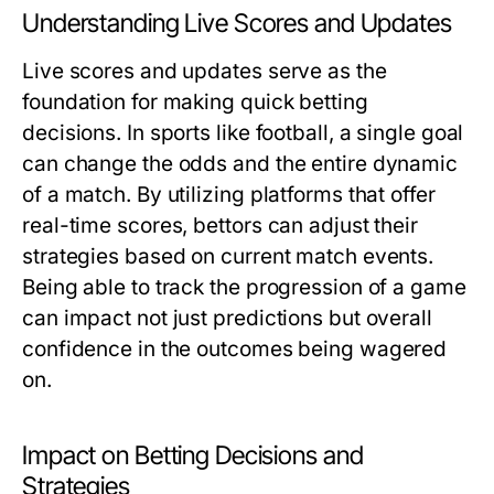
Understanding Live Scores and Updates
Live scores and updates serve as the
foundation for making quick betting
decisions. In sports like football, a single goal
can change the odds and the entire dynamic
of a match. By utilizing platforms that offer
real-time scores, bettors can adjust their
strategies based on current match events.
Being able to track the progression of a game
can impact not just predictions but overall
confidence in the outcomes being wagered
on.
Impact on Betting Decisions and
Strategies