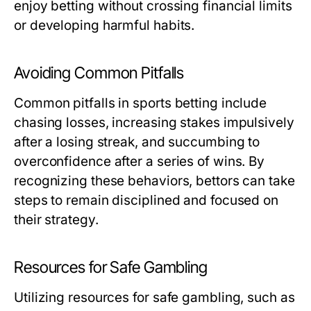
enjoy betting without crossing financial limits
or developing harmful habits.
Avoiding Common Pitfalls
Common pitfalls in sports betting include
chasing losses, increasing stakes impulsively
after a losing streak, and succumbing to
overconfidence after a series of wins. By
recognizing these behaviors, bettors can take
steps to remain disciplined and focused on
their strategy.
Resources for Safe Gambling
Utilizing resources for safe gambling, such as