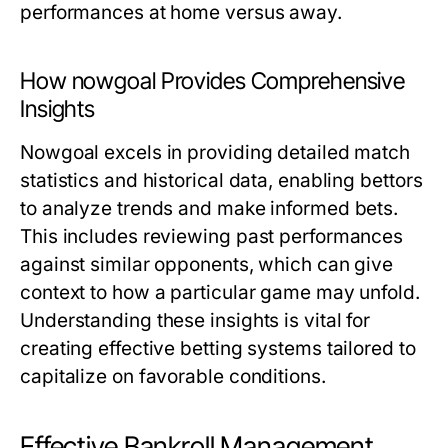
performances at home versus away.
How nowgoal Provides Comprehensive
Insights
Nowgoal excels in providing detailed match
statistics and historical data, enabling bettors
to analyze trends and make informed bets.
This includes reviewing past performances
against similar opponents, which can give
context to how a particular game may unfold.
Understanding these insights is vital for
creating effective betting systems tailored to
capitalize on favorable conditions.
Effective Bankroll Management