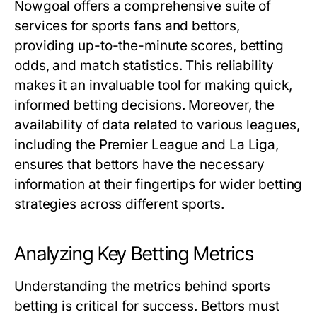
Nowgoal offers a comprehensive suite of
services for sports fans and bettors,
providing up-to-the-minute scores, betting
odds, and match statistics. This reliability
makes it an invaluable tool for making quick,
informed betting decisions. Moreover, the
availability of data related to various leagues,
including the Premier League and La Liga,
ensures that bettors have the necessary
information at their fingertips for wider betting
strategies across different sports.
Analyzing Key Betting Metrics
Understanding the metrics behind sports
betting is critical for success. Bettors must