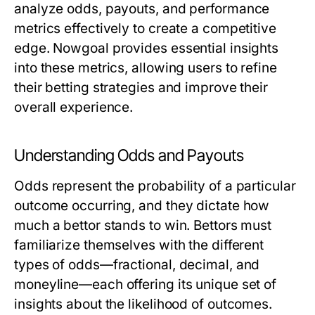
analyze odds, payouts, and performance
metrics effectively to create a competitive
edge. Nowgoal provides essential insights
into these metrics, allowing users to refine
their betting strategies and improve their
overall experience.
Understanding Odds and Payouts
Odds represent the probability of a particular
outcome occurring, and they dictate how
much a bettor stands to win. Bettors must
familiarize themselves with the different
types of odds—fractional, decimal, and
moneyline—each offering its unique set of
insights about the likelihood of outcomes.