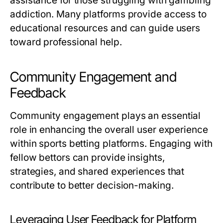
assistance for those struggling with gambling
addiction. Many platforms provide access to
educational resources and can guide users
toward professional help.
Community Engagement and
Feedback
Community engagement plays an essential
role in enhancing the overall user experience
within sports betting platforms. Engaging with
fellow bettors can provide insights,
strategies, and shared experiences that
contribute to better decision-making.
Leveraging User Feedback for Platform