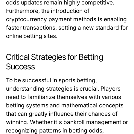
odds updates remain highly competitive.
Furthermore, the introduction of
cryptocurrency payment methods is enabling
faster transactions, setting a new standard for
online betting sites.
Critical Strategies for Betting
Success
To be successful in sports betting,
understanding strategies is crucial. Players
need to familiarize themselves with various
betting systems and mathematical concepts
that can greatly influence their chances of
winning. Whether it's bankroll management or
recognizing patterns in betting odds,