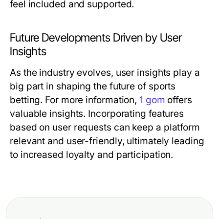
feel included and supported.
Future Developments Driven by User
Insights
As the industry evolves, user insights play a
big part in shaping the future of sports
betting. For more information,
1 gom
offers
valuable insights. Incorporating features
based on user requests can keep a platform
relevant and user-friendly, ultimately leading
to increased loyalty and participation.