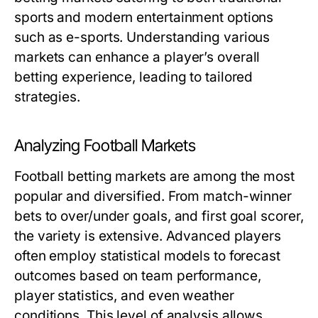
sports and modern entertainment options
such as e-sports. Understanding various
markets can enhance a player’s overall
betting experience, leading to tailored
strategies.
Analyzing Football Markets
Football betting markets are among the most
popular and diversified. From match-winner
bets to over/under goals, and first goal scorer,
the variety is extensive. Advanced players
often employ statistical models to forecast
outcomes based on team performance,
player statistics, and even weather
conditions. This level of analysis allows