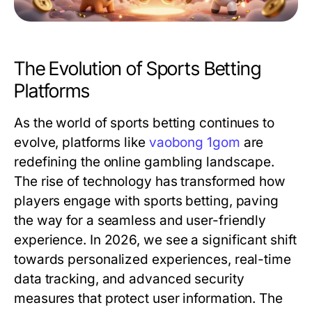
The Evolution of Sports Betting
Platforms
As the world of sports betting continues to
evolve, platforms like
vaobong 1gom
are
redefining the online gambling landscape.
The rise of technology has transformed how
players engage with sports betting, paving
the way for a seamless and user-friendly
experience. In 2026, we see a significant shift
towards personalized experiences, real-time
data tracking, and advanced security
measures that protect user information. The