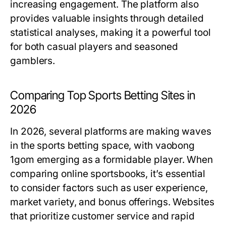
increasing engagement. The platform also
provides valuable insights through detailed
statistical analyses, making it a powerful tool
for both casual players and seasoned
gamblers.
Comparing Top Sports Betting Sites in
2026
In 2026, several platforms are making waves
in the sports betting space, with vaobong
1gom emerging as a formidable player. When
comparing online sportsbooks, it’s essential
to consider factors such as user experience,
market variety, and bonus offerings. Websites
that prioritize customer service and rapid