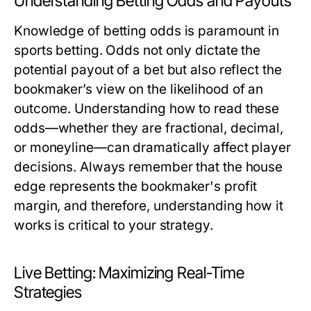
Understanding Betting Odds and Payouts
Knowledge of betting odds is paramount in
sports betting. Odds not only dictate the
potential payout of a bet but also reflect the
bookmaker’s view on the likelihood of an
outcome. Understanding how to read these
odds—whether they are fractional, decimal,
or moneyline—can dramatically affect player
decisions. Always remember that the house
edge represents the bookmaker's profit
margin, and therefore, understanding how it
works is critical to your strategy.
Live Betting: Maximizing Real-Time
Strategies