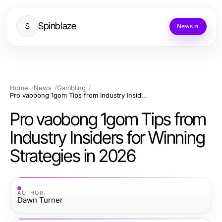
Spinblaze
S
News
Home
News
Gambling
Pro vaobong 1gom Tips from Industry Insiders for Winning Strategies in 2026
Pro vaobong 1gom Tips from
Industry Insiders for Winning
Strategies in 2026
AUTHOR
Dawn Turner