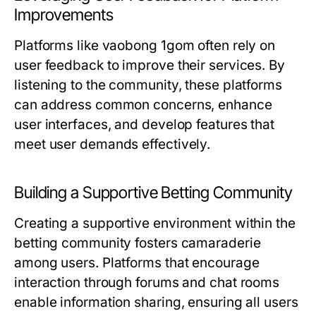
Improvements
Platforms like vaobong 1gom often rely on
user feedback to improve their services. By
listening to the community, these platforms
can address common concerns, enhance
user interfaces, and develop features that
meet user demands effectively.
Building a Supportive Betting Community
Creating a supportive environment within the
betting community fosters camaraderie
among users. Platforms that encourage
interaction through forums and chat rooms
enable information sharing, ensuring all users