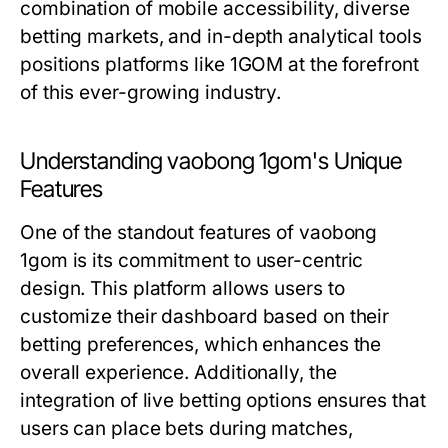
combination of mobile accessibility, diverse
betting markets, and in-depth analytical tools
positions platforms like 1GOM at the forefront
of this ever-growing industry.
Understanding vaobong 1gom's Unique
Features
One of the standout features of vaobong
1gom is its commitment to user-centric
design. This platform allows users to
customize their dashboard based on their
betting preferences, which enhances the
overall experience. Additionally, the
integration of live betting options ensures that
users can place bets during matches,