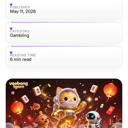
PUBLISHED
May 11, 2026
CATEGORY
Gambling
READING TIME
6
min read