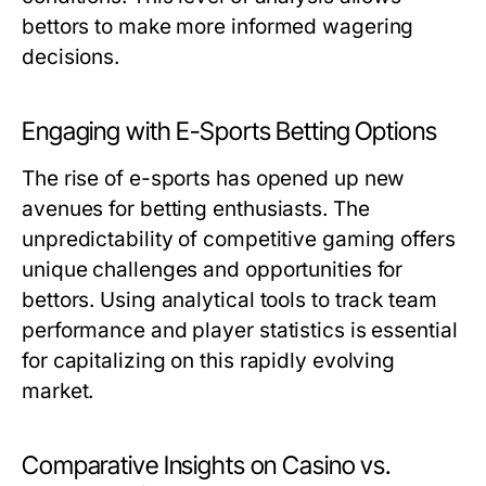
bettors to make more informed wagering
decisions.
Engaging with E-Sports Betting Options
The rise of e-sports has opened up new
avenues for betting enthusiasts. The
unpredictability of competitive gaming offers
unique challenges and opportunities for
bettors. Using analytical tools to track team
performance and player statistics is essential
for capitalizing on this rapidly evolving
market.
Comparative Insights on Casino vs.