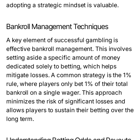
adopting a strategic mindset is valuable.
Bankroll Management Techniques
A key element of successful gambling is
effective bankroll management. This involves
setting aside a specific amount of money
dedicated solely to betting, which helps
mitigate losses. A common strategy is the 1%
rule, where players only bet 1% of their total
bankroll on a single wager. This approach
minimizes the risk of significant losses and
allows players to sustain their betting over the
long term.