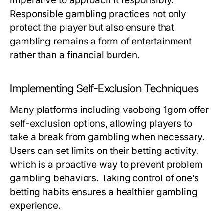
imperative to approach it responsibly.
Responsible gambling practices not only
protect the player but also ensure that
gambling remains a form of entertainment
rather than a financial burden.
Implementing Self-Exclusion Techniques
Many platforms including vaobong 1gom offer
self-exclusion options, allowing players to
take a break from gambling when necessary.
Users can set limits on their betting activity,
which is a proactive way to prevent problem
gambling behaviors. Taking control of one’s
betting habits ensures a healthier gambling
experience.