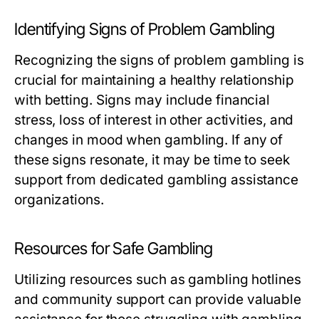
Identifying Signs of Problem Gambling
Recognizing the signs of problem gambling is
crucial for maintaining a healthy relationship
with betting. Signs may include financial
stress, loss of interest in other activities, and
changes in mood when gambling. If any of
these signs resonate, it may be time to seek
support from dedicated gambling assistance
organizations.
Resources for Safe Gambling
Utilizing resources such as gambling hotlines
and community support can provide valuable