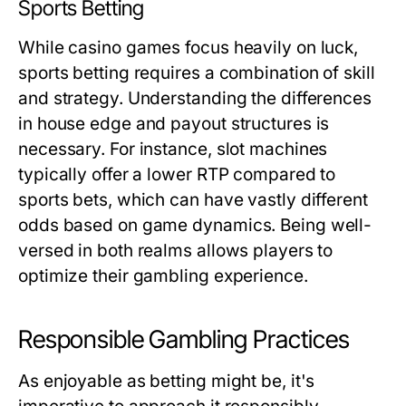
Sports Betting
While casino games focus heavily on luck,
sports betting requires a combination of skill
and strategy. Understanding the differences
in house edge and payout structures is
necessary. For instance, slot machines
typically offer a lower RTP compared to
sports bets, which can have vastly different
odds based on game dynamics. Being well-
versed in both realms allows players to
optimize their gambling experience.
Responsible Gambling Practices
As enjoyable as betting might be, it's