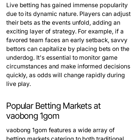
Live betting has gained immense popularity
due to its dynamic nature. Players can adjust
their bets as the events unfold, adding an
exciting layer of strategy. For example, if a
favored team faces an early setback, savvy
bettors can capitalize by placing bets on the
underdog. It's essential to monitor game
circumstances and make informed decisions
quickly, as odds will change rapidly during
live play.
Popular Betting Markets at
vaobong 1gom
vaobong 1gom features a wide array of
betting markets catering to both traditional